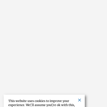
This website uses cookies to improve your
experience. We\'ll assume you\'re ok with this,