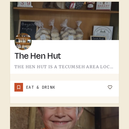
The Hen Hut
THE HEN HUT IS A TECUMSEH AREA LOCAL SPOT.THE NAME LEANS POULTRY, AND THAT'S ABOUT ALL THE SIGN GIVES AWAY.…
EAT & DRINK