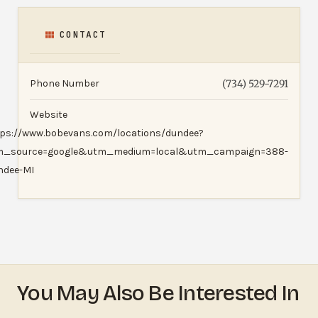
CONTACT
Phone Number
(734) 529-7291
Website
tps://www.bobevans.com/locations/dundee?
m_source=google&utm_medium=local&utm_campaign=388-
ndee-MI
You May Also Be Interested In