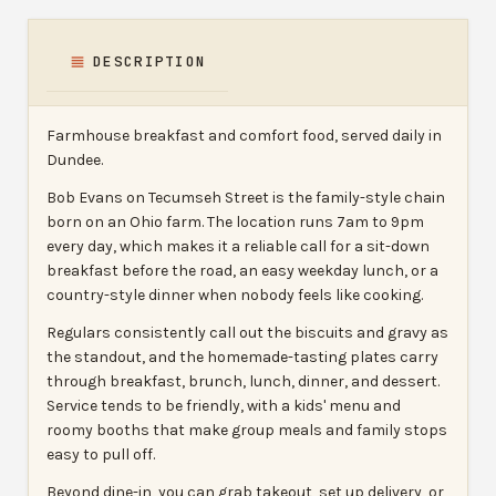
DESCRIPTION
Farmhouse breakfast and comfort food, served daily in
Dundee.
Bob Evans on Tecumseh Street is the family-style chain
born on an Ohio farm. The location runs 7am to 9pm
every day, which makes it a reliable call for a sit-down
breakfast before the road, an easy weekday lunch, or a
country-style dinner when nobody feels like cooking.
Regulars consistently call out the biscuits and gravy as
the standout, and the homemade-tasting plates carry
through breakfast, brunch, lunch, dinner, and dessert.
Service tends to be friendly, with a kids' menu and
roomy booths that make group meals and family stops
easy to pull off.
Beyond dine-in, you can grab takeout, set up delivery, or