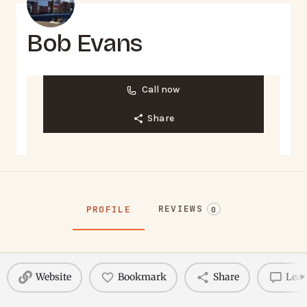
Bob Evans
Call now
Share
REVIEWS
PROFILE
0
Website
Bookmark
Share
Leav