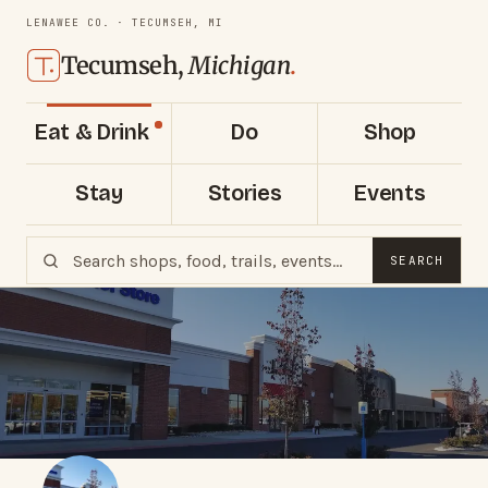
LENAWEE CO. · TECUMSEH, MI
Tecumseh,
Michigan
.
Eat & Drink
Do
Shop
Stay
Stories
Events
SEARCH