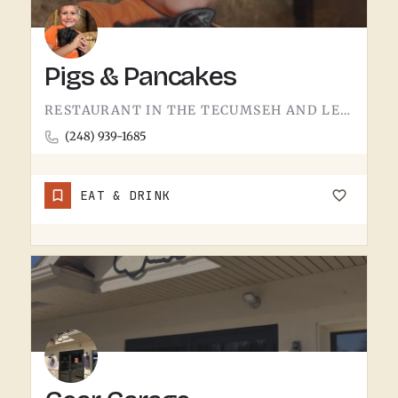
Pigs & Pancakes
RESTAURANT IN THE TECUMSEH AND LENAWEE COUNTY AREA.THE NAME DOES MOST OF THE TALKING. BACON AND PANCAKES IS…
(248) 939-1685
EAT & DRINK