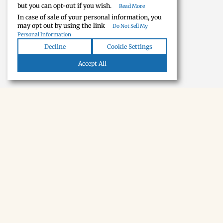
but you can opt-out if you wish.
Read More
In case of sale of your personal information, you
may opt out by using the link
Do Not Sell My
Personal Information
Decline
Cookie Settings
Accept All