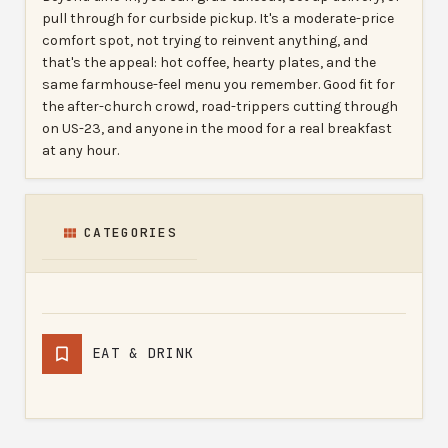
pull through for curbside pickup. It's a moderate-price
comfort spot, not trying to reinvent anything, and
that's the appeal: hot coffee, hearty plates, and the
same farmhouse-feel menu you remember. Good fit for
the after-church crowd, road-trippers cutting through
on US-23, and anyone in the mood for a real breakfast
at any hour.
CATEGORIES
EAT & DRINK