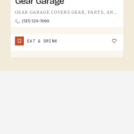
Gear Garage
GEAR GARAGE COVERS GEAR, PARTS, AND THE BASICS. GARAGE-NAMED SHOPS IN SMALL MICHIGAN TOWNS TEND TO WEAR A FEW…
(517) 529-7090
EAT & DRINK