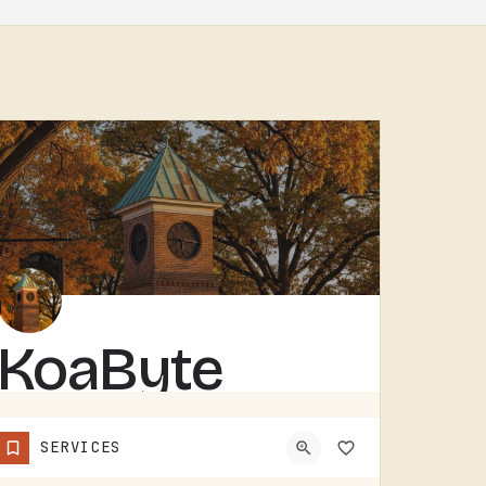
KoaByte
KOABYTE IS A TECHNOLOGY BUSINESS SERVING THE TECUMSEH AREA.WHAT EXACTLY THEY HANDLE - IT SERVICES, WEB WORK,…
SERVICES