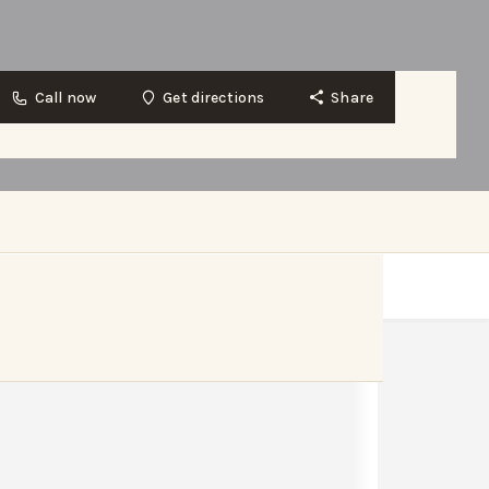
Call now
Get directions
Share
Get directions
Website