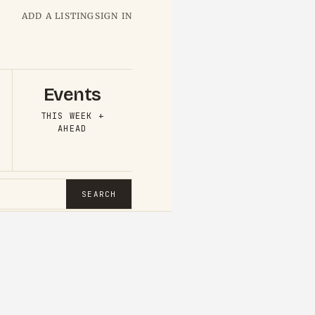
ADD A LISTING
SIGN IN
Events
THIS WEEK +
AHEAD
SEARCH