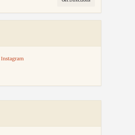
Get Directions
Instagram