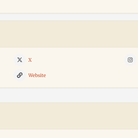
X
Website