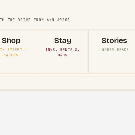
TH THE DRIVE FROM ANN ARBOR
Shop
Stay
Stories
IN STREET +
INNS, RENTALS,
LONGER READS
MAKERS
B&BS