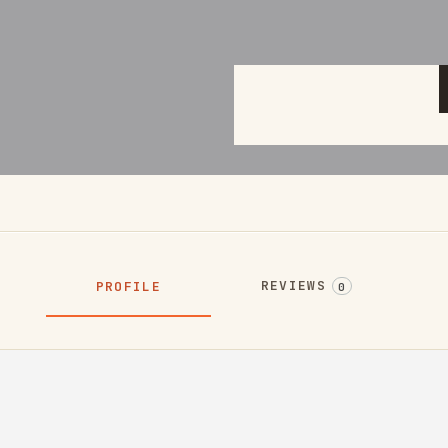
REVIEWS
PROFILE
0