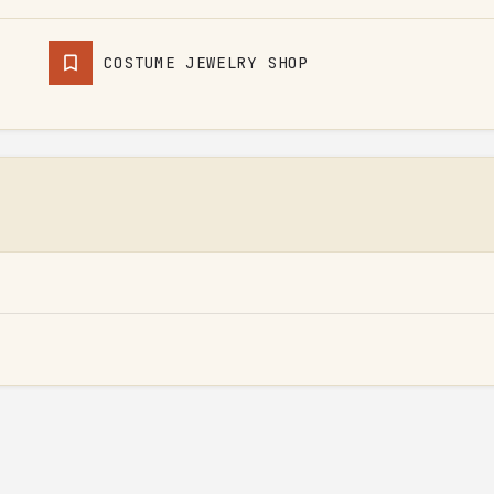
COSTUME JEWELRY SHOP