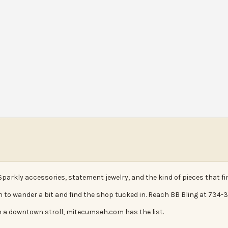
 Sparkly accessories, statement jewelry, and the kind of pieces that f
n to wander a bit and find the shop tucked in. Reach BB Bling at 734-34
 a downtown stroll, mitecumseh.com has the list.