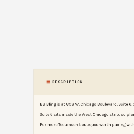
DESCRIPTION
BB Bling is at 808 W. Chicago Boulevard, Suite 6.
Suite 6 sits inside the West Chicago strip, so pla
For more Tecumseh boutiques worth pairing with