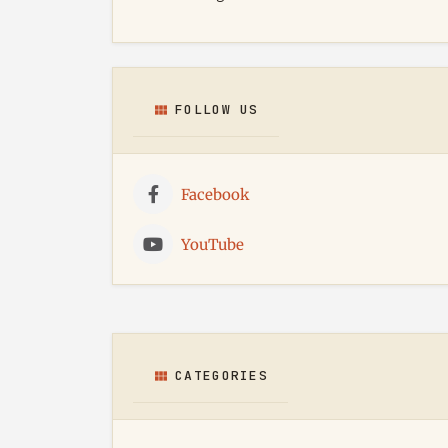
FOLLOW US
Facebook
YouTube
CATEGORIES