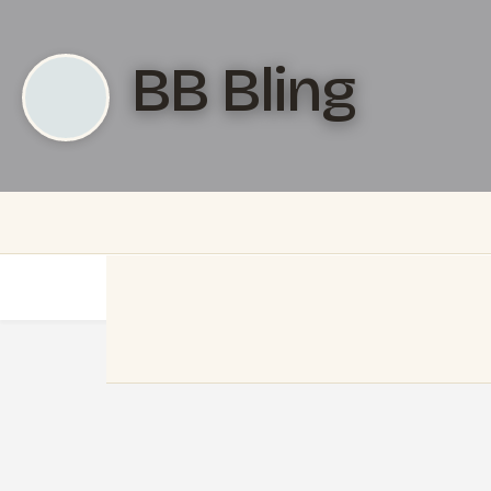
BB Bling