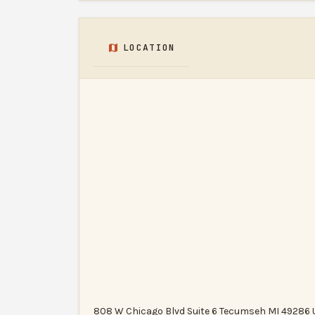
LOCATION
808 W Chicago Blvd Suite 6 Tecumseh MI 49286 