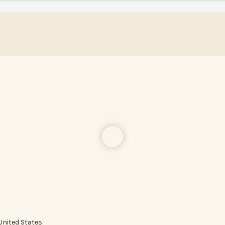
United States