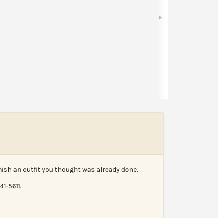
Bookmark
Share
Leave a review
Report
inish an outfit you thought was already done.
1-5611.