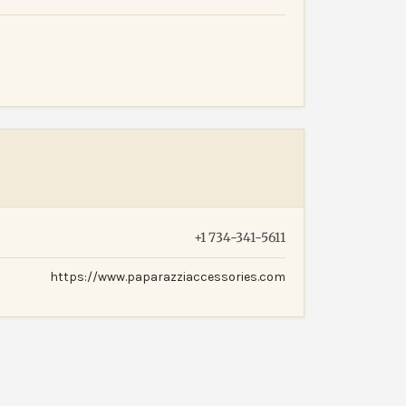
+1 734-341-5611
https://www.paparazziaccessories.com