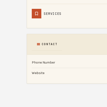
SERVICES
CONTACT
Phone Number
Website