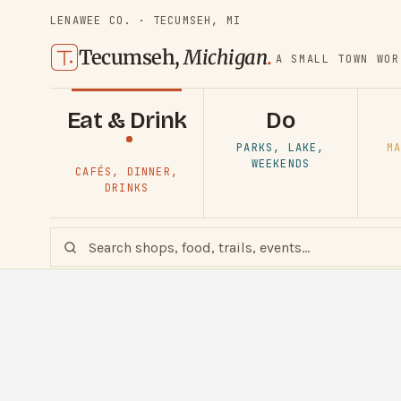
LENAWEE CO. · TECUMSEH, MI
Tecumseh,
Michigan
.
A SMALL TOWN WOR
Eat & Drink
Do
PARKS, LAKE,
MA
WEEKENDS
CAFÉS, DINNER,
DRINKS