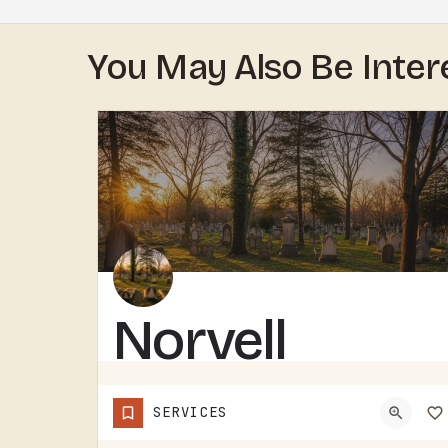
You May Also Be Inter
Norvell
Cemetery
SERVICES