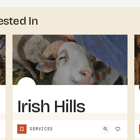
ested In
Irish Hills
Horned
SERVICES