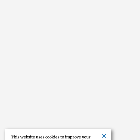
This website uses cookies to improve your