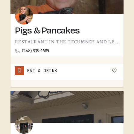
Pigs & Pancakes
RESTAURANT IN THE TECUMSEH AND LENAWEE COUNTY AREA.THE NAME DOES MOST OF THE TALKING. BACON AND PANCAKES IS…
(248) 939-1685
EAT & DRINK