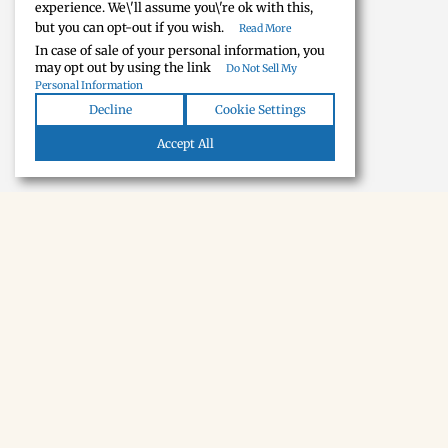
experience. We\'ll assume you\'re ok with this,
but you can opt-out if you wish.
Read More
In case of sale of your personal information, you
may opt out by using the link
Do Not Sell My
Personal Information
Decline
Cookie Settings
Accept All