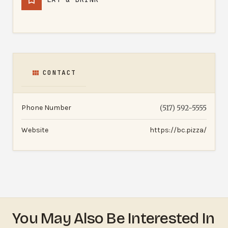
CONTACT
Phone Number
(517) 592-5555
Website
https://bc.pizza/
You May Also Be Interested In