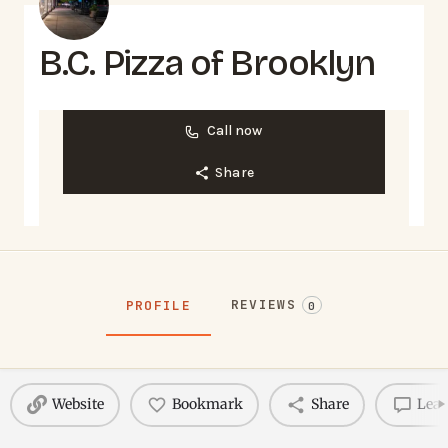
B.C. Pizza of Brooklyn
Call now
Share
REVIEWS
PROFILE
0
Website
Bookmark
Share
Leav