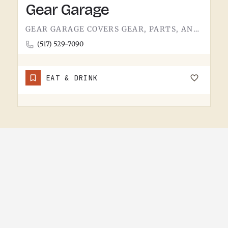
Gear Garage
GEAR GARAGE COVERS GEAR, PARTS, AND THE BASICS. GARAGE-NAMED SHOPS IN SMALL MICHIGAN TOWNS TEND TO WEAR A FEW…
(517) 529-7090
EAT & DRINK