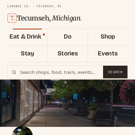
LENAWEE CO. · TECUMSEH, MI
Tecumseh,
Michigan
.
Eat & Drink
Do
Shop
Stay
Stories
Events
SEARCH