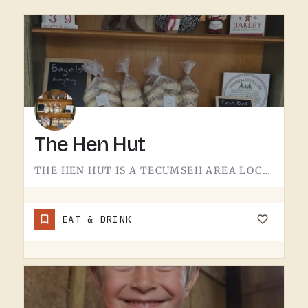
The Hen Hut
THE HEN HUT IS A TECUMSEH AREA LOCAL SPOT.THE NAME LEANS POULTRY, AND THAT'S ABOUT ALL THE SIGN GIVES AWAY.…
EAT & DRINK