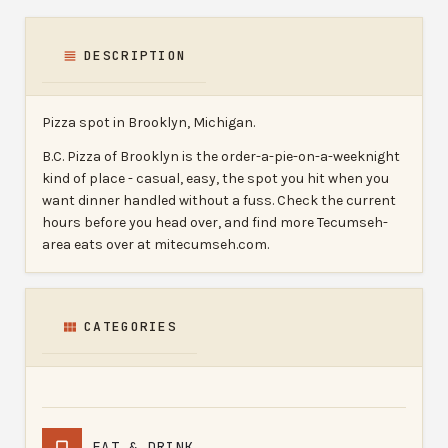
DESCRIPTION
Pizza spot in Brooklyn, Michigan.
B.C. Pizza of Brooklyn is the order-a-pie-on-a-weeknight
kind of place - casual, easy, the spot you hit when you
want dinner handled without a fuss. Check the current
hours before you head over, and find more Tecumseh-
area eats over at mitecumseh.com.
CATEGORIES
EAT & DRINK