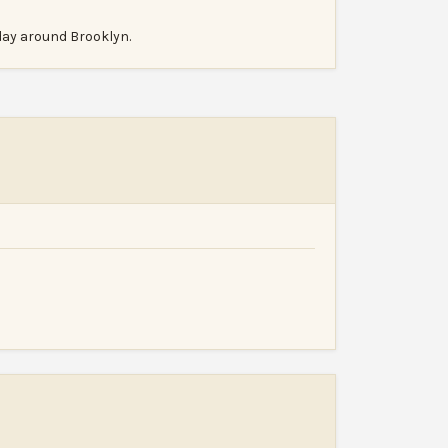
 day around Brooklyn.