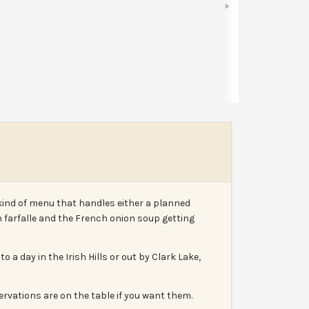
Share
Leave a review
Report
kind of menu that handles either a planned
 farfalle and the French onion soup getting
a day in the Irish Hills or out by Clark Lake,
ervations are on the table if you want them.