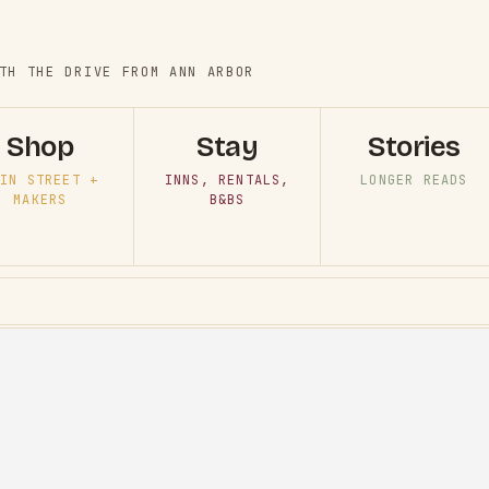
TH THE DRIVE FROM ANN ARBOR
Shop
Stay
Stories
IN STREET +
INNS, RENTALS,
LONGER READS
MAKERS
B&BS