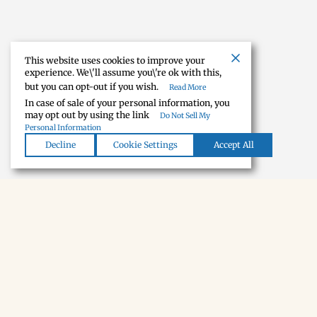
This website uses cookies to improve your
experience. We\'ll assume you\'re ok with this,
but you can opt-out if you wish.
Read More
In case of sale of your personal information, you
may opt out by using the link
Do Not Sell My
Personal Information
Decline
Cookie Settings
Accept All