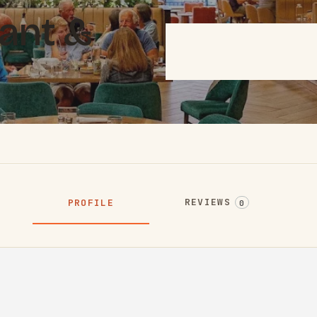
rant &
REVIEWS
PROFILE
0