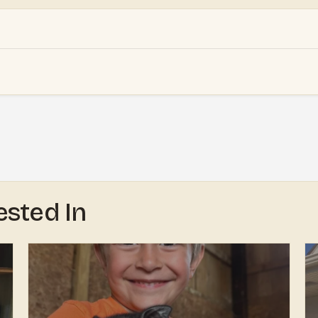
ested In