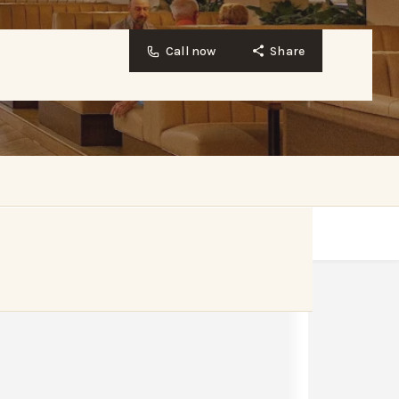
Call now
Share
Website
Bookmark