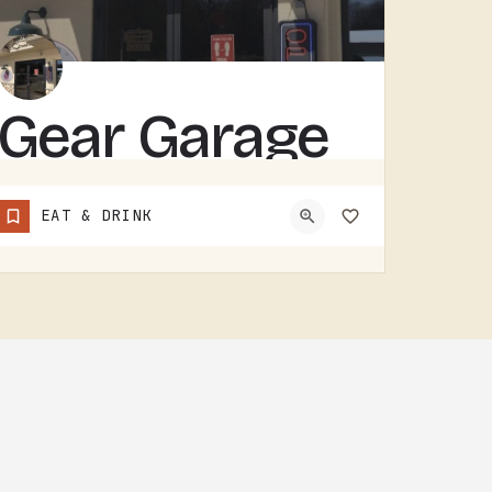
Gear Garage
GEAR GARAGE COVERS GEAR, PARTS, AND THE BASICS. GARAGE-NAMED SHOPS IN SMALL MICHIGAN TOWNS TEND TO WEAR A FEW…
EAT & DRINK
(517) 529-7090