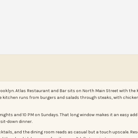
rooklyn. Atlas Restaurant and Bar sits on North Main Street with the 
The kitchen runs from burgers and salads through steaks, with chicken
nights and 10 PM on Sundays. That long window makes it an easy add to 
l sit-down dinner.
ocktails, and the dining room reads as casual but a touch upscale. Res