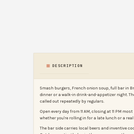
DESCRIPTION
Smash burgers, French onion soup, full bar in B
dinner or a walk-in drink-and-appetizer night. 
called out repeatedly by regulars.
Open every day from 11 AM, closing at 11 PM most 
whether you're rolling in for a late lunch or a rea
The bar side carries local beers and inventive c