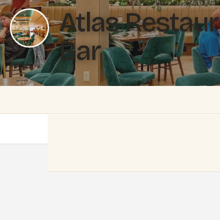
Atlas Restau
Bar