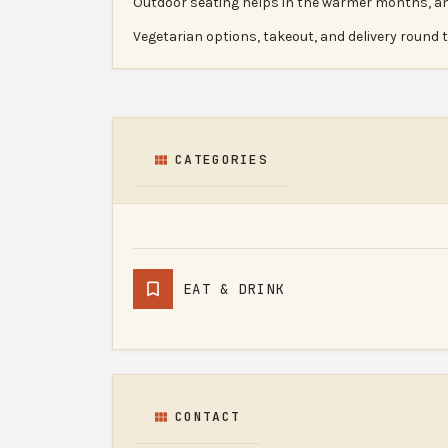
Outdoor seating helps in the warmer months, and 
Vegetarian options, takeout, and delivery round t
CATEGORIES
EAT & DRINK
CONTACT