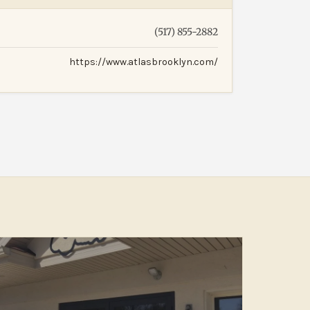
(517) 855-2882
https://www.atlasbrooklyn.com/