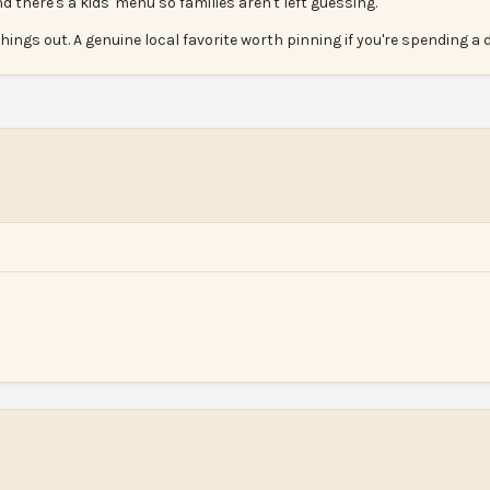
there's a kids' menu so families aren't left guessing.
hings out. A genuine local favorite worth pinning if you're spending a