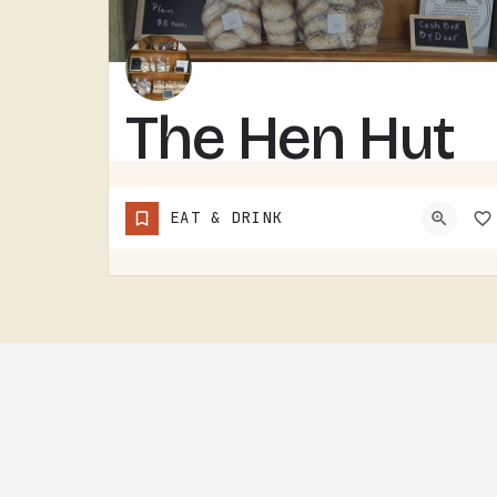
The Hen Hut
THE HEN HUT IS A TECUMSEH AREA LOCAL SPOT.THE NAME LEANS POULTRY, AND THAT'S ABOUT ALL THE SIGN GIVES AWAY.…
EAT & DRINK