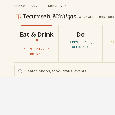
LENAWEE CO. · TECUMSEH, MI
Tecumseh,
Michigan
.
A SMALL TOWN WOR
Eat & Drink
Do
PARKS, LAKE,
MA
WEEKENDS
CAFÉS, DINNER,
DRINKS