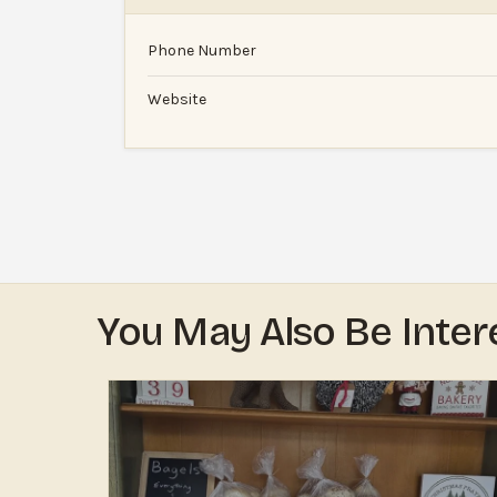
Phone Number
Website
You May Also Be Inter