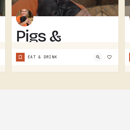
Pigs &
Pancakes
EAT & DRINK
RESTAURANT IN THE TECUMSEH AND LENAWEE COUNTY AREA.THE NAME DOES MOST OF THE TALKING. BACON AND PANCAKES IS…
(248) 939-1685