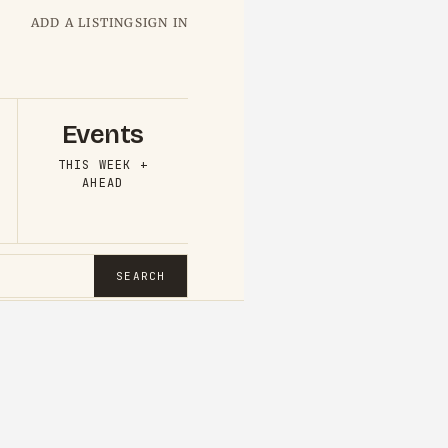
ADD A LISTING
SIGN IN
Events
THIS WEEK +
AHEAD
SEARCH