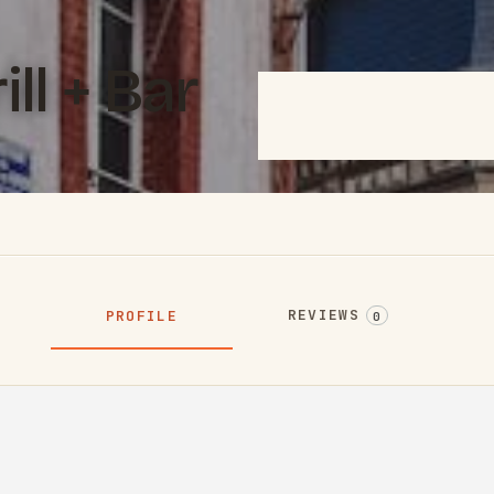
ll + Bar
REVIEWS
PROFILE
0