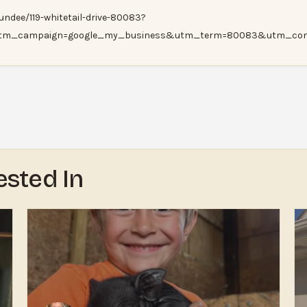
ndee/119-whitetail-drive-80083?
tm_campaign=google_my_business&utm_term=80083&utm_cont
ested In