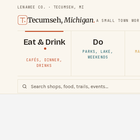
LENAWEE CO. · TECUMSEH, MI
Tecumseh,
Michigan
.
A SMALL TOWN WOR
Eat & Drink
Do
PARKS, LAKE,
MA
WEEKENDS
CAFÉS, DINNER,
DRINKS