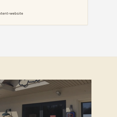
ent=website