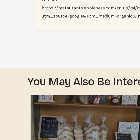
https://restaurants.applebees.com/en-us/mi/du
utm_source=google&utm_medium=organic&u
You May Also Be Inter