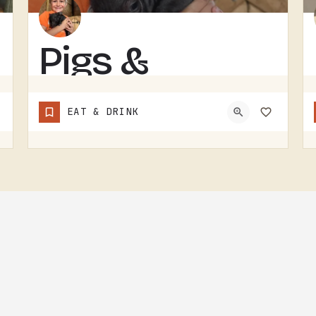
Pigs &
Pancakes
EAT & DRINK
RESTAURANT IN THE TECUMSEH AND LENAWEE COUNTY AREA.THE NAME DOES MOST OF THE TALKING. BACON AND PANCAKES IS…
(248) 939-1685