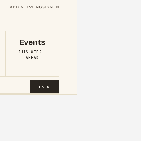
ADD A LISTING
SIGN IN
Events
THIS WEEK +
AHEAD
SEARCH