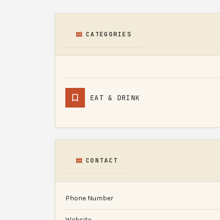
CATEGORIES
EAT & DRINK
CONTACT
Phone Number
Website