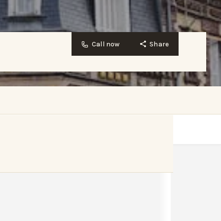
Call now
Share
Website
Bookmark