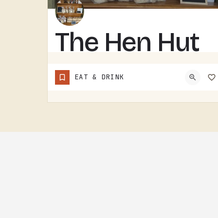
The Hen Hut
THE HEN HUT IS A TECUMSEH AREA LOCAL SPOT.THE NAME LEANS POULTRY, AND THAT'S ABOUT ALL THE SIGN GIVES AWAY.…
EAT & DRINK