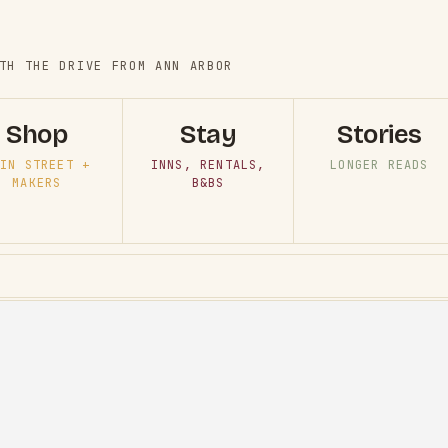
TH THE DRIVE FROM ANN ARBOR
Shop
Stay
Stories
IN STREET +
INNS, RENTALS,
LONGER READS
MAKERS
B&BS