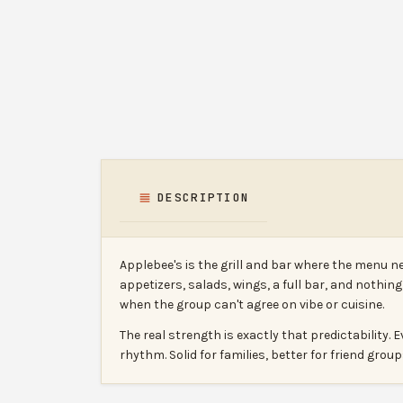
DESCRIPTION
Applebee's is the grill and bar where the menu n
appetizers, salads, wings, a full bar, and nothin
when the group can't agree on vibe or cuisine.
The real strength is exactly that predictabilit
rhythm. Solid for families, better for friend gro