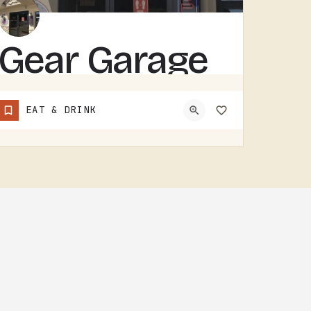
Gear Garage
GEAR GARAGE COVERS GEAR, PARTS, AND THE BASICS. GARAGE-NAMED SHOPS IN SMALL MICHIGAN TOWNS TEND TO WEAR A FEW…
EAT & DRINK
(517) 529-7090