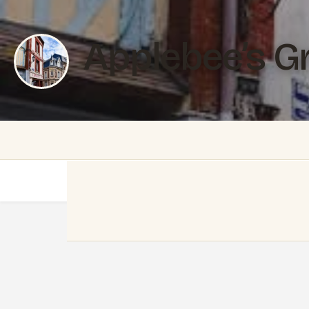
Applebee’s Gri