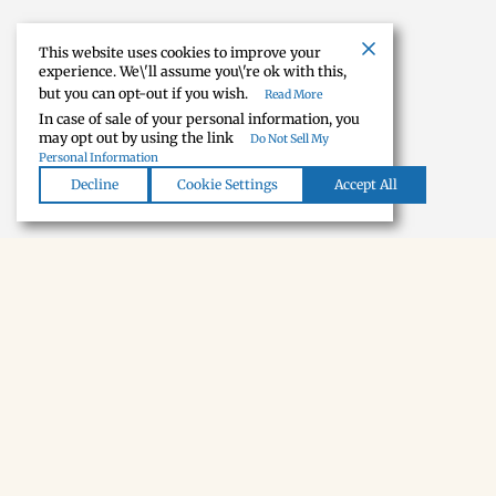
This website uses cookies to improve your
experience. We\'ll assume you\'re ok with this,
but you can opt-out if you wish.
Read More
In case of sale of your personal information, you
may opt out by using the link
Do Not Sell My
Personal Information
Decline
Cookie Settings
Accept All