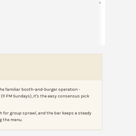
Share
Leave a review
Report
the familiar booth-and-burger operation -
t (11 PM Sundays), it's the easy consensus pick
h for group sprawl, and the bar keeps a steady
ng the menu.