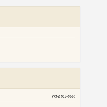
(734) 529-5656