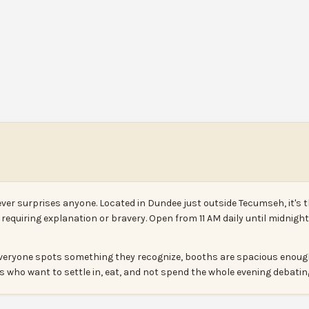
ever surprises anyone. Located in Dundee just outside Tecumseh, it's 
g requiring explanation or bravery. Open from 11 AM daily until midnigh
y. Everyone spots something they recognize, booths are spacious enoug
ups who want to settle in, eat, and not spend the whole evening debati