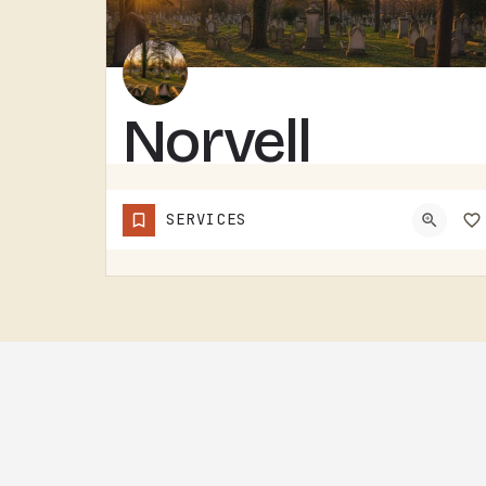
Norvell
Cemetery
SERVICES
NORVELL CEMETERY IS A RURAL CEMETERY NORTH OF IRISH HILLS.LIKE A LOT OF RURAL LENAWEE AND JACKSON COUNTY…