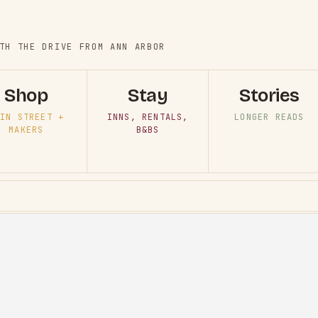
TH THE DRIVE FROM ANN ARBOR
Shop
Stay
Stories
IN STREET +
INNS, RENTALS,
LONGER READS
MAKERS
B&BS