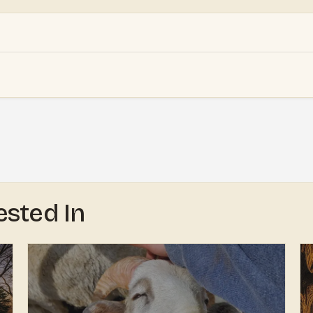
ested In