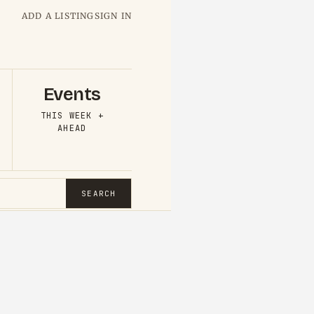
ADD A LISTING
SIGN IN
Events
THIS WEEK +
AHEAD
SEARCH