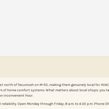
just north of Tecumseh on M-50, making them genuinely local for HVAC 
um of home comfort systems. What matters about local shops: you ta
an inconvenient hour.
at reliability. Open Monday through Friday, 8 a.m. to 4:30 p.m. Phone (5