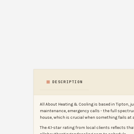
DESCRIPTION
All About Heating & Cooling is based in Tipton, 
maintenance, emergency calls - the full spectr
house, which is crucial when something fails at 
The 4.1-star rating from local clients reflects th