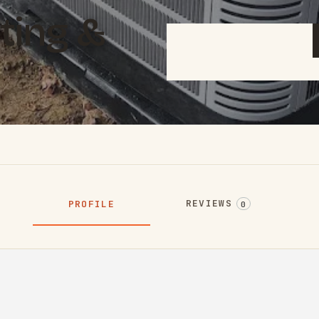
ting &
REVIEWS
PROFILE
0