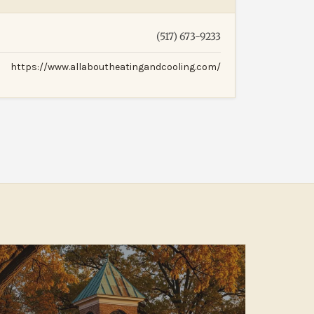
(517) 673-9233
https://www.allaboutheatingandcooling.com/