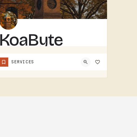
KoaByte
KOABYTE IS A TECHNOLOGY BUSINESS SERVING THE TECUMSEH AREA.WHAT EXACTLY THEY HANDLE - IT SERVICES, WEB WORK,…
SERVICES