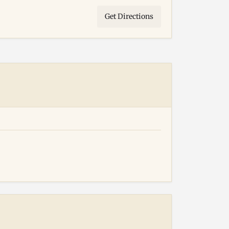
Get Directions