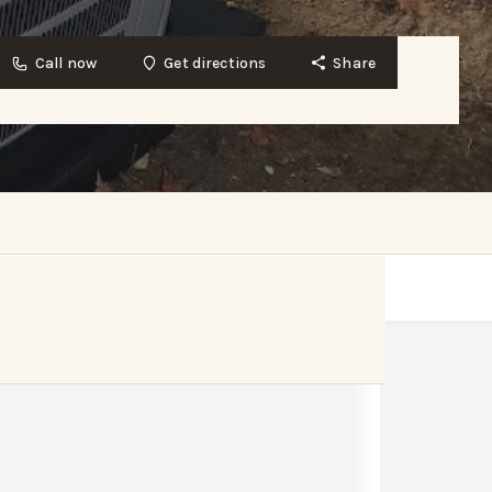
Call now
Get directions
Share
Get directions
Website