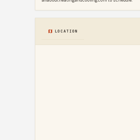
allaboutheatingandcooling.com to schedule.
LOCATION