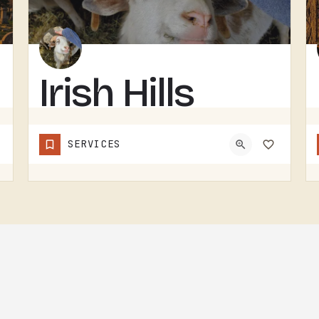
Irish Hills
Horned
SERVICES
Sheep
IRISH HILLS HORNED SHEEP IS A SHEEP FARM.THE IRISH HILLS SIT JUST WEST OF TECUMSEH AND HAVE BEEN A MICHIGAN…
(517) 745-8029