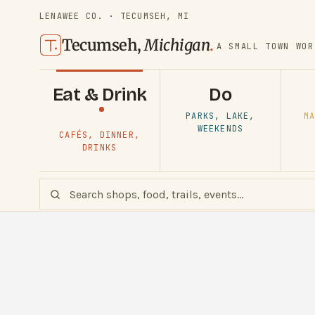
LENAWEE CO. · TECUMSEH, MI
Tecumseh,
Michigan
.
A SMALL TOWN WOR
Eat & Drink
Do
PARKS, LAKE,
MA
WEEKENDS
CAFÉS, DINNER,
DRINKS