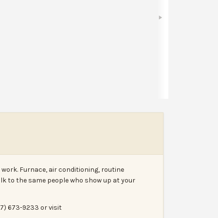
Bookmark
Share
Leave a review
Report
work. Furnace, air conditioning, routine
lk to the same people who show up at your
17) 673-9233 or visit