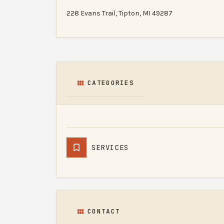
228 Evans Trail, Tipton, MI 49287
CATEGORIES
SERVICES
CONTACT