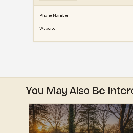
Phone Number
Website
You May Also Be Inter