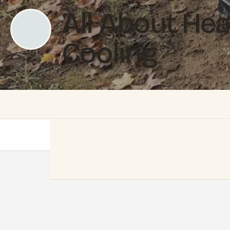
All About Hea
Cooling