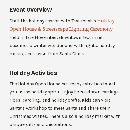
Event Overview
Holiday
Start the holiday season with Tecumseh’s
Open House & Streetscape Lighting Ceremony
.
Held in late November, downtown Tecumseh
becomes a winter wonderland with lights, holiday
music, and a visit from Santa Claus.
Holiday Activities
The Holiday Open House has many activities to get
you in the holiday spirit. Enjoy horse-drawn carriage
rides, caroling, and holiday crafts. Kids can visit
Santa’s Workshop to meet Santa and share their
Christmas wishes. There’s also a holiday market with
unique gifts and decorations.