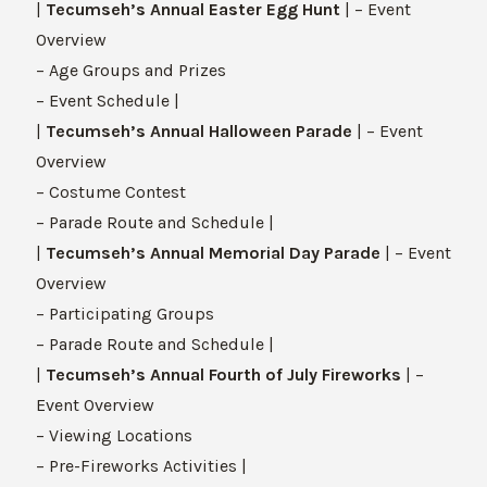
|
Tecumseh’s Annual Easter Egg Hunt
| – Event
Overview
– Age Groups and Prizes
– Event Schedule |
|
Tecumseh’s Annual Halloween Parade
| – Event
Overview
– Costume Contest
– Parade Route and Schedule |
|
Tecumseh’s Annual Memorial Day Parade
| – Event
Overview
– Participating Groups
– Parade Route and Schedule |
|
Tecumseh’s Annual Fourth of July Fireworks
| –
Event Overview
– Viewing Locations
– Pre-Fireworks Activities |