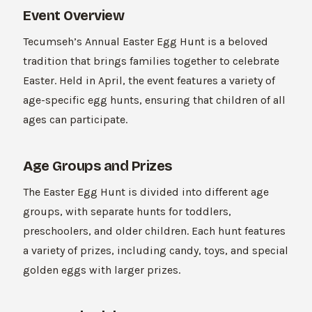
Event Overview
Tecumseh’s Annual Easter Egg Hunt is a beloved
tradition that brings families together to celebrate
Easter. Held in April, the event features a variety of
age-specific egg hunts, ensuring that children of all
ages can participate.
Age Groups and Prizes
The Easter Egg Hunt is divided into different age
groups, with separate hunts for toddlers,
preschoolers, and older children. Each hunt features
a variety of prizes, including candy, toys, and special
golden eggs with larger prizes.