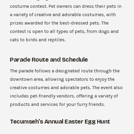
costume contest. Pet owners can dress their pets in
a variety of creative and adorable costumes, with
prizes awarded for the best-dressed pets. The
contest is open to all types of pets, from dogs and
cats to birds and reptiles.
Parade Route and Schedule
The parade follows a designated route through the
downtown area, allowing spectators to enjoy the
creative costumes and adorable pets. The event also
includes pet-friendly vendors, offering a variety of
products and services for your furry friends.
Tecumseh’s Annual Easter Egg Hunt