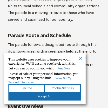
units to local schools and community organizations.
The parade is a moving tribute to those who have
served and sacrificed for our country.
Parade Route and Schedule
The parade follows a designated route through the
downtown area, with a ceremony held at the end to
honor fallen soldiers. The event also includes
This website uses cookies to improve your
experience. We\'ll assume you\'re ok with this,
patriotic music, speeches, and other activities to
but you can opt-out if you wish.
Read More
commemorate the day.
In case of sale of your personal information, you
may opt out by using the link
Do Not Sell My
Personal Information
Tecumseh’s Annual Fourth of July
Decline
Cookie Settings
Fireworks
Accept All
Event Overview