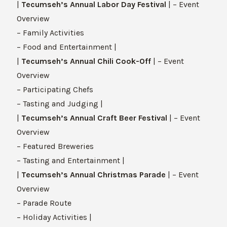
|
Tecumseh’s Annual Labor Day Festival
| – Event
Overview
– Family Activities
– Food and Entertainment |
|
Tecumseh’s Annual Chili Cook-Off
| – Event
Overview
– Participating Chefs
– Tasting and Judging |
|
Tecumseh’s Annual Craft Beer Festival
| – Event
Overview
– Featured Breweries
– Tasting and Entertainment |
|
Tecumseh’s Annual Christmas Parade
| – Event
Overview
– Parade Route
– Holiday Activities |