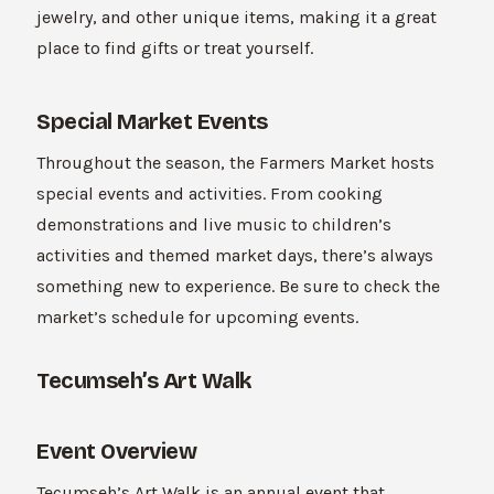
jewelry, and other unique items, making it a great
place to find gifts or treat yourself.
Special Market Events
Throughout the season, the Farmers Market hosts
special events and activities. From cooking
demonstrations and live music to children’s
activities and themed market days, there’s always
something new to experience. Be sure to check the
market’s schedule for upcoming events.
Tecumseh’s Art Walk
Event Overview
Tecumseh’s Art Walk is an annual event that