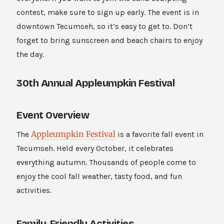
contest, make sure to sign up early. The event is in
downtown Tecumseh, so it’s easy to get to. Don’t
forget to bring sunscreen and beach chairs to enjoy
the day.
30th Annual Appleumpkin Festival
Event Overview
Appleumpkin Festival
The
is a favorite fall event in
Tecumseh. Held every October, it celebrates
everything autumn. Thousands of people come to
enjoy the cool fall weather, tasty food, and fun
activities.
Family-Friendly Activities