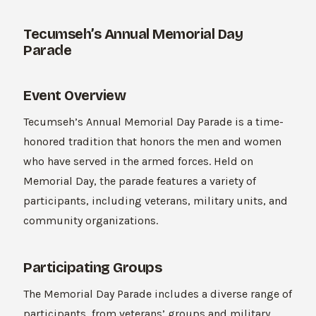
Tecumseh’s Annual Memorial Day
Parade
Event Overview
Tecumseh’s Annual Memorial Day Parade is a time-
honored tradition that honors the men and women
who have served in the armed forces. Held on
Memorial Day, the parade features a variety of
participants, including veterans, military units, and
community organizations.
Participating Groups
The Memorial Day Parade includes a diverse range of
participants, from veterans’ groups and military