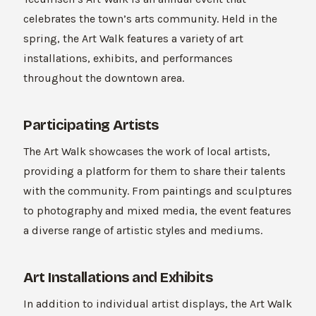
celebrates the town’s arts community. Held in the
spring, the Art Walk features a variety of art
installations, exhibits, and performances
throughout the downtown area.
Participating Artists
The Art Walk showcases the work of local artists,
providing a platform for them to share their talents
with the community. From paintings and sculptures
to photography and mixed media, the event features
a diverse range of artistic styles and mediums.
Art Installations and Exhibits
In addition to individual artist displays, the Art Walk