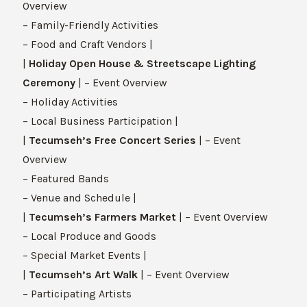
Overview
– Family-Friendly Activities
– Food and Craft Vendors |
|
Holiday Open House & Streetscape Lighting
Ceremony
| – Event Overview
– Holiday Activities
– Local Business Participation |
|
Tecumseh’s Free Concert Series
| – Event
Overview
– Featured Bands
– Venue and Schedule |
|
Tecumseh’s Farmers Market
| – Event Overview
– Local Produce and Goods
– Special Market Events |
|
Tecumseh’s Art Walk
| – Event Overview
– Participating Artists