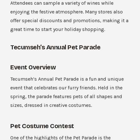
Attendees can sample a variety of wines while
enjoying the festive atmosphere. Many stores also
offer special discounts and promotions, making it a
great time to start your holiday shopping.
Tecumseh’s Annual Pet Parade
Event Overview
Tecumseh’s Annual Pet Parade is a fun and unique
event that celebrates our furry friends. Held in the
spring, the parade features pets of all shapes and
sizes, dressed in creative costumes.
Pet Costume Contest
One of the highlights of the Pet Parade is the