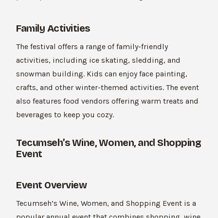
Family Activities
The festival offers a range of family-friendly
activities, including ice skating, sledding, and
snowman building. Kids can enjoy face painting,
crafts, and other winter-themed activities. The event
also features food vendors offering warm treats and
beverages to keep you cozy.
Tecumseh’s Wine, Women, and Shopping
Event
Event Overview
Tecumseh’s Wine, Women, and Shopping Event is a
popular annual event that combines shopping, wine