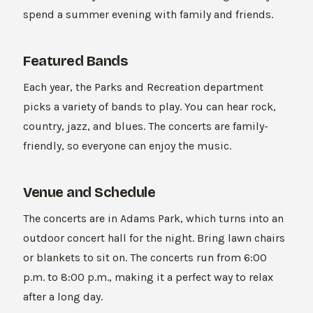
spend a summer evening with family and friends.
Featured Bands
Each year, the Parks and Recreation department
picks a variety of bands to play. You can hear rock,
country, jazz, and blues. The concerts are family-
friendly, so everyone can enjoy the music.
Venue and Schedule
The concerts are in Adams Park, which turns into an
outdoor concert hall for the night. Bring lawn chairs
or blankets to sit on. The concerts run from 6:00
p.m. to 8:00 p.m., making it a perfect way to relax
after a long day.