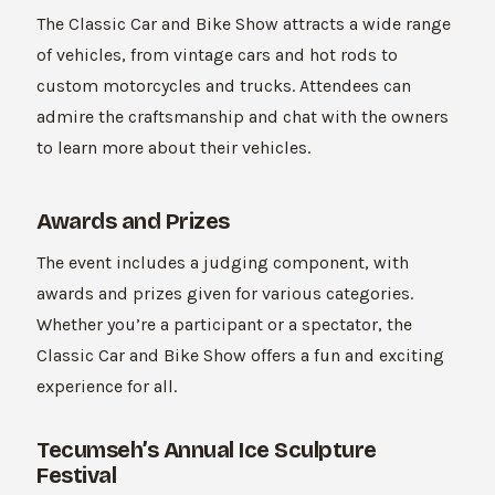
The Classic Car and Bike Show attracts a wide range
of vehicles, from vintage cars and hot rods to
custom motorcycles and trucks. Attendees can
admire the craftsmanship and chat with the owners
to learn more about their vehicles.
Awards and Prizes
The event includes a judging component, with
awards and prizes given for various categories.
Whether you’re a participant or a spectator, the
Classic Car and Bike Show offers a fun and exciting
experience for all.
Tecumseh’s Annual Ice Sculpture
Festival