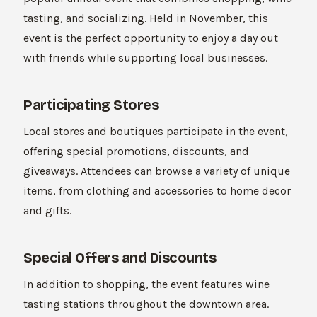
tasting, and socializing. Held in November, this
event is the perfect opportunity to enjoy a day out
with friends while supporting local businesses.
Participating Stores
Local stores and boutiques participate in the event,
offering special promotions, discounts, and
giveaways. Attendees can browse a variety of unique
items, from clothing and accessories to home decor
and gifts.
Special Offers and Discounts
In addition to shopping, the event features wine
tasting stations throughout the downtown area.