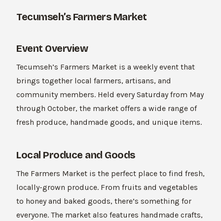
Tecumseh’s Farmers Market
Event Overview
Tecumseh’s Farmers Market is a weekly event that
brings together local farmers, artisans, and
community members. Held every Saturday from May
through October, the market offers a wide range of
fresh produce, handmade goods, and unique items.
Local Produce and Goods
The Farmers Market is the perfect place to find fresh,
locally-grown produce. From fruits and vegetables
to honey and baked goods, there’s something for
everyone. The market also features handmade crafts,