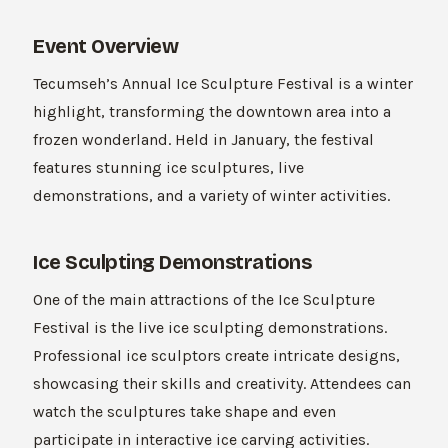
Event Overview
Tecumseh’s Annual Ice Sculpture Festival is a winter
highlight, transforming the downtown area into a
frozen wonderland. Held in January, the festival
features stunning ice sculptures, live
demonstrations, and a variety of winter activities.
Ice Sculpting Demonstrations
One of the main attractions of the Ice Sculpture
Festival is the live ice sculpting demonstrations.
Professional ice sculptors create intricate designs,
showcasing their skills and creativity. Attendees can
watch the sculptures take shape and even
participate in interactive ice carving activities.