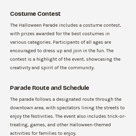
Costume Contest
The Halloween Parade includes a costume contest,
with prizes awarded for the best costumes in
various categories. Participants of all ages are
encouraged to dress up and join in the fun. The
contest is a highlight of the event, showcasing the
creativity and spirit of the community.
Parade Route and Schedule
The parade follows a designated route through the
downtown area, with spectators lining the streets to
enjoy the festivities. The event also includes trick-or-
treating, games, and other Halloween-themed
activities for families to enjoy.