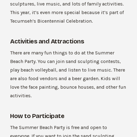
sculptures, live music, and lots of family activities.
This year, it’s even more special because it’s part of
Tecumseh’s Bicentennial Celebration.
Activities and Attractions
There are many fun things to do at the Summer
Beach Party. You can join sand sculpting contests,
play beach volleyball, and listen to live music. There
are also food vendors and a beer garden. Kids will
love the face painting, bounce houses, and other fun
activities.
How to Participate
The Summer Beach Party is free and open to
everyone. If you want to join the sand sculpting