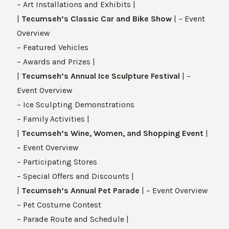
– Art Installations and Exhibits |
|
Tecumseh’s Classic Car and Bike Show
| – Event
Overview
– Featured Vehicles
– Awards and Prizes |
|
Tecumseh’s Annual Ice Sculpture Festival
| –
Event Overview
– Ice Sculpting Demonstrations
– Family Activities |
|
Tecumseh’s Wine, Women, and Shopping Event
|
– Event Overview
– Participating Stores
– Special Offers and Discounts |
|
Tecumseh’s Annual Pet Parade
| – Event Overview
– Pet Costume Contest
– Parade Route and Schedule |