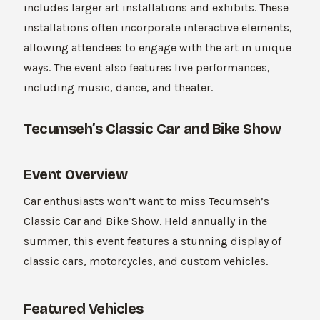
includes larger art installations and exhibits. These
installations often incorporate interactive elements,
allowing attendees to engage with the art in unique
ways. The event also features live performances,
including music, dance, and theater.
Tecumseh’s Classic Car and Bike Show
Event Overview
Car enthusiasts won’t want to miss Tecumseh’s
Classic Car and Bike Show. Held annually in the
summer, this event features a stunning display of
classic cars, motorcycles, and custom vehicles.
Featured Vehicles