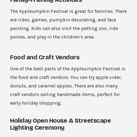
The Appleumpkin Festival is great for families. There
are rides, games, pumpkin decorating, and face
painting. Kids can also visit the petting zoo, ride
ponies, and play in the children’s area.
Food and Craft Vendors
One of the best parts of the Appleumpkin Festival is
the food and craft vendors. You can try apple cider,
donuts, and caramel apples. There are also many
craft vendors selling handmade items, perfect for
early holiday shopping.
Holiday Open House & Streetscape
Lighting Ceremony