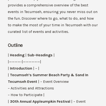
provides a comprehensive overview of the best
events in Tecumseh, ensuring you never miss out on
the fun. Discover where to go, what to do, and how
to make the most of your time in Tecumseh with our
curated list of events and activities.
Outline
|
Heading
|
Sub-Headings
|
|————-|——————|
|
Introduction
| – |
|
Tecumseh’s Summer Beach Party & Sand In
Tecumseh Event
| – Event Overview
– Activities and Attractions
– How to Participate |
|
30th Annual Appleumpkin Festival
| – Event