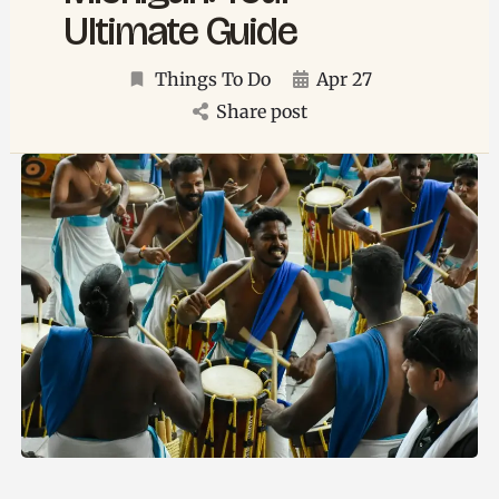
Ultimate Guide
Things To Do
Apr 27
Share post