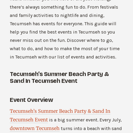
there’s always something fun to do. From festivals
and family activities to nightlife and dining,
Tecumseh has events for everyone. This guide will
help you find the best events in Tecumseh so you
never miss out on the fun. Discover where to go,
what to do, and how to make the most of your time
in Tecumseh with our list of events and activities.
Tecumseh’s Summer Beach Party &
Sand In Tecumseh Event
Event Overview
Tecumseh’s Summer Beach Party & Sand In
Tecumseh Event
is a big summer event. Every July,
downtown Tecumseh
turns into a beach with sand