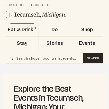
LENAWEE CO. · TECUMSEH, MI
Tecumseh,
Michigan
.
Eat & Drink
Do
Shop
Stay
Stories
Events
SEARCH
Explore the Best
Events in Tecumseh,
Michigan: Your