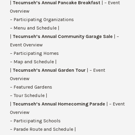
|
Tecumseh’s Annual Pancake Breakfast
| – Event
Overview
– Participating Organizations
– Menu and Schedule |
|
Tecumseh’s Annual Community Garage Sale
| –
Event Overview
– Participating Homes
– Map and Schedule |
|
Tecumseh’s Annual Garden Tour
| – Event
Overview
– Featured Gardens
– Tour Schedule |
|
Tecumseh’s Annual Homecoming Parade
| – Event
Overview
– Participating Schools
– Parade Route and Schedule |