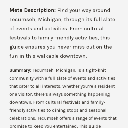
Meta Description:
Find your way around
Tecumseh, Michigan, through its full slate
of events and activities. From cultural
festivals to family-friendly activities, this
guide ensures you never miss out on the
fun in this walkable downtown.
Summary:
Tecumseh, Michigan, is a tight-knit
community with a full slate of events and activities
that cater to all interests. Whether you’re a resident
or a visitor, there’s always something happening
downtown. From cultural festivals and family-
friendly activities to dining stops and seasonal
celebrations, Tecumseh offers a range of events that
promise to keep you entertained. This guide