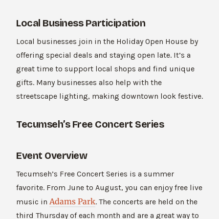
Local Business Participation
Local businesses join in the Holiday Open House by
offering special deals and staying open late. It’s a
great time to support local shops and find unique
gifts. Many businesses also help with the
streetscape lighting, making downtown look festive.
Tecumseh’s Free Concert Series
Event Overview
Tecumseh’s Free Concert Series is a summer
favorite. From June to August, you can enjoy free live
Adams Park
music in
. The concerts are held on the
third Thursday of each month and are a great way to