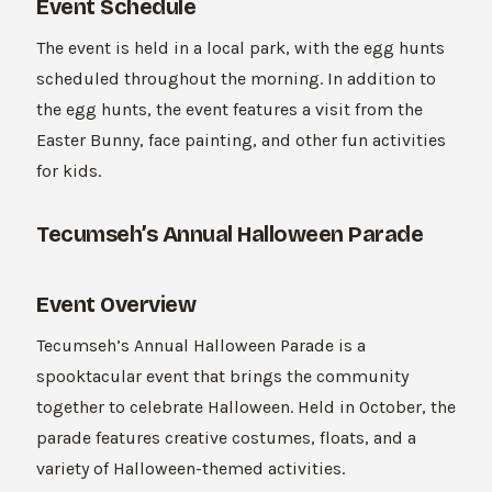
Event Schedule
The event is held in a local park, with the egg hunts
scheduled throughout the morning. In addition to
the egg hunts, the event features a visit from the
Easter Bunny, face painting, and other fun activities
for kids.
Tecumseh’s Annual Halloween Parade
Event Overview
Tecumseh’s Annual Halloween Parade is a
spooktacular event that brings the community
together to celebrate Halloween. Held in October, the
parade features creative costumes, floats, and a
variety of Halloween-themed activities.