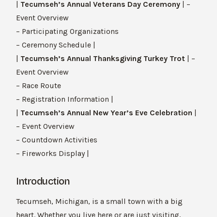
|
Tecumseh’s Annual Veterans Day Ceremony
| –
Event Overview
– Participating Organizations
– Ceremony Schedule |
|
Tecumseh’s Annual Thanksgiving Turkey Trot
| –
Event Overview
– Race Route
– Registration Information |
|
Tecumseh’s Annual New Year’s Eve Celebration
|
– Event Overview
– Countdown Activities
– Fireworks Display |
Introduction
Tecumseh, Michigan, is a small town with a big
heart. Whether you live here or are just visiting,