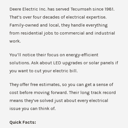
Deere Electric Inc. has served Tecumseh since 1981.
That’s over four decades of electrical expertise.
Family-owned and local, they handle everything
from residential jobs to commercial and industrial
work.
You’ll notice their focus on energy-efficient
solutions. Ask about LED upgrades or solar panels if
you want to cut your electric bill.
They offer free estimates, so you can get a sense of
cost before moving forward. Their long track record
means they’ve solved just about every electrical
issue you can think of.
Quick Facts: