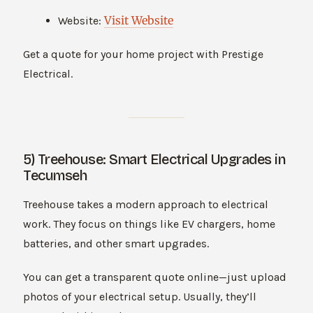
Visit Website
Website:
Get a quote for your home project with Prestige
Electrical.
5) Treehouse: Smart Electrical Upgrades in
Tecumseh
Treehouse takes a modern approach to electrical
work. They focus on things like EV chargers, home
batteries, and other smart upgrades.
You can get a transparent quote online—just upload
photos of your electrical setup. Usually, they’ll