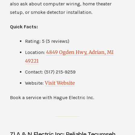
also ask about computer wiring, home theater
setup, or smoke detector installation.
Quick Facts:
Rating: 5 (5 reviews)
4849 Ogden Hwy, Adrian, MI
Location:
49221
Contact: (517) 215-9259
Visit Website
Website:
Book a service with Hague Electric Inc.
7) A & N Electric Inc: Reliable Tecumseh