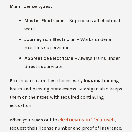
Main license types:
Master Electrician
– Supervises all electrical
work
Journeyman Electrician
– Works under a
master’s supervision
Apprentice Electrician
– Always trains under
direct supervision
Electricians earn these licenses by logging training
hours and passing state exams. Michigan also keeps
them on their toes with required continuing
education.
electricians in Tecumseh
When you reach out to
,
request their license number and proof of insurance.