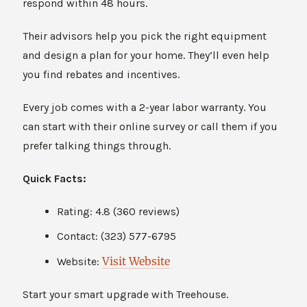
respond within 48 hours.
Their advisors help you pick the right equipment
and design a plan for your home. They’ll even help
you find rebates and incentives.
Every job comes with a 2-year labor warranty. You
can start with their online survey or call them if you
prefer talking things through.
Quick Facts:
Rating: 4.8 (360 reviews)
Contact: (323) 577-6795
Visit Website
Website:
Start your smart upgrade with Treehouse.