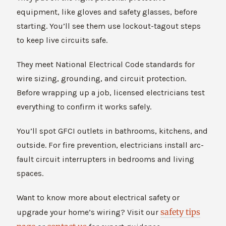
equipment, like gloves and safety glasses, before
starting. You’ll see them use lockout-tagout steps
to keep live circuits safe.
They meet National Electrical Code standards for
wire sizing, grounding, and circuit protection.
Before wrapping up a job, licensed electricians test
everything to confirm it works safely.
You’ll spot GFCI outlets in bathrooms, kitchens, and
outside. For fire prevention, electricians install arc-
fault circuit interrupters in bedrooms and living
spaces.
Want to know more about electrical safety or
safety tips
upgrade your home’s wiring? Visit our