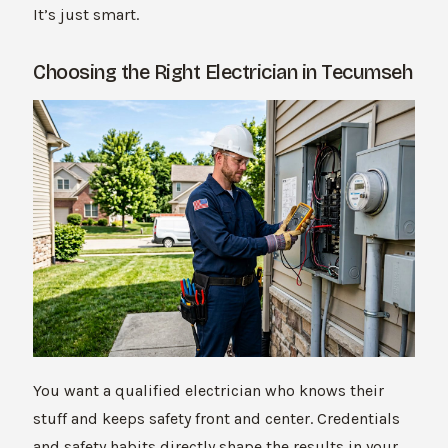
It’s just smart.
Choosing the Right Electrician in Tecumseh
You want a qualified electrician who knows their
stuff and keeps safety front and center. Credentials
and safety habits directly shape the results in your