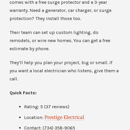
comes with a free surge protector and a 3-year
warranty. Need a generator, car charger, or surge
protection? They install those too.
Their team can set up custom lighting, do
remodels, or wire new homes. You can get a free
estimate by phone.
They’ll help you plan your project, big or small. If
you want a local electrician who listens, give them a
call.
Quick Facts:
Rating: 5 (37 reviews)
Prestige Electrical
Location:
Contact: (734) 358-9065