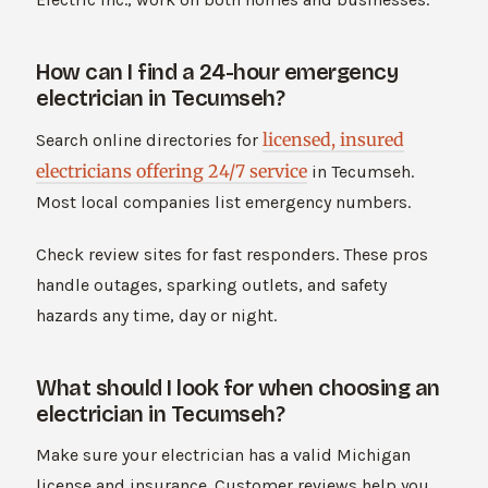
How can I find a 24-hour emergency
electrician in Tecumseh?
licensed, insured
Search online directories for
electricians offering 24/7 service
in Tecumseh.
Most local companies list emergency numbers.
Check review sites for fast responders. These pros
handle outages, sparking outlets, and safety
hazards any time, day or night.
What should I look for when choosing an
electrician in Tecumseh?
Make sure your electrician has a valid Michigan
license and insurance. Customer reviews help you