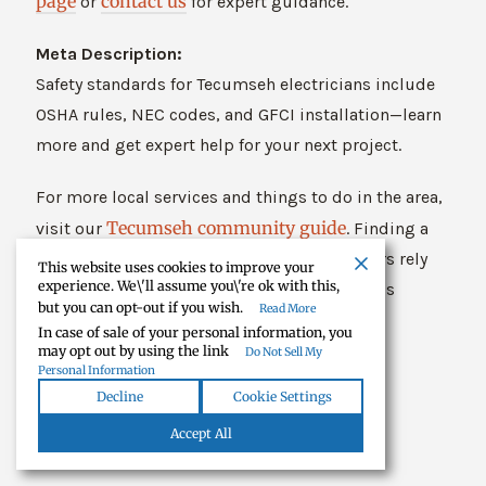
page
contact us
or
for expert guidance.
Meta Description:
Safety standards for Tecumseh electricians include
OSHA rules, NEC codes, and GFCI installation—learn
more and get expert help for your next project.
For more local services and things to do in the area,
Tecumseh community guide
visit our
. Finding a
trusted electrician Tecumseh MI homeowners rely
This website uses cookies to improve your
experience. We\'ll assume you\'re ok with this,
on is just one of the many reasons to love this
but you can opt-out if you wish.
Read More
community.
In case of sale of your personal information, you
may opt out by using the link
Do Not Sell My
Personal Information
Decline
Cookie Settings
Accept All