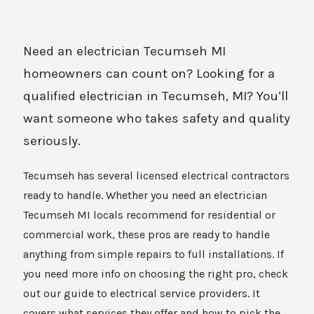
Need an electrician Tecumseh MI
homeowners can count on? Looking for a
qualified electrician in Tecumseh, MI? You’ll
want someone who takes safety and quality
seriously.
Tecumseh has several licensed electrical contractors
ready to handle. Whether you need an electrician
Tecumseh MI locals recommend for residential or
commercial work, these pros are ready to handle
anything from simple repairs to full installations. If
you need more info on choosing the right pro, check
out our guide to electrical service providers. It
covers what services they offer and how to pick the