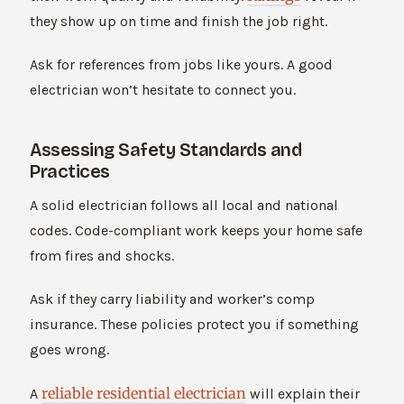
they show up on time and finish the job right.
Ask for references from jobs like yours. A good
electrician won’t hesitate to connect you.
Assessing Safety Standards and
Practices
A solid electrician follows all local and national
codes. Code-compliant work keeps your home safe
from fires and shocks.
Ask if they carry liability and worker’s comp
insurance. These policies protect you if something
goes wrong.
reliable residential electrician
A
will explain their