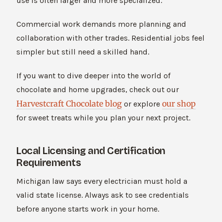
use is often larger and more specialized.
Commercial work demands more planning and
collaboration with other trades. Residential jobs feel
simpler but still need a skilled hand.
If you want to dive deeper into the world of
chocolate and home upgrades, check out our
Harvestcraft Chocolate blog
our shop
or explore
for sweet treats while you plan your next project.
Local Licensing and Certification
Requirements
Michigan law says every electrician must hold a
valid state license. Always ask to see credentials
before anyone starts work in your home.