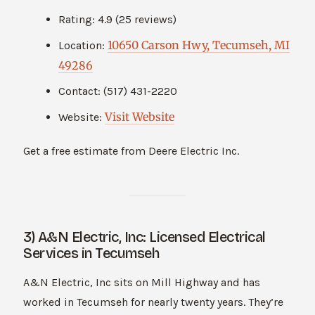
Rating: 4.9 (25 reviews)
10650 Carson Hwy, Tecumseh, MI
Location:
49286
Contact: (517) 431-2220
Visit Website
Website:
Get a free estimate from Deere Electric Inc.
3) A&N Electric, Inc: Licensed Electrical
Services in Tecumseh
A&N Electric, Inc sits on Mill Highway and has
worked in Tecumseh for nearly twenty years. They’re