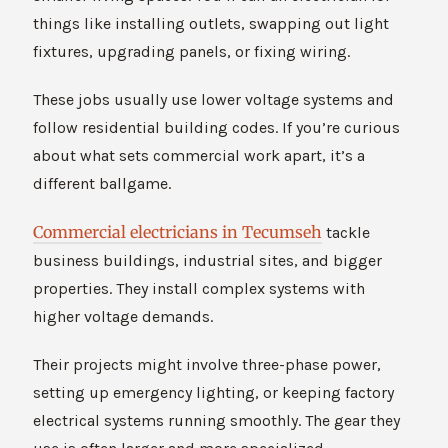
things like installing outlets, swapping out light
fixtures, upgrading panels, or fixing wiring.
These jobs usually use lower voltage systems and
follow residential building codes. If you’re curious
about what sets commercial work apart, it’s a
different ballgame.
Commercial electricians in Tecumseh
tackle
business buildings, industrial sites, and bigger
properties. They install complex systems with
higher voltage demands.
Their projects might involve three-phase power,
setting up emergency lighting, or keeping factory
electrical systems running smoothly. The gear they