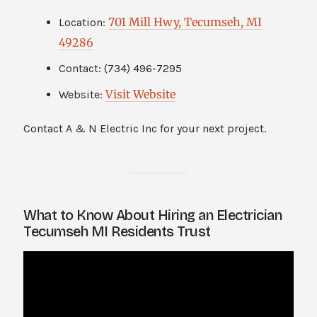
701 Mill Hwy, Tecumseh, MI
Location:
49286
Contact: (734) 496-7295
Visit Website
Website:
Contact A & N Electric Inc for your next project.
What to Know About Hiring an Electrician
Tecumseh MI Residents Trust