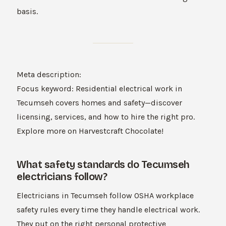
basis.
Meta description:
Focus keyword: Residential electrical work in
Tecumseh covers homes and safety—discover
licensing, services, and how to hire the right pro.
Explore more on Harvestcraft Chocolate!
What safety standards do Tecumseh
electricians follow?
Electricians in Tecumseh follow OSHA workplace
safety rules every time they handle electrical work.
They put on the right personal protective