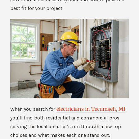
best fit for your project.
electricians in Tecumseh, MI
When you search for
,
you’ll find both residential and commercial pros
serving the local area. Let’s run through a few top
choices and what makes each one stand out.