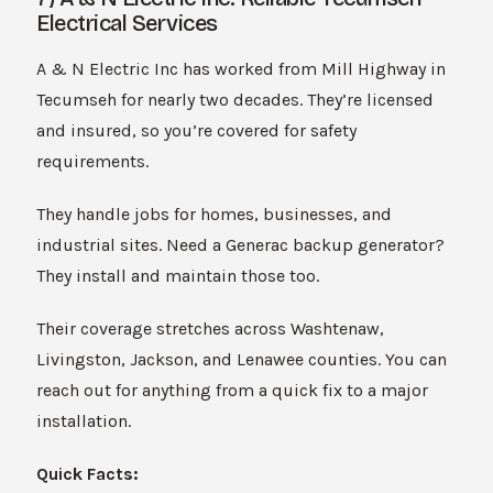
Electrical Services
A & N Electric Inc has worked from Mill Highway in
Tecumseh for nearly two decades. They’re licensed
and insured, so you’re covered for safety
requirements.
They handle jobs for homes, businesses, and
industrial sites. Need a Generac backup generator?
They install and maintain those too.
Their coverage stretches across Washtenaw,
Livingston, Jackson, and Lenawee counties. You can
reach out for anything from a quick fix to a major
installation.
Quick Facts: