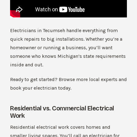
Electricians in Tecumseh handle everything from
quick repairs to big installations. Whether you’re a
homeowner or running a business, you’ll want
someone who knows Michigan’s state requirements
inside and out.
Ready to get started? Browse more local experts and
book your electrician today.
Residential vs. Commercial Electrical
Work
Residential electrical work covers homes and
smaller living spaces. You’ll call an electrician for