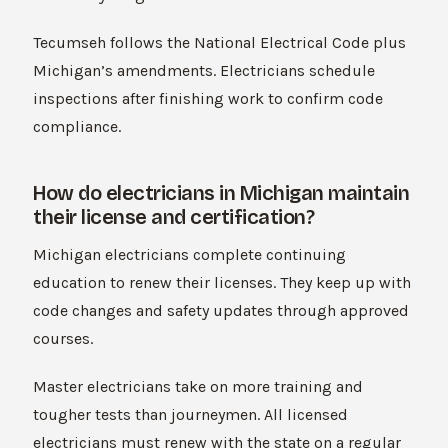
Tecumseh follows the National Electrical Code plus
Michigan’s amendments. Electricians schedule
inspections after finishing work to confirm code
compliance.
How do electricians in Michigan maintain
their license and certification?
Michigan electricians complete continuing
education to renew their licenses. They keep up with
code changes and safety updates through approved
courses.
Master electricians take on more training and
tougher tests than journeymen. All licensed
electricians must renew with the state on a regular