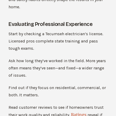
home.
Evaluating Professional Experience
Start by checking a Tecumseh electrician’s license.
Licensed pros complete state training and pass
tough exams.
Ask how long they’ve worked in the field. More years
often means they’ve seen—and fixed—a wider range
of issues.
Find out if they focus on residential, commercial, or
both. It matters.
Read customer reviews to see if homeowners trust
Ratings
their work quality and reliability.
reveal if