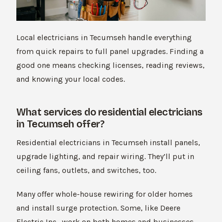
Local electricians in Tecumseh handle everything
from quick repairs to full panel upgrades. Finding a
good one means checking licenses, reading reviews,
and knowing your local codes.
What services do residential electricians
in Tecumseh offer?
Residential electricians in Tecumseh install panels,
upgrade lighting, and repair wiring. They’ll put in
ceiling fans, outlets, and switches, too.
Many offer whole-house rewiring for older homes
and install surge protection. Some, like Deere
Electric Inc., work on both homes and businesses.