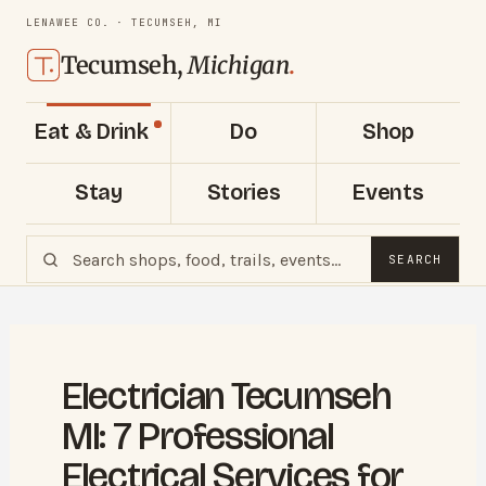
LENAWEE CO. · TECUMSEH, MI
Tecumseh,
Michigan
.
Eat & Drink
Do
Shop
Stay
Stories
Events
SEARCH
Electrician Tecumseh
MI: 7 Professional
Electrical Services for