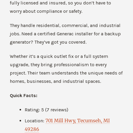
fully licensed and insured, so you don’t have to
worry about compliance or safety.
They handle residential, commercial, and industrial
jobs. Need a certified Generac installer for a backup
generator? They’ve got you covered.
Whether it’s a quick outlet fix or a full system
upgrade, they bring professionalism to every
project. Their team understands the unique needs of
homes, businesses, and industrial spaces.
Quick Facts:
Rating: 5 (7 reviews)
701 Mill Hwy, Tecumseh, MI
Location:
49286