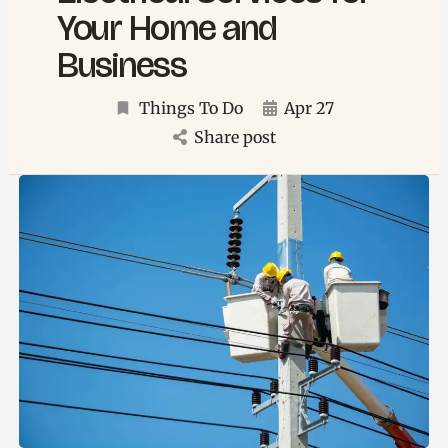
Your Home and
Business
Things To Do
Apr 27
Share post