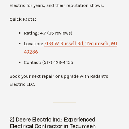
Electric for years, and their reputation shows.
Quick Facts:
Rating: 4.7 (35 reviews)
3133 W Russell Rd, Tecumseh, MI
Location:
49286
Contact: (517) 423-4455
Book your next repair or upgrade with Radant’s
Electric LLC.
2) Deere Electric Inc.: Experienced
Electrical Contractor in Tecumseh