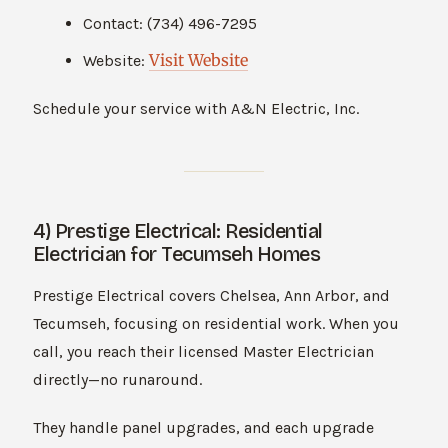
Contact: (734) 496-7295
Visit Website
Website:
Schedule your service with A&N Electric, Inc.
4) Prestige Electrical: Residential
Electrician for Tecumseh Homes
Prestige Electrical covers Chelsea, Ann Arbor, and
Tecumseh, focusing on residential work. When you
call, you reach their licensed Master Electrician
directly—no runaround.
They handle panel upgrades, and each upgrade