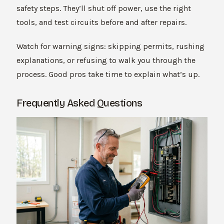
safety steps. They’ll shut off power, use the right
tools, and test circuits before and after repairs.
Watch for warning signs: skipping permits, rushing
explanations, or refusing to walk you through the
process. Good pros take time to explain what’s up.
Frequently Asked Questions