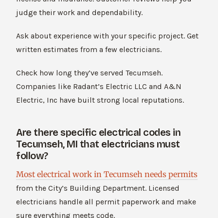
judge their work and dependability.
Ask about experience with your specific project. Get
written estimates from a few electricians.
Check how long they’ve served Tecumseh.
Companies like Radant’s Electric LLC and A&N
Electric, Inc have built strong local reputations.
Are there specific electrical codes in
Tecumseh, MI that electricians must
follow?
Most electrical work in Tecumseh needs permits
from the City’s Building Department. Licensed
electricians handle all permit paperwork and make
sure everything meets code.