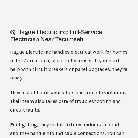
6) Hague Electric Inc: Full-Service
Electrician Near Tecumseh
Hague Electric Inc handles electrical work for homes
in the Adrian area, close to Tecumseh. If you need
help with circuit breakers or panel upgrades, they’re
ready.
They install home generators and fix code violations.
Their team also takes care of troubleshooting and
circuit faults.
For lighting, they install fixtures indoors and out,
and they handle ground cable connections. You can