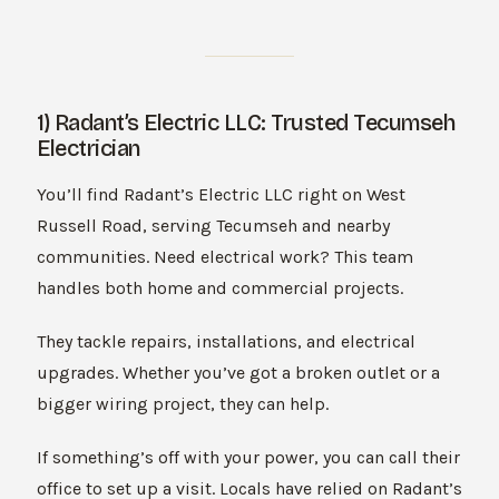
1) Radant’s Electric LLC: Trusted Tecumseh
Electrician
You’ll find Radant’s Electric LLC right on West
Russell Road, serving Tecumseh and nearby
communities. Need electrical work? This team
handles both home and commercial projects.
They tackle repairs, installations, and electrical
upgrades. Whether you’ve got a broken outlet or a
bigger wiring project, they can help.
If something’s off with your power, you can call their
office to set up a visit. Locals have relied on Radant’s