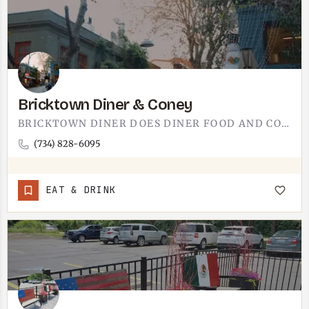
Bricktown Diner & Coney
BRICKTOWN DINER DOES DINER FOOD AND CONEYS.A CONEY IS THE WHOLE REASON YOU STOP: A HOT DOG UNDER CHILI,…
(734) 828-6095
EAT & DRINK