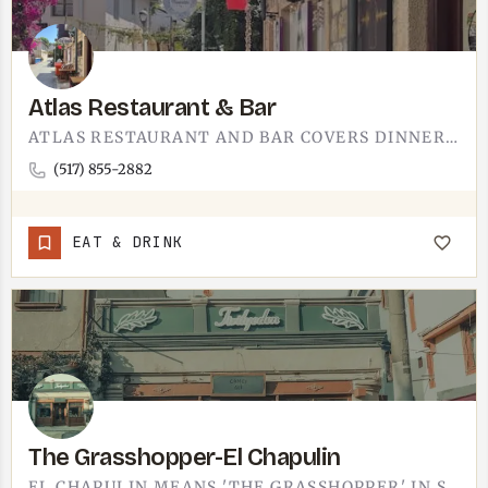
Atlas Restaurant & Bar
ATLAS RESTAURANT AND BAR COVERS DINNER AND DRINKS.A SIT-DOWN RESTAURANT WITH A FULL BAR, SO THE TABLE WORKS…
(517) 855-2882
EAT & DRINK
The Grasshopper-El Chapulin
EL CHAPULIN MEANS 'THE GRASSHOPPER' IN SPANISH.IT IS A MEXICAN RESTAURANT - BETTER NAME THAN MOST - AND ONE…