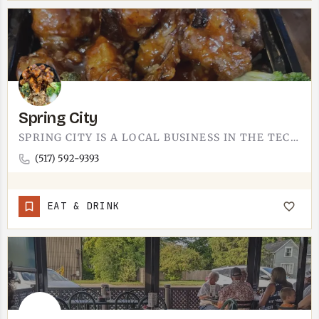
Spring City
SPRING CITY IS A LOCAL BUSINESS IN THE TECUMSEH AREA.WE'RE STILL BUILDING OUT THIS LISTING WITH THE…
(517) 592-9393
EAT & DRINK