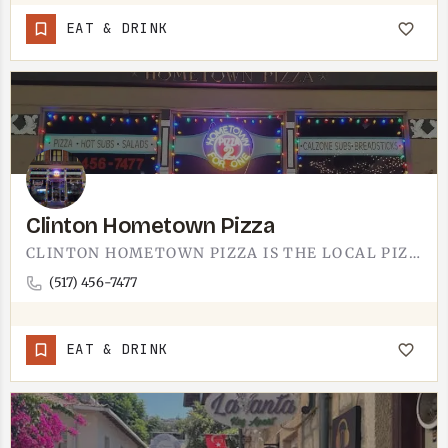
EAT & DRINK
Clinton Hometown Pizza
CLINTON HOMETOWN PIZZA IS THE LOCAL PIZZA JOINT IN CLINTON. THE NAME SAYS THE WHOLE PITCH - THIS IS THE…
(517) 456-7477
EAT & DRINK