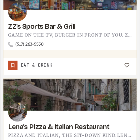
ZZ’s Sports Bar & Grill
GAME ON THE TV, BURGER IN FRONT OF YOU. ZZ'S SPORTS BAR AND GRILL IS EXACTLY THE ROOM YOU PICTURE WHEN YOU…
(517) 263-5550
EAT & DRINK
Lena’s Pizza & Italian Restaurant
PIZZA AND ITALIAN, THE SIT-DOWN KIND.LENA'S PIZZA & ITALIAN RESTAURANT DOES THE COMFORT END OF THE MENU…