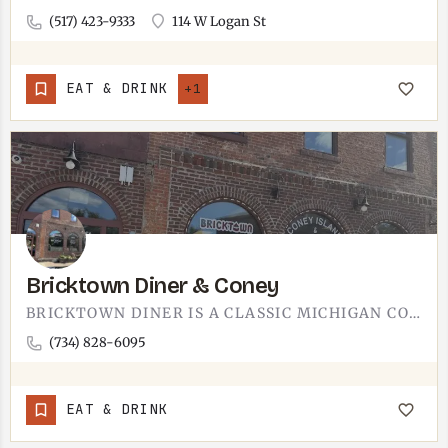
(517) 423-9333
114 W Logan St
EAT & DRINK
+1
Bricktown Diner & Coney
BRICKTOWN DINER IS A CLASSIC MICHIGAN CONEY SPOT. CHILI-TOPPED DOGS, A BUSY FLAT-TOP GRIDDLE, AND A DINER…
(734) 828-6095
EAT & DRINK