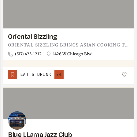
Oriental Sizzling
ORIENTAL SIZZLING BRINGS ASIAN COOKING TO TECUMSEH. THE NAME LEANS INTO THE SIZZLE - HOT PLATTERS THAT ARRIVE…
(517) 423-1212
1426 W Chicago Blvd
EAT & DRINK
+4
Blue LLama Jazz Club