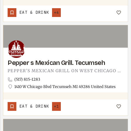
EAT & DRINK
+4
Pepper s Mexican Grill. Tecumseh
PEPPER'S MEXICAN GRILL ON WEST CHICAGO BOULEVARD, TECUMSEH.MEXICAN GRILL ON THE WEST SIDE OF TOWN ALONG THE…
(517) 815-1283
1410 W Chicago Blvd Tecumseh MI 49286 United States
EAT & DRINK
+1