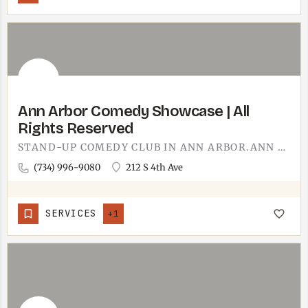
Ann Arbor Comedy Showcase | All
Rights Reserved
STAND-UP COMEDY CLUB IN ANN ARBOR.ANN ARBOR COMEDY SHOWCASE BOOKS TOURING STAND-UP COMICS INTO A SMALL CLUB…
(734) 996-9080
212 S 4th Ave
SERVICES
+1