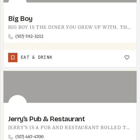
Big Boy
BIG BOY IS THE DINER YOU GREW UP WITH. THE TECUMSEH-AREA SPOT DOES THE CLASSICS - THAT DOUBLE-DECKER BURGER…
(517) 592-3212
EAT & DRINK
Jerry’s Pub & Restaurant
JERRY'S IS A PUB AND RESTAURANT ROLLED TOGETHER. THE KIND OF NEIGHBORHOOD PLACE WHERE YOU CAN GRAB A DRINK AT…
(517) 467-4700