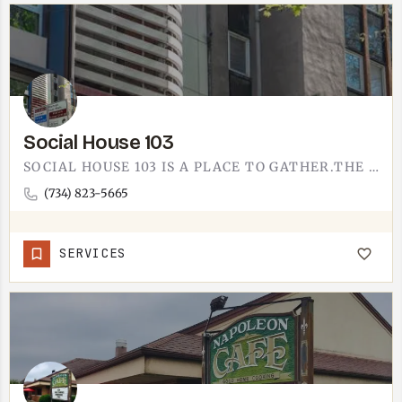
Social House 103
SOCIAL HOUSE 103 IS A PLACE TO GATHER.THE NAME DOES THE TALKING - SOMEWHERE TO MEET FRIENDS, SETTLE IN, AND…
(734) 823-5665
SERVICES