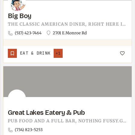
Big Boy
THE CLASSIC AMERICAN DINER, RIGHT HERE IN TECUMSEH. BIG BOY IS COMFORT-FOOD FAMILIAR - BURGERS, BREAKFAST,…
(517) 423-7464
2701 E Monroe Rd
EAT & DRINK
+1
Great Lakes Eatery & Pub
PUB FOOD AND A FULL BAR, NOTHING FUSSY.GREAT LAKES EATERY & PUB IS A SIT-DOWN PUB AND EATERY - THE KIND…
(734) 823-5253