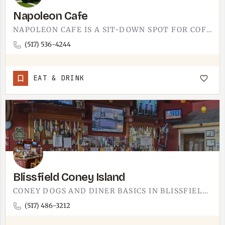
Napoleon Cafe
NAPOLEON CAFE IS A SIT-DOWN SPOT FOR COFFEE. THE KIND OF PLACE WHERE YOUR MUG GETS FILLED BEFORE YOU HAVE…
(517) 536-4244
EAT & DRINK
Blissfield Coney Island
CONEY DOGS AND DINER BASICS IN BLISSFIELD.CONEY SPOT IN DOWNTOWN BLISSFIELD, ABOUT 20 MINUTES SOUTH OF…
(517) 486-3212