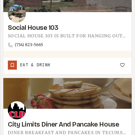
Social House 103
SOCIAL HOUSE 103 IS BUILT FOR HANGING OUT. THE TECUMSEH-AREA SPOT LEANS INTO THE SOCIAL PART OF THE NAME -…
(734) 823-5665
EAT & DRINK
City Limits Diner And Pancake House
DINER BREAKFAST AND PANCAKES IN TECUMSEH. CITY LIMITS DINER AND PANCAKE HOUSE IS A CLASSIC MORNING SPOT -…