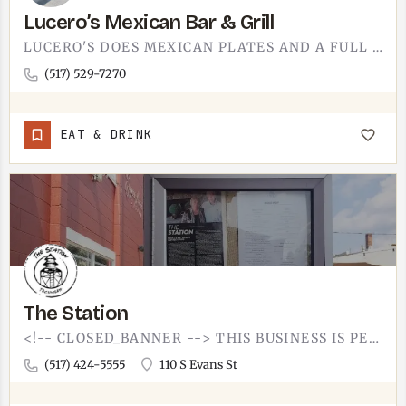
Lucero’s Mexican Bar & Grill
LUCERO'S DOES MEXICAN PLATES AND A FULL BAR. IT IS A SIT-DOWN SPOT, SO EXPECT THE LINEUP YOU ARE HOPING FOR -…
(517) 529-7270
EAT & DRINK
The Station
<!-- CLOSED_BANNER --> THIS BUSINESS IS PERMANENTLY CLOSED. LOOKING FOR SOMETHING ELSE IN TECUMSEH? BROWSE…
(517) 424-5555
110 S Evans St