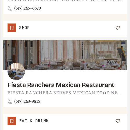
(517) 265-6670
SHOP
Fiesta Ranchera Mexican Restaurant
FIESTA RANCHERA SERVES MEXICAN FOOD NEAR TECUMSEH.THIS IS A SIT-DOWN SPOT FOR THE DAYS YOU WANT A FULL PLATE…
(517) 263-9815
EAT & DRINK