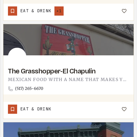
EAT & DRINK
+1
The Grasshopper-El Chapulin
MEXICAN FOOD WITH A NAME THAT MAKES YOU GRIN. THE GRASSHOPPER IS EL CHAPULIN - SAME PLACE, THE ENGLISH AND…
(517) 265-6670
EAT & DRINK