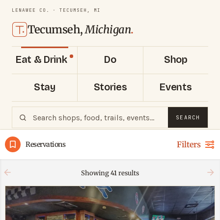
LENAWEE CO. · TECUMSEH, MI
Tecumseh,
Michigan
.
Eat & Drink
Do
Shop
Stay
Stories
Events
SEARCH
Filters
Reservations
Showing
41
results