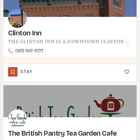
Clinton Inn
THE CLINTON INN IS A DOWNTOWN CLINTON BUSINESS.CLINTON IS ABOUT 10 MINUTES WEST OF TECUMSEH ON M-50, AN EASY…
(517) 507-5777
STAY
The British Pantry Tea Garden Cafe