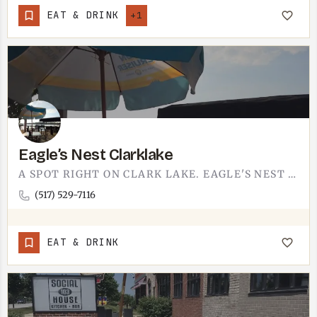
EAT & DRINK
+1
Eagle’s Nest Clarklake
A SPOT RIGHT ON CLARK LAKE. EAGLE'S NEST IS THE KIND OF PLACE YOU SETTLE INTO WHEN YOU WANT FOOD, A DRINK,…
(517) 529-7116
EAT & DRINK