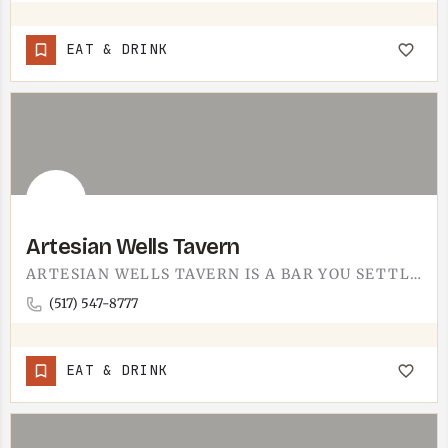
EAT & DRINK
Artesian Wells Tavern
ARTESIAN WELLS TAVERN IS A BAR YOU SETTLE INTO. PULL UP A STOOL, ORDER A DRINK, STAY FOR THE FOOD. IT IS A…
(517) 547-8777
EAT & DRINK