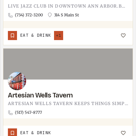
LIVE JAZZ CLUB IN DOWNTOWN ANN ARBOR.BLUE LLAMA IS A SIT-DOWN JAZZ CLUB IN ANN ARBOR WITH A DINNER MENU AND A…
(734) 372-3200
314 S Main St
EAT & DRINK
+1
Artesian Wells Tavern
ARTESIAN WELLS TAVERN KEEPS THINGS SIMPLE.A TAVERN IN LENAWEE COUNTY, THE SORT OF PLACE FOR A BURGER AND A…
(517) 547-8777
EAT & DRINK