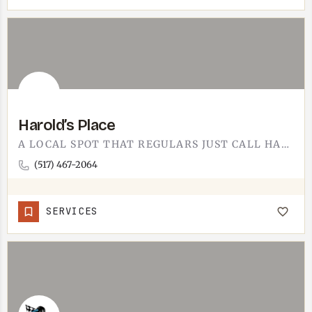
Harold’s Place
A LOCAL SPOT THAT REGULARS JUST CALL HAROLD'S.HAROLD'S PLACE IS ONE OF THOSE TECUMSEH-AREA NAMES YOU HEAR…
(517) 467-2064
SERVICES