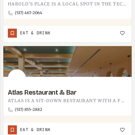
HAROLD'S PLACE IS A LOCAL SPOT IN THE TECUMSEH AREA. WE ARE KEEPING THIS LISTING SHORT UNTIL WE CAN GET YOU…
(517) 467-2064
EAT & DRINK
Atlas Restaurant & Bar
ATLAS IS A SIT-DOWN RESTAURANT WITH A FULL BAR. THE BAR IS THE DIFFERENTIATOR - IT IS AS MUCH A PLACE TO GRAB…
(517) 855-2882
EAT & DRINK