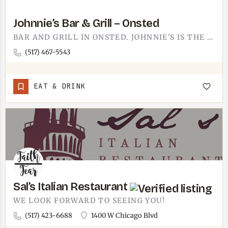
Johnnie’s Bar & Grill – Onsted
BAR AND GRILL IN ONSTED. JOHNNIE'S IS THE KIND OF SPOT YOU END UP AT WHEN YOU WANT A DRINK, A PLATE OF…
(517) 467-5543
EAT & DRINK
Sal’s Italian Restaurant
WE LOOK FORWARD TO SEEING YOU!
(517) 423-6688
1400 W Chicago Blvd