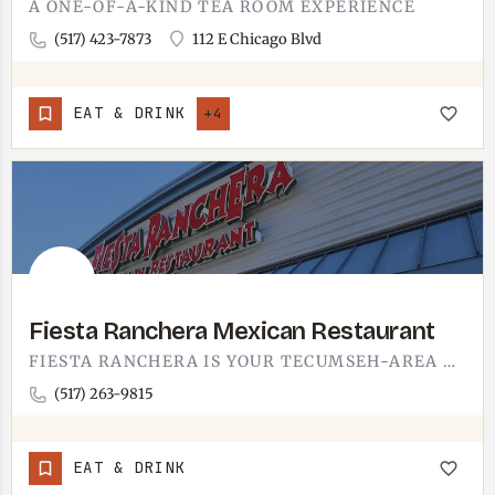
A ONE-OF-A-KIND TEA ROOM EXPERIENCE
(517) 423-7873
112 E Chicago Blvd
EAT & DRINK
+4
Fiesta Ranchera Mexican Restaurant
FIESTA RANCHERA IS YOUR TECUMSEH-AREA MEXICAN FIX. SIZZLING FAJITAS, BASKETS OF WARM CHIPS AND SALSA,…
(517) 263-9815
EAT & DRINK