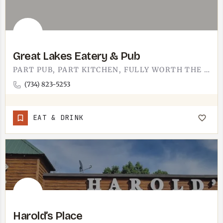
Great Lakes Eatery & Pub
PART PUB, PART KITCHEN, FULLY WORTH THE STOP. GREAT LAKES EATERY AND PUB IS THE GOOD KIND OF BAR - YOU COME…
(734) 823-5253
EAT & DRINK
Harold’s Place