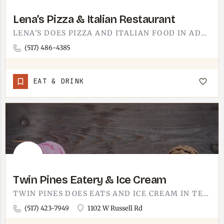
Lena’s Pizza & Italian Restaurant
LENA'S DOES PIZZA AND ITALIAN FOOD IN ADRIAN. THINK THE SMELL OF GARLIC AND BAKING CRUST THE SECOND YOU WALK…
(517) 486-4385
EAT & DRINK
Twin Pines Eatery & Ice Cream
TWIN PINES DOES EATS AND ICE CREAM IN TECUMSEH.IT'S THE KIND OF STOP THAT PULLS DOUBLE DUTY, LUNCH AND A CONE…
(517) 423-7949
1102 W Russell Rd