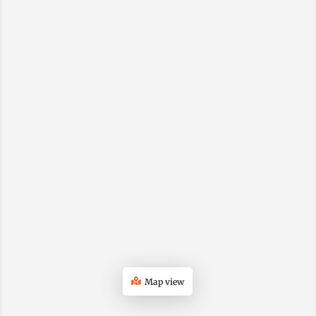
Map view