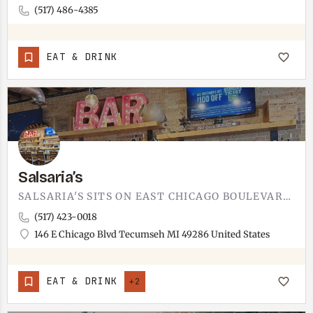
(517) 486-4385
EAT & DRINK
Salsaria’s
SALSARIA'S SITS ON EAST CHICAGO BOULEVARD IN DOWNTOWN TECUMSEH.RIGHT ON THE MAIN DOWNTOWN STRIP, WALKING…
(517) 423-0018
146 E Chicago Blvd Tecumseh MI 49286 United States
EAT & DRINK
+2