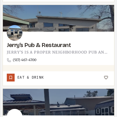
Jerry’s Pub & Restaurant
JERRY'S IS A PROPER NEIGHBORHOOD PUB AND RESTAURANT. THE TECUMSEH-AREA SPOT IS THE KIND OF PLACE WHERE THE…
(517) 467-4700
EAT & DRINK