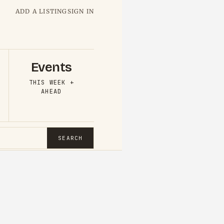
ADD A LISTING
SIGN IN
Events
THIS WEEK +
AHEAD
SEARCH