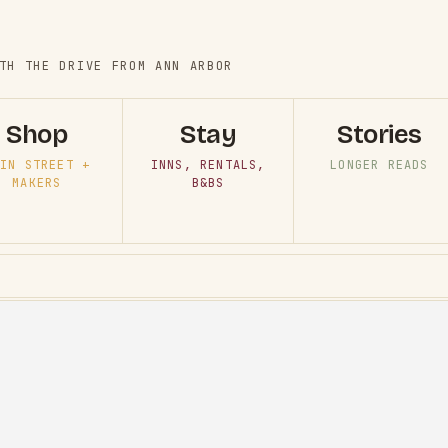
TH THE DRIVE FROM ANN ARBOR
Shop
Stay
Stories
IN STREET +
INNS, RENTALS,
LONGER READS
MAKERS
B&BS