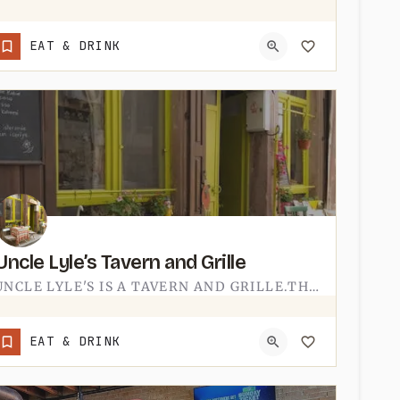
(517) 438-8384
EAT & DRINK
Uncle Lyle’s Tavern and Grille
UNCLE LYLE'S IS A TAVERN AND GRILLE.THE NAME DOES A LOT OF THE WORK - A TAVERN WITH A GRILL MENU, THE SORT OF…
(734) 823-5400
EAT & DRINK