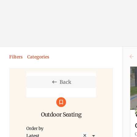
Filters
Categories
Back
Outdoor Seating
Order by
Latest