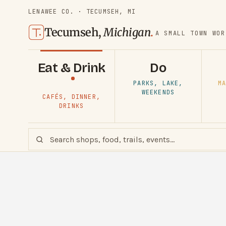
LENAWEE CO. · TECUMSEH, MI
Tecumseh,
Michigan
.
A SMALL TOWN WOR
Eat & Drink
Do
PARKS, LAKE,
MA
WEEKENDS
CAFÉS, DINNER,
DRINKS