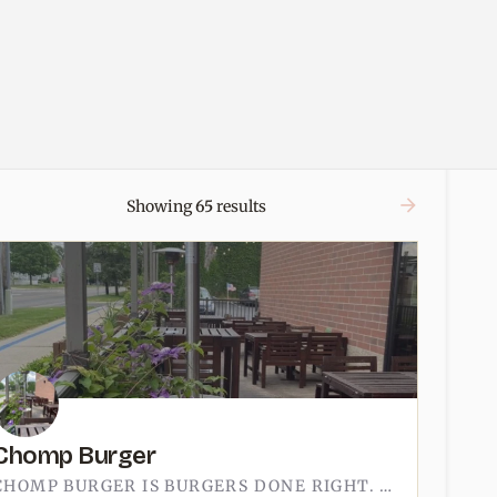
Showing
65
results
Chomp Burger
CHOMP BURGER IS BURGERS DONE RIGHT. THE KIND OF SPOT WHERE THE PATTY HAS A REAL SEAR, THE BUN ACTUALLY HOLDS…