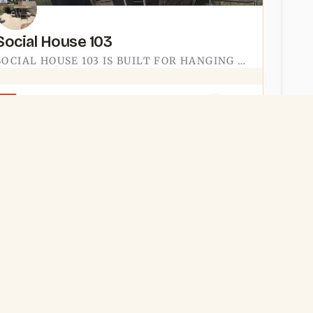
Social House 103
SOCIAL HOUSE 103 IS BUILT FOR HANGING OUT. THE TECUMSEH-AREA SPOT LEANS INTO THE SOCIAL PART OF THE NAME -…
(734) 823-5665
EAT & DRINK
Shady’s Tap Room
SHADY'S TAP ROOM IS A BAR IN ADRIAN. IT IS THE KIND OF LOW-KEY SPOT YOU DUCK INTO FOR A DRINK AFTER WANDERING…
(517) 938-8733