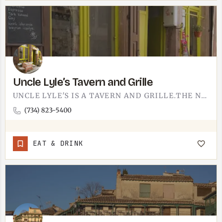
Uncle Lyle’s Tavern and Grille
UNCLE LYLE'S IS A TAVERN AND GRILLE.THE NAME DOES A LOT OF THE WORK - A TAVERN WITH A GRILL MENU, THE SORT OF…
(734) 823-5400
EAT & DRINK