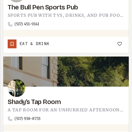
The Bull Pen Sports Pub
SPORTS PUB WITH TVS, DRINKS, AND PUB FOOD IN THE TECUMSEH AREA.THE BULL PEN IS FOR GAME-DAY NIGHTS AND THE…
(517) 451-9141
EAT & DRINK
Shady’s Tap Room
A TAP ROOM FOR AN UNHURRIED AFTERNOON BEER.SHADY'S TAP ROOM IS A SIT-DOWN-AND-STAY-A-WHILE SPOT IN THE…
(517) 938-8733