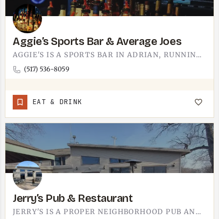
Aggie’s Sports Bar & Average Joes
AGGIE'S IS A SPORTS BAR IN ADRIAN, RUNNING AS AGGIE'S SPORTS BAR AND AVERAGE JOES. PICTURE THE USUAL SETUP -…
(517) 536-8059
EAT & DRINK
Jerry’s Pub & Restaurant
JERRY'S IS A PROPER NEIGHBORHOOD PUB AND RESTAURANT. THE TECUMSEH-AREA SPOT IS THE KIND OF PLACE WHERE THE…