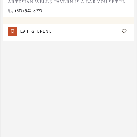
ARTESIAN WELLS TAVERN IS A BAR YOU SETTLE INTO. PULL UP A STOOL, ORDER A DRINK, STAY FOR THE FOOD. IT IS A…
(517) 547-8777
EAT & DRINK