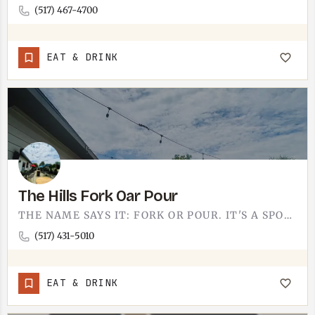
(517) 467-4700
EAT & DRINK
The Hills Fork Oar Pour
THE NAME SAYS IT: FORK OR POUR. IT'S A SPOT BUILT AROUND THE TWO THINGS A GOOD OUTING NEEDS, SOMETHING TO EAT…
(517) 431-5010
EAT & DRINK