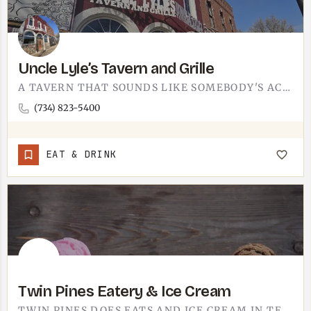
Uncle Lyle’s Tavern and Grille
A TAVERN THAT SOUNDS LIKE SOMEBODY'S ACTUAL UNCLE NAMED IT. UNCLE LYLE'S TAVERN AND GRILLE IS A…
(734) 823-5400
EAT & DRINK
Twin Pines Eatery & Ice Cream
TWIN PINES DOES EATS AND ICE CREAM IN TECUMSEH.IT'S THE KIND OF STOP THAT PULLS DOUBLE DUTY, LUNCH AND A CONE…