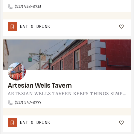
(517) 938-8733
EAT & DRINK
Artesian Wells Tavern
ARTESIAN WELLS TAVERN KEEPS THINGS SIMPLE.A TAVERN IN LENAWEE COUNTY, THE SORT OF PLACE FOR A BURGER AND A…
(517) 547-8777
EAT & DRINK