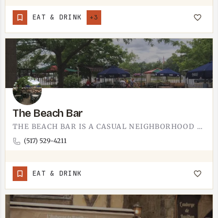
EAT & DRINK
+3
The Beach Bar
THE BEACH BAR IS A CASUAL NEIGHBORHOOD BAR. COLD DRINKS, A LAID-BACK CROWD, AND THE KIND OF EASYGOING ROOM…
(517) 529-4211
EAT & DRINK