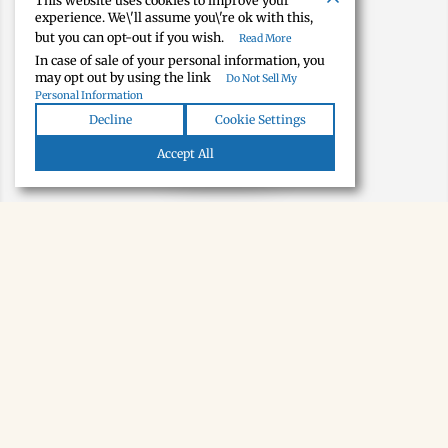
This website uses cookies to improve your
experience. We\'ll assume you\'re ok with this,
but you can opt-out if you wish.
Read More
In case of sale of your personal information, you
may opt out by using the link
Do Not Sell My
Personal Information
Decline
Cookie Settings
Map view
Accept All