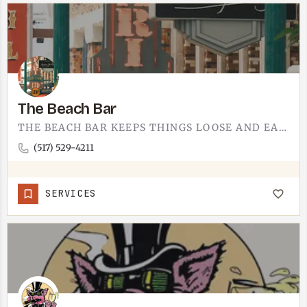
The Beach Bar
THE BEACH BAR KEEPS THINGS LOOSE AND EASY. PULL UP A STOOL, GRAB A COLD ONE, AND SETTLE INTO THE KIND OF…
(517) 529-4211
SERVICES