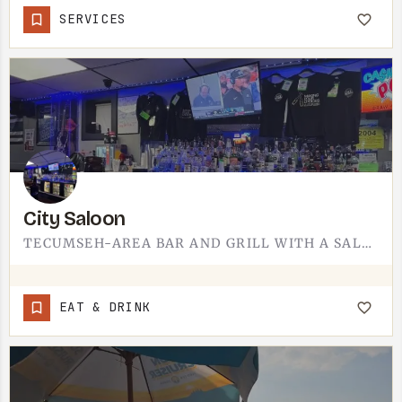
SERVICES
City Saloon
TECUMSEH-AREA BAR AND GRILL WITH A SALOON FEEL.SALOON-FORMAT BARS DRAW THE AFTER-WORK CROWD IN SMALL TOWNS -…
EAT & DRINK