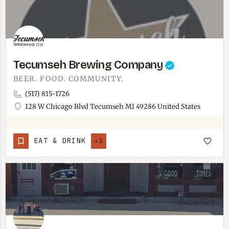
Tecumseh Brewing Company
BEER. FOOD. COMMUNITY.
(517) 815-1726
128 W Chicago Blvd Tecumseh MI 49286 United States
EAT & DRINK
+3