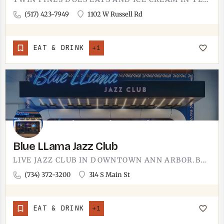
(517) 423-7949
1102 W Russell Rd
EAT & DRINK
+1
Blue LLama Jazz Club
LIVE JAZZ CLUB IN DOWNTOWN ANN ARBOR.BLUE LLAMA IS A SIT-DOWN JAZZ CLUB IN ANN ARBOR WITH A DINNER MENU AND A…
(734) 372-3200
314 S Main St
EAT & DRINK
+1