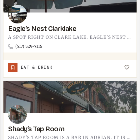
Eagle’s Nest Clarklake
A SPOT RIGHT ON CLARK LAKE. EAGLE'S NEST IS THE KIND OF PLACE YOU SETTLE INTO WHEN YOU WANT FOOD, A DRINK,…
(517) 529-7116
EAT & DRINK
Shady’s Tap Room
SHADY'S TAP ROOM IS A BAR IN ADRIAN. IT IS THE KIND OF LOW-KEY SPOT YOU DUCK INTO FOR A DRINK AFTER WANDERING…