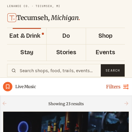
LENAWEE CO. · TECUMSEH, MI
Tecumseh,
Michigan
.
Eat & Drink
Do
Shop
Stay
Stories
Events
SEARCH
Filters
Live Music
Showing
23
results