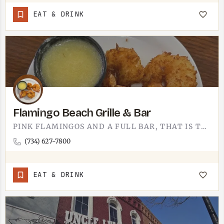
EAT & DRINK
Flamingo Beach Grille & Bar
PINK FLAMINGOS AND A FULL BAR, THAT IS THE PITCH.FLAMINGO BEACH GRILLE AND BAR LEANS ALL THE WAY INTO THE…
(734) 627-7800
EAT & DRINK