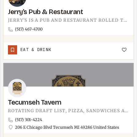
Jerry’s Pub & Restaurant
JERRY'S IS A PUB AND RESTAURANT ROLLED TOGETHER. THE KIND OF NEIGHBORHOOD PLACE WHERE YOU CAN GRAB A DRINK AT…
(517) 467-4700
EAT & DRINK
Tecumseh Tavern
ROTATING DRAFT LIST, PIZZA, SANDWICHES AND MORE.
(517) 301-4224
206 E Chicago Blvd Tecumseh MI 49286 United States