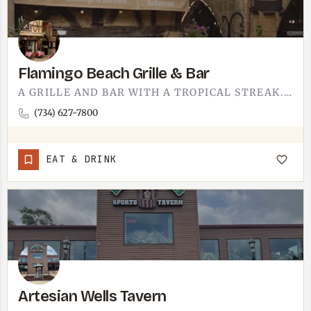
Flamingo Beach Grille & Bar
A GRILLE AND BAR WITH A TROPICAL STREAK.FLAMINGO BEACH GRILLE AND BAR LEANS RIGHT INTO ITS NAME - A LAID-BACK…
(734) 627-7800
EAT & DRINK
Artesian Wells Tavern