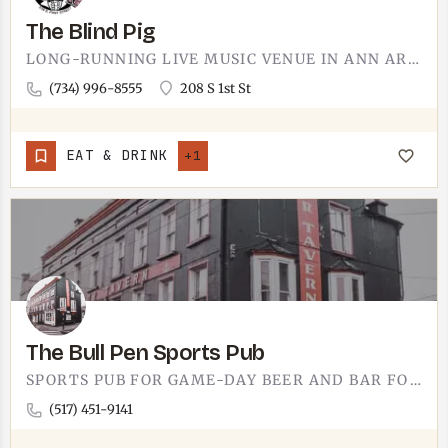
The Blind Pig
LONG-RUNNING LIVE MUSIC VENUE IN ANN ARBOR.THE BLIND PIG HAS BEEN BOOKING TOURING ROCK, INDIE, HIP-HOP, AND…
(734) 996-8555
208 S 1st St
EAT & DRINK
+1
The Bull Pen Sports Pub
SPORTS PUB FOR GAME-DAY BEER AND BAR FOOD.THE BULL PEN RUNS THE SPORTS-PUB PLAYBOOK - TVS ON THE WALLS, BEER…
(517) 451-9141