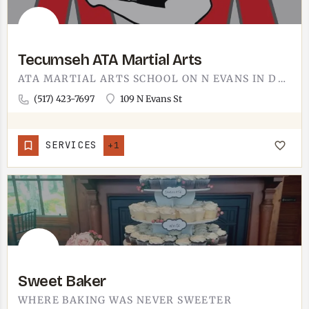
Tecumseh ATA Martial Arts
ATA MARTIAL ARTS SCHOOL ON N EVANS IN DOWNTOWN TECUMSEH.THE 109 N EVANS ADDRESS PUTS IT INSIDE THE DOWNTOWN…
(517) 423-7697
109 N Evans St
SERVICES
+1
Sweet Baker
WHERE BAKING WAS NEVER SWEETER