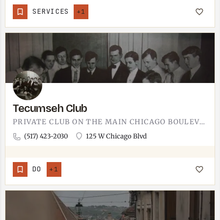
SERVICES
+1
Tecumseh Club
PRIVATE CLUB ON THE MAIN CHICAGO BOULEVARD BLOCK.THE TECUMSEH CLUB OPERATES AT 125 W CHICAGO BLVD, IN THE…
(517) 423-2030
125 W Chicago Blvd
DO
+1