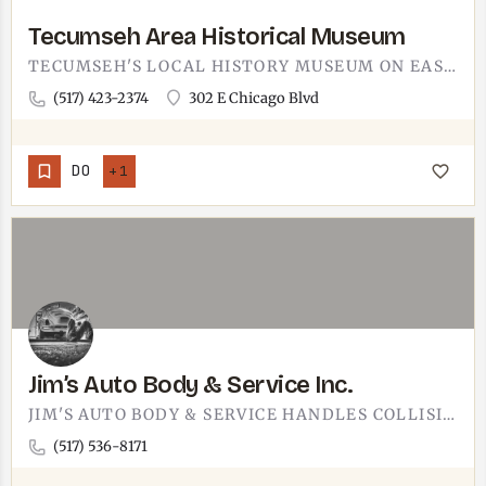
Tecumseh Area Historical Museum
TECUMSEH'S LOCAL HISTORY MUSEUM ON EAST CHICAGO BOULEVARD. THE TECUMSEH AREA HISTORICAL MUSEUM SITS AT 302 E…
(517) 423-2374
302 E Chicago Blvd
DO
+1
Jim’s Auto Body & Service Inc.
JIM'S AUTO BODY & SERVICE HANDLES COLLISION REPAIR AND GENERAL AUTO WORK IN THE TECUMSEH AREA.THE KIND OF…
(517) 536-8171