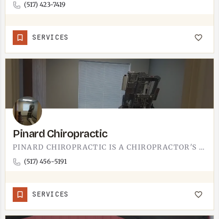
(517) 423-7419
SERVICES
Pinard Chiropractic
PINARD CHIROPRACTIC IS A CHIROPRACTOR'S OFFICE.ADJUSTMENTS, SOFT-TISSUE WORK, THE STANDARD CHIROPRACTIC…
(517) 456-5191
SERVICES