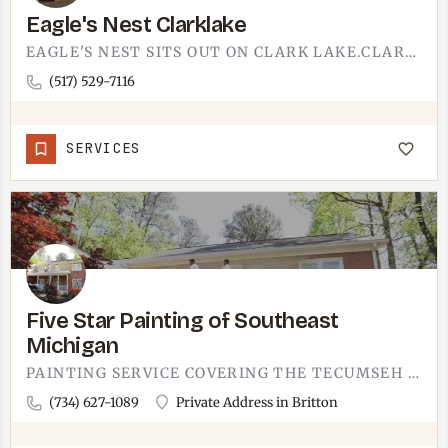
Eagle's Nest Clarklake
EAGLE'S NEST SITS OUT ON CLARK LAKE.CLARK LAKE IS ONE OF THE IRISH HILLS LAKES NORTHWEST OF TECUMSEH, THE…
(517) 529-7116
SERVICES
Five Star Painting of Southeast
Michigan
PAINTING SERVICE COVERING THE TECUMSEH AREA FROM BRITTON.FIVE STAR PAINTING OF SOUTHEAST MICHIGAN WORKS ON…
(734) 627-1089
Private Address in Britton