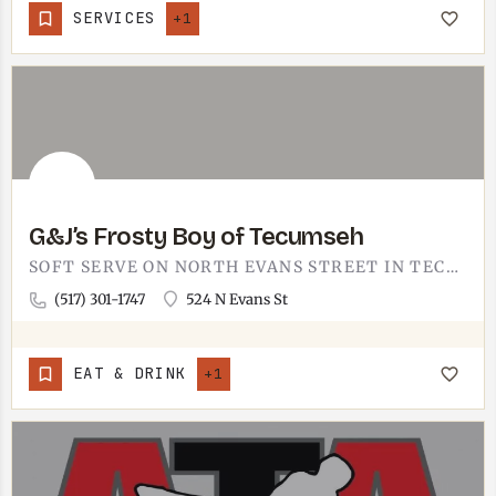
SERVICES
+1
G&J’s Frosty Boy of Tecumseh
SOFT SERVE ON NORTH EVANS STREET IN TECUMSEH.G&J'S FROSTY BOY IS THE IN-TOWN SOFT-SERVE STOP, SITTING ON…
(517) 301-1747
524 N Evans St
EAT & DRINK
+1