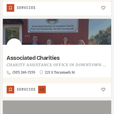
SERVICES
Associated Charities
CHARITY ASSISTANCE OFFICE IN DOWNTOWN ADRIAN.ASSOCIATED CHARITIES RUNS FROM 221 S TECUMSEH STREET IN ADRIAN,…
(517) 265-7255
221 S Tecumseh St
SERVICES
+1