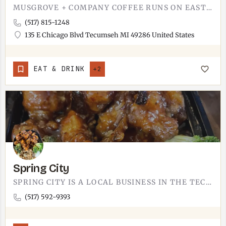
MUSGROVE + COMPANY COFFEE RUNS ON EAST CHICAGO BOULEVARD.YOU'LL FIND THEM AT 135 E CHICAGO BLVD, RIGHT IN…
(517) 815-1248
135 E Chicago Blvd Tecumseh MI 49286 United States
EAT & DRINK
+2
Spring City
SPRING CITY IS A LOCAL BUSINESS IN THE TECUMSEH AREA.WE'RE STILL BUILDING OUT THIS LISTING WITH THE…
(517) 592-9393