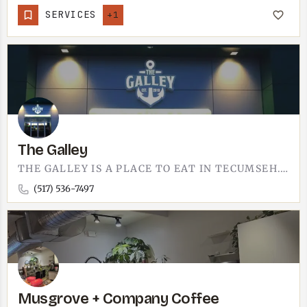
SERVICES
+1
The Galley
THE GALLEY IS A PLACE TO EAT IN TECUMSEH.THE NAME DOES THE TALKING - A GALLEY IS A KITCHEN, AND THAT IS THE…
(517) 536-7497
Musgrove + Company Coffee