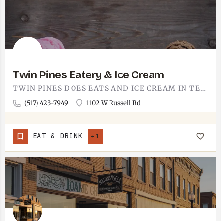
Twin Pines Eatery & Ice Cream
TWIN PINES DOES EATS AND ICE CREAM IN TECUMSEH.IT'S THE KIND OF STOP THAT PULLS DOUBLE DUTY, LUNCH AND A CONE…
(517) 423-7949
1102 W Russell Rd
EAT & DRINK
+1