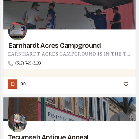
Earnhardt Acres Campground
EARNHARDT ACRES CAMPGROUND IS IN THE TECUMSEH AREA.IF YOU'RE HAULING AN RV THROUGH SOUTHEAST MICHIGAN OR…
(517) 745-3133
DO
Tecumseh Antique Appeal