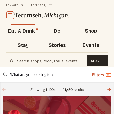
LENAWEE CO. · TECUMSEH, MI
Tecumseh,
Michigan
.
Eat & Drink
Do
Shop
Stay
Stories
Events
SEARCH
Filters
Showing
1-100
out of
1,430
results