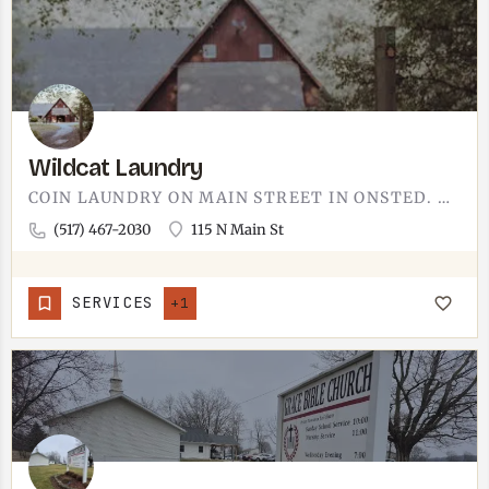
Wildcat Laundry
COIN LAUNDRY ON MAIN STREET IN ONSTED. THE KIND OF PLACE YOU STOP AT ON A SATURDAY WHEN THE HOUSEHOLD PILE…
(517) 467-2030
115 N Main St
SERVICES
+1