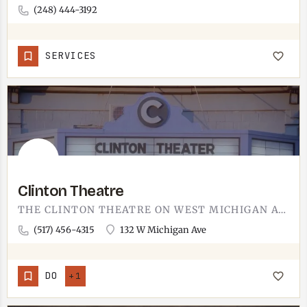
(248) 444-3192
SERVICES
Clinton Theatre
THE CLINTON THEATRE ON WEST MICHIGAN AVENUE.CLINTON SITS ABOUT 10 MINUTES FROM TECUMSEH, WELL WITHIN THE LOOP…
(517) 456-4315
132 W Michigan Ave
DO
+1