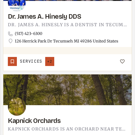
Dr. James A. Hinesly DDS
DR. JAMES A. HINESLY IS A DENTIST IN TECUMSEH.THE OFFICE SITS ON HERRICK PARK DRIVE, ON THE EAST SIDE OF TOWN…
(517) 423-6300
126 Herrick Park Dr Tecumseh MI 49286 United States
SERVICES
+2
Kapnick Orchards
KAPNICK ORCHARDS IS AN ORCHARD NEAR TECUMSEH.ORCHARDS ARE A WHOLE MICHIGAN THING ONCE THE WEATHER COOPERATES…