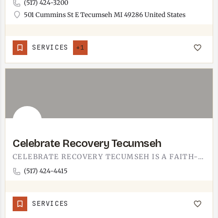
(517) 424-3200
501 Cummins St E Tecumseh MI 49286 United States
SERVICES
+1
Celebrate Recovery Tecumseh
CELEBRATE RECOVERY TECUMSEH IS A FAITH-BASED SUPPORT GROUP.PART OF THE NATIONAL CELEBRATE RECOVERY PROGRAM,…
(517) 424-4415
SERVICES