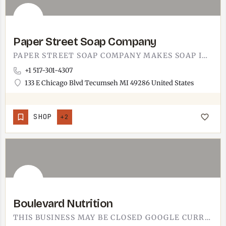
Paper Street Soap Company
PAPER STREET SOAP COMPANY MAKES SOAP IN TECUMSEH. YOU KNOW HOW SOME SHOPS JUST SMELL GOOD THE SECOND YOU WALK…
+1 517-301-4307
133 E Chicago Blvd Tecumseh MI 49286 United States
SHOP
+2
Boulevard Nutrition
THIS BUSINESS MAY BE CLOSED GOOGLE CURRENTLY LISTS THIS LOCATION AS CLOSED. IF THIS IS INCORRECT, LET US…