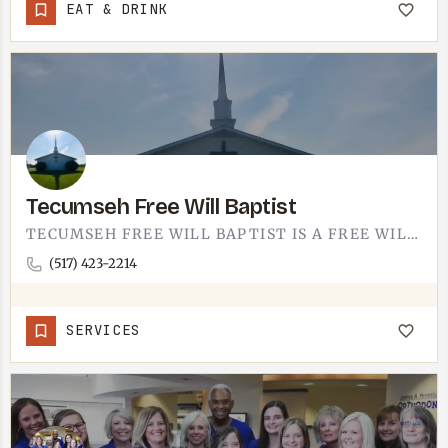
EAT & DRINK
Tecumseh Free Will Baptist
TECUMSEH FREE WILL BAPTIST IS A FREE WILL BAPTIST CONGREGATION IN TECUMSEH.FREE WILL BAPTISTS SIT IN THE…
(517) 423-2214
SERVICES