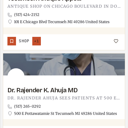
ANTIQUE SHOP ON CHICAGO BOULEVARD IN DOWNTOWN TECUMSEH.TECUMSEH ANTIQUE APPEAL SITS AT 101 E CHICAGO BLVD,…
(517) 424-2152
101 E Chicago Blvd Tecumseh MI 49286 United States
SHOP
+1
Dr. Rajender K. Ahuja MD
DR. RAJENDER AHUJA SEES PATIENTS AT 500 EAST POTTAWATAMIE. MD PRACTICE IN TECUMSEH, AT THE MULTI-PROVIDER…
(517) 265-0292
500 E Pottawatamie St Tecumseh MI 49286 United States