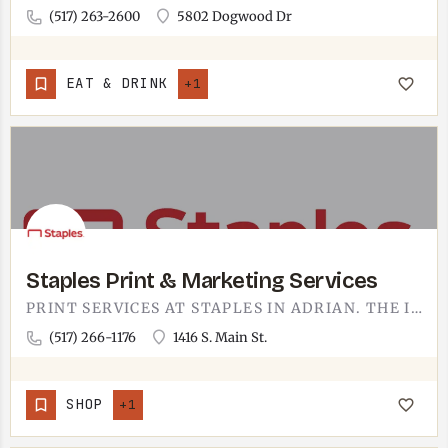
(517) 263-2600
5802 Dogwood Dr
EAT & DRINK
+1
Staples Print & Marketing Services
PRINT SERVICES AT STAPLES IN ADRIAN. THE IN-STORE PRINT COUNTER ON SOUTH MAIN HANDLES FLYERS, BUSINESS CARDS,…
(517) 266-1176
1416 S. Main St.
SHOP
+1