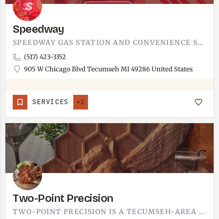
Speedway
SPEEDWAY GAS STATION AND CONVENIENCE STORE ON WEST CHICAGO BOULEVARD. NATIONAL CHAIN LOCATION AT THE WEST…
(517) 423-3352
905 W Chicago Blvd Tecumseh MI 49286 United States
SERVICES
+2
Two-Point Precision
TWO-POINT PRECISION IS A TECUMSEH-AREA BUSINESS.THE NAME POINTS TO PRECISION WORK OF SOME KIND, BUT THE…