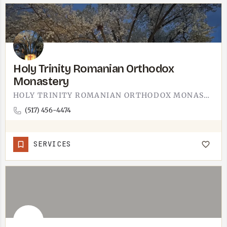
Holy Trinity Romanian Orthodox
Monastery
HOLY TRINITY ROMANIAN ORTHODOX MONASTERY IS IN LENAWEE COUNTY. ORTHODOX MONASTERIES TYPICALLY WELCOME…
(517) 456-4474
SERVICES