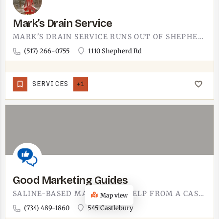
Mark’s Drain Service
MARK'S DRAIN SERVICE RUNS OUT OF SHEPHERD ROAD IN TECUMSEH.DRAIN-SPECIFIC WORK IS ITS OWN TRADE. WHEN THE…
(517) 266-0755
1110 Shepherd Rd
SERVICES
+1
Good Marketing Guides
SALINE-BASED MARKETING HELP FROM A CASTLEBURY ADDRESS. GOOD MARKETING GUIDES WORKS WITH BUSINESS OWNERS WHO'D…
Map view
(734) 489-1860
545 Castlebury