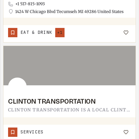
+1 517-815-1093
1424 W Chicago Blvd Tecumseh MI 49286 United States
EAT & DRINK
+1
CLINTON TRANSPORTATION
CLINTON TRANSPORTATION IS A LOCAL CLINTON SERVICE.BASED IN CLINTON, JUST DOWN M-50 FROM TECUMSEH, THE…
SERVICES