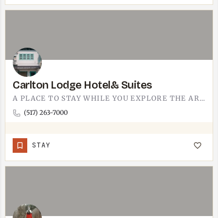
Carlton Lodge Hotel& Suites
A PLACE TO STAY WHILE YOU EXPLORE THE AREA.CARLTON LODGE HOTEL & SUITES GIVES YOU A HOME BASE IN THE…
(517) 263-7000
STAY