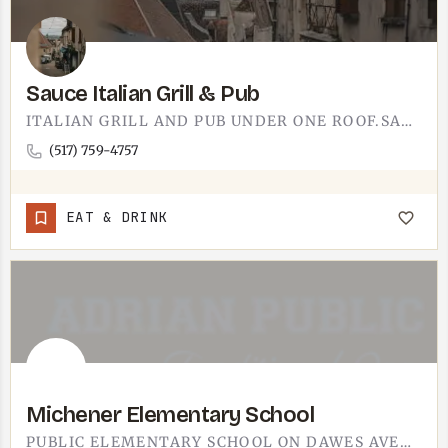
Sauce Italian Grill & Pub
ITALIAN GRILL AND PUB UNDER ONE ROOF.SAUCE ITALIAN GRILL & PUB PAIRS A SIT-DOWN ITALIAN MENU WITH A PUB…
(517) 759-4757
EAT & DRINK
Michener Elementary School
PUBLIC ELEMENTARY SCHOOL ON DAWES AVENUE IN ADRIAN. PART OF ADRIAN PUBLIC SCHOOLS.FOR ENROLLMENT INFORMATION,…