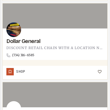
Dollar General
DISCOUNT RETAIL CHAIN WITH A LOCATION NEAR TECUMSEH. GENERAL STORE BASICS: CLEANING SUPPLIES, SNACKS, PAPER…
(734) 316-6585
SHOP