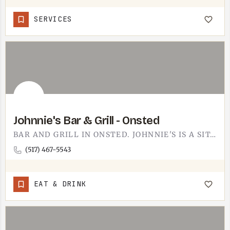
SERVICES
Johnnie's Bar & Grill - Onsted
BAR AND GRILL IN ONSTED. JOHNNIE'S IS A SIT-DOWN-WITH-A-COLD-ONE KIND OF PLACE, OUT NEAR THE IRISH HILLS…
(517) 467-5543
EAT & DRINK