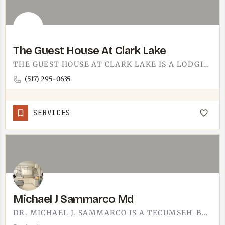
The Guest House At Clark Lake
THE GUEST HOUSE AT CLARK LAKE IS A LODGING OPTION. CLARK LAKE SITS IN JACKSON COUNTY, AN EASY DRIVE FROM…
(517) 295-0635
SERVICES
Michael J Sammarco Md
DR. MICHAEL J. SAMMARCO IS A TECUMSEH-BASED MD.THE OFFICE IS AT 501 EAST CUMMINS STREET, ON THE EAST-SIDE…