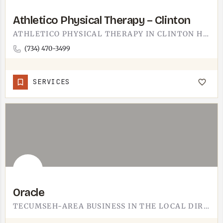
Athletico Physical Therapy – Clinton
ATHLETICO PHYSICAL THERAPY IN CLINTON HANDLES THE STANDARD PT LINEUP: POST-SURGERY REHAB, SPORTS INJURIES,…
(734) 470-3499
SERVICES
Oracle
TECUMSEH-AREA BUSINESS IN THE LOCAL DIRECTORY.DETAILS ON WHAT ORACLE OFFERS, HOURS, AND ADDRESS ARE STILL…