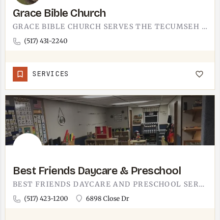
Grace Bible Church
GRACE BIBLE CHURCH SERVES THE TECUMSEH AREA.IT'S A BIBLE-TEACHING CONGREGATION IN SOUTHEAST MICHIGAN, THE…
(517) 431-2240
SERVICES
Best Friends Daycare & Preschool
BEST FRIENDS DAYCARE AND PRESCHOOL SERVES TECUMSEH FAMILIES.A COMBINED DAYCARE AND PRESCHOOL PROGRAM IN THE…
(517) 423-1200
6898 Close Dr