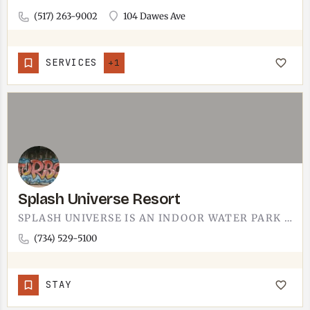
(517) 263-9002
104 Dawes Ave
SERVICES
+1
Splash Universe Resort
SPLASH UNIVERSE IS AN INDOOR WATER PARK RESORT.SLIDES, SPLASH ZONES, AND THE WARM, CHLORINE-SCENTED AIR THAT…
(734) 529-5100
STAY