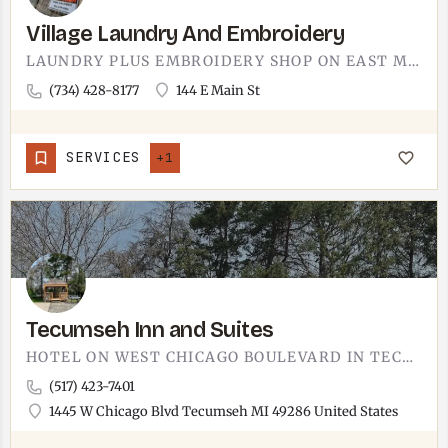
Village Laundry And Embroidery
LAUNDRY PLUS EMBROIDERY SHOP ON EAST MAIN STREET IN MANCHESTER.TWO SERVICES IN ONE STOP, WHICH IS A USEFUL…
(734) 428-8177
144 E Main St
SERVICES
+1
Tecumseh Inn and Suites
HOTEL ON WEST CHICAGO BOULEVARD IN TECUMSEH.THE TECUMSEH INN AND SUITES SITS AT 1445 W CHICAGO, THE WEST SIDE…
(517) 423-7401
1445 W Chicago Blvd Tecumseh MI 49286 United States