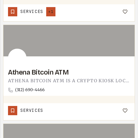
SERVICES
+1
Athena Bitcoin ATM
ATHENA BITCOIN ATM IS A CRYPTO KIOSK LOCATED IN TECUMSEH.IT LETS YOU BUY BITCOIN WITH CASH, OR SELL BITCOIN…
(312) 690-4466
SERVICES