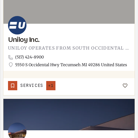
Uniloy Inc.
UNILOY OPERATES FROM SOUTH OCCIDENTAL HIGHWAY IN TECUMSEH.INDUSTRIAL SITE ON THE SOUTH SIDE OF TOWN,…
(517) 424-8900
5550 S Occidental Hwy Tecumseh MI 49286 United States
SERVICES
+1