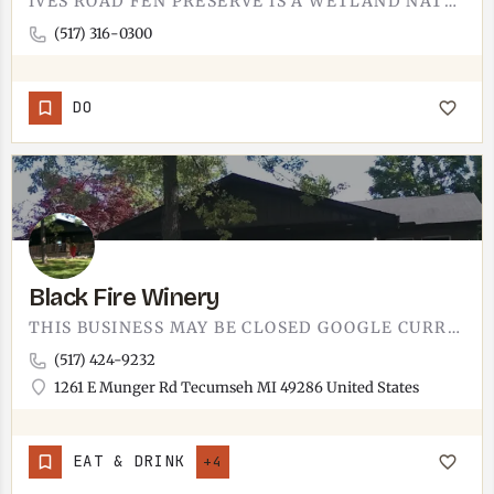
IVES ROAD FEN PRESERVE IS A WETLAND NATURAL AREA. IT'S IN THE TECUMSEH AREA, MANAGED FOR HABITAT PROTECTION…
(517) 316-0300
DO
Black Fire Winery
THIS BUSINESS MAY BE CLOSED GOOGLE CURRENTLY LISTS THIS LOCATION AS CLOSED. IF THIS IS INCORRECT, LET US…
(517) 424-9232
1261 E Munger Rd Tecumseh MI 49286 United States
EAT & DRINK
+4