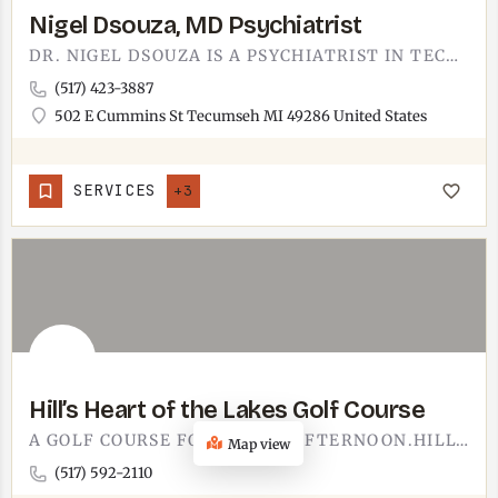
Nigel Dsouza, MD Psychiatrist
DR. NIGEL DSOUZA IS A PSYCHIATRIST IN TECUMSEH. FINDING MENTAL HEALTH CARE CLOSE TO HOME MATTERS, AND HAVING…
(517) 423-3887
502 E Cummins St Tecumseh MI 49286 United States
SERVICES
+3
Hill’s Heart of the Lakes Golf Course
A GOLF COURSE FOR A SLOW AFTERNOON.HILL'S HEART OF THE LAKES GOLF COURSE IS WHERE YOU BOOK A TEE TIME AND LET…
Map view
(517) 592-2110