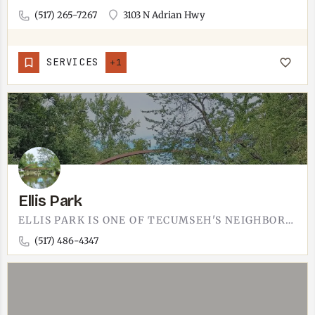
(517) 265-7267
3103 N Adrian Hwy
SERVICES
+1
Ellis Park
ELLIS PARK IS ONE OF TECUMSEH'S NEIGHBORHOOD PARKS.QUIETER THAN THE DOWNTOWN PARK. THE KIND OF SPOT FOR A…
(517) 486-4347