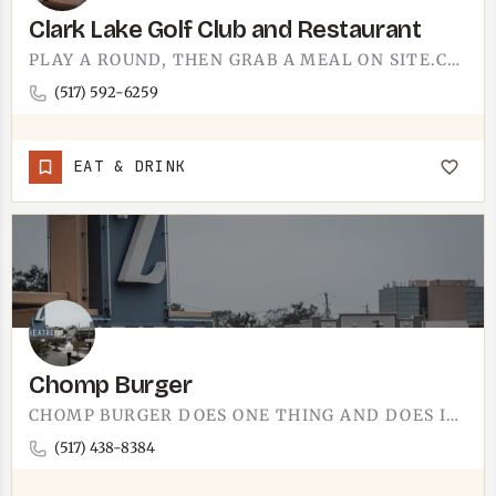
Clark Lake Golf Club and Restaurant
PLAY A ROUND, THEN GRAB A MEAL ON SITE.CLARK LAKE GOLF CLUB PAIRS A GOLF COURSE WITH A RESTAURANT, SO THE…
(517) 592-6259
EAT & DRINK
Chomp Burger
CHOMP BURGER DOES ONE THING AND DOES IT WELL.BURGERS BUILT TO ORDER, THE KIND YOU EAT WITH BOTH HANDS AND…
(517) 438-8384