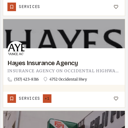
SERVICES
Hayes Insurance Agency
INSURANCE AGENCY ON OCCIDENTAL HIGHWAY IN ADRIAN.LOCAL OFFICE FOR THE ADRIAN AREA, COVERING THE USUAL MIX OF…
(517) 423-8316
4752 Occidental Hwy
SERVICES
+1