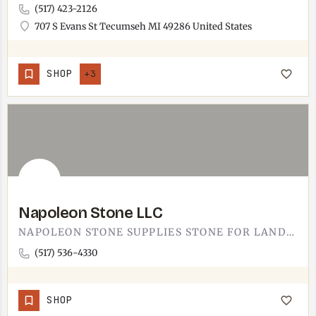
(517) 423-2126
707 S Evans St Tecumseh MI 49286 United States
SHOP
+3
Napoleon Stone LLC
NAPOLEON STONE SUPPLIES STONE FOR LANDSCAPE AND BUILDING PROJECTS.THE YARD SERVES CONTRACTORS AND HOMEOWNERS…
(517) 536-4330
SHOP