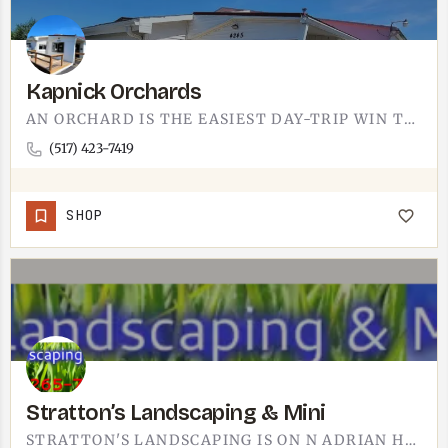
Kapnick Orchards
AN ORCHARD IS THE EASIEST DAY-TRIP WIN THERE IS. KAPNICK ORCHARDS SITS NEAR TECUMSEH, AND IT'S EXACTLY WHAT…
(517) 423-7419
SHOP
Stratton’s Landscaping & Mini
STRATTON'S LANDSCAPING IS ON N ADRIAN HWY IN ADRIAN.THE FULL NAME LISTED IS STRATTON'S LANDSCAPING &…