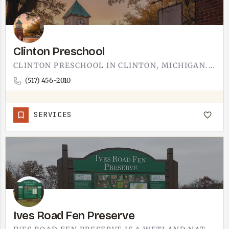
Clinton Preschool
CLINTON PRESCHOOL IN CLINTON, MICHIGAN. EARLY CHILDHOOD EDUCATION FOR FAMILIES JUST UP THE ROAD FROM TECUMSEH…
(517) 456-2010
SERVICES
Ives Road Fen Preserve