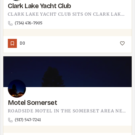
Clark Lake Yacht Club
CLARK LAKE YACHT CLUB SITS ON CLARK LAKE. THE LAKE IS IN THE IRISH HILLS REGION, WITHIN DRIVING DISTANCE OF…
(734) 476-7905
DO
Motel Somerset
ROADSIDE MOTEL IN THE SOMERSET AREA NEAR TECUMSEH.OLD-SCHOOL MOTEL FORMAT - PARK OUTSIDE YOUR DOOR, WALK…
(517) 547-7241