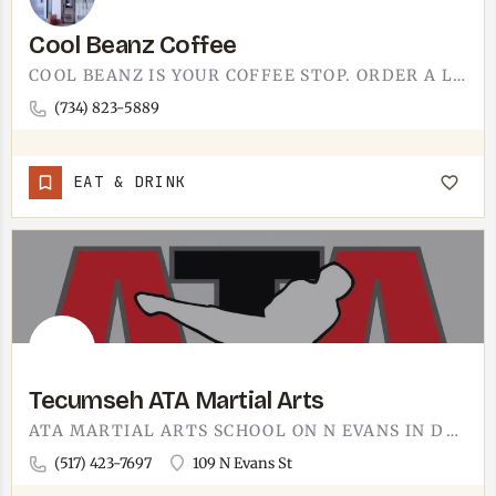
Cool Beanz Coffee
COOL BEANZ IS YOUR COFFEE STOP. ORDER A LATTE, FIND A SEAT, AND LET THE MORNING CATCH UP TO YOU BEFORE THE…
(734) 823-5889
EAT & DRINK
Tecumseh ATA Martial Arts
ATA MARTIAL ARTS SCHOOL ON N EVANS IN DOWNTOWN TECUMSEH.THE 109 N EVANS ADDRESS PUTS IT INSIDE THE DOWNTOWN…
(517) 423-7697
109 N Evans St