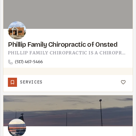
Phillip Family Chiropractic of Onsted
PHILLIP FAMILY CHIROPRACTIC IS A CHIROPRACTOR'S OFFICE IN ONSTED.IF YOU LIVE IN OR NEAR ONSTED AND NEED…
(517) 467-5466
SERVICES