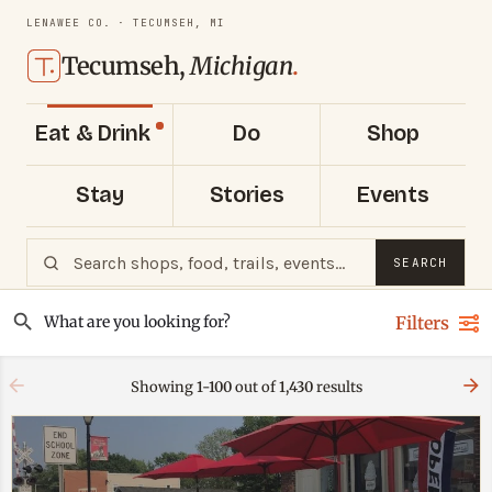
LENAWEE CO. · TECUMSEH, MI
Tecumseh,
Michigan
.
Eat & Drink
Do
Shop
Stay
Stories
Events
SEARCH
Filters
Showing
1-100
out of
1,430
results