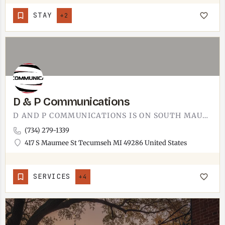
STAY
+2
D & P Communications
D AND P COMMUNICATIONS IS ON SOUTH MAUMEE STREET.FOR SERVICE QUESTIONS, WHAT THEY HANDLE, AND PRICING, CALL…
(734) 279-1339
417 S Maumee St Tecumseh MI 49286 United States
SERVICES
+4