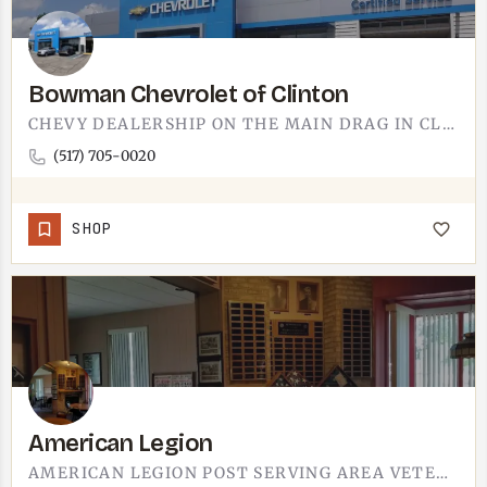
Bowman Chevrolet of Clinton
CHEVY DEALERSHIP ON THE MAIN DRAG IN CLINTON.NEW AND USED CHEVY LOT IN CLINTON, ABOUT 10 MINUTES NORTHEAST OF…
(517) 705-0020
SHOP
American Legion
AMERICAN LEGION POST SERVING AREA VETERANS.AMERICAN LEGION POSTS FUNCTION AS BOTH VETERANS ORGANIZATIONS AND…