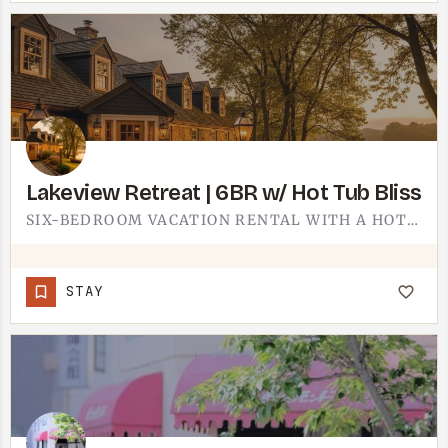
️Lakeview Retreat️ | 6BR w/ Hot Tub Bliss
SIX-BEDROOM VACATION RENTAL WITH A HOT TUB.SIX BEDROOMS PUTS THIS IN BIG-GROUP TERRITORY - EXTENDED FAMILY,…
STAY