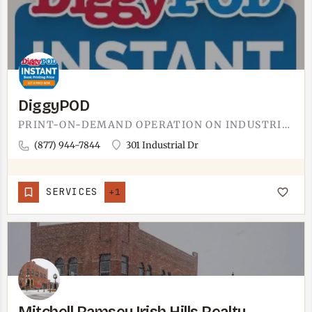
DiggyPOD
PRINT-ON-DEMAND OPERATION ON INDUSTRIAL DRIVE IN TECUMSEH.DIGGYPOD'S NAME SIGNALS THE MODEL: PRINT-ON-DEMAND.…
(877) 944-7844
301 Industrial Dr
SERVICES
+1