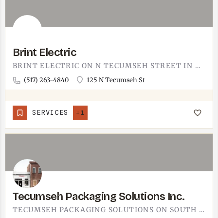
Brint Electric
BRINT ELECTRIC ON N TECUMSEH STREET IN ADRIAN. ADRIAN-BASED ELECTRICIAN ROUGHLY 15 MINUTES SOUTH OF TECUMSEH…
(517) 263-4840
125 N Tecumseh St
SERVICES
+1
Tecumseh Packaging Solutions Inc.
TECUMSEH PACKAGING SOLUTIONS ON SOUTH EVANS STREET IN TECUMSEH.PACKAGING SUPPLIER SERVING AREA MANUFACTURERS,…