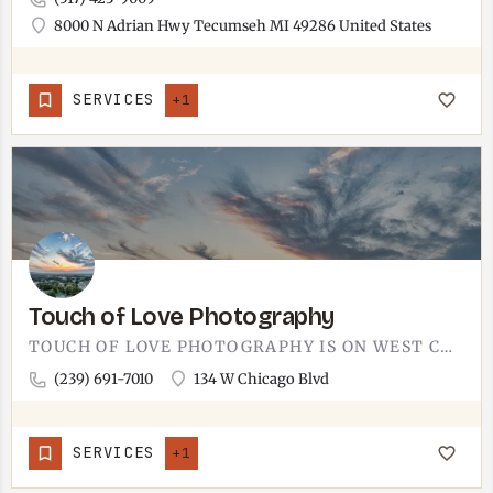
8000 N Adrian Hwy Tecumseh MI 49286 United States
SERVICES
+1
Touch of Love Photography
TOUCH OF LOVE PHOTOGRAPHY IS ON WEST CHICAGO BOULEVARD.THE ADDRESS IS RIGHT IN DOWNTOWN TECUMSEH, ON THE MAIN…
(239) 691-7010
134 W Chicago Blvd
SERVICES
+1