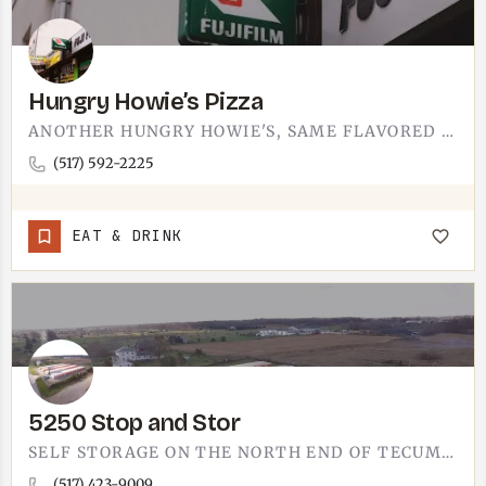
Hungry Howie’s Pizza
ANOTHER HUNGRY HOWIE'S, SAME FLAVORED CRUST YOU KNOW.THIS IS THE PIZZA SPOT FOR NIGHTS WHEN COOKING IS OFF…
(517) 592-2225
EAT & DRINK
5250 Stop and Stor
SELF STORAGE ON THE NORTH END OF TECUMSEH. 5250 STOP AND STOR LISTS AN N ADRIAN HIGHWAY ADDRESS, THE ROAD…
(517) 423-9009