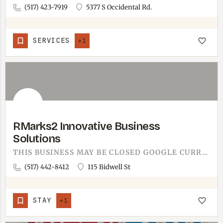
(517) 423-7919
5377 S Occidental Rd.
SERVICES
+1
RMarks2 Innovative Business
Solutions
THIS BUSINESS MAY BE CLOSED GOOGLE CURRENTLY LISTS THIS LOCATION AS CLOSED. IF THIS IS INCORRECT, LET US…
(517) 442-8412
115 Bidwell St
STAY
+1