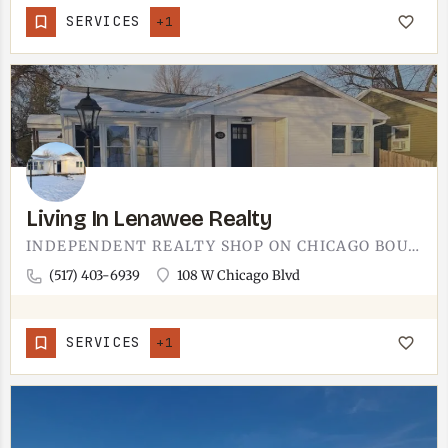
SERVICES
+1
Living In Lenawee Realty
INDEPENDENT REALTY SHOP ON CHICAGO BOULEVARD IN DOWNTOWN TECUMSEH.THE NAME TELLS YOU THE FOCUS - LENAWEE…
(517) 403-6939
108 W Chicago Blvd
SERVICES
+1