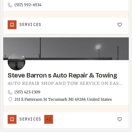
(517) 592-6534
SERVICES
Steve Barron s Auto Repair & Towing
AUTO REPAIR SHOP AND TOW SERVICE ON EAST PATTERSON STREET.STEVE BARRON'S RUNS OUT OF 211 E PATTERSON IN…
(517) 423-1309
211 E Patterson St Tecumseh MI 49286 United States
SERVICES
+1