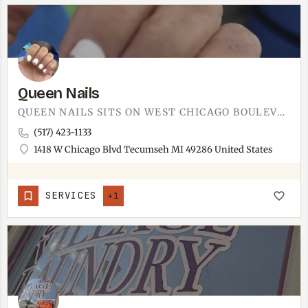
Queen Nails
QUEEN NAILS SITS ON WEST CHICAGO BOULEVARD IN TECUMSEH.NAIL SALON ON THE WEST SIDE OF TOWN, EASY PARKING…
(517) 423-1133
1418 W Chicago Blvd Tecumseh MI 49286 United States
SERVICES
+1