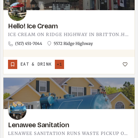
Hello! Ice Cream
ICE CREAM ON RIDGE HIGHWAY IN BRITTON.HELLO! ICE CREAM IS THE SECOND ICE CREAM OPTION IN BRITTON, SITTING OUT…
(517) 451-7044
5572 Ridge Highway
EAT & DRINK
+1
Lenawee Sanitation
LENAWEE SANITATION RUNS WASTE PICKUP OUT OF TECUMSEH.YOU'LL FIND THEM ON SOUTH OCCIDENTAL ROAD, SERVING…