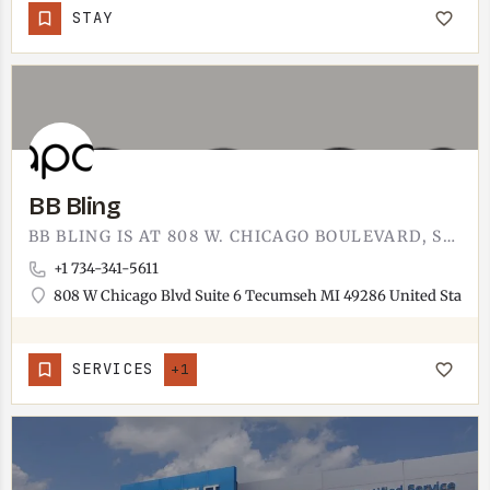
STAY
BB Bling
BB BLING IS AT 808 W. CHICAGO BOULEVARD, SUITE 6. SPARKLY ACCESSORIES, STATEMENT JEWELRY, AND THE KIND OF…
+1 734-341-5611
808 W Chicago Blvd Suite 6 Tecumseh MI 49286 United States
SERVICES
+1