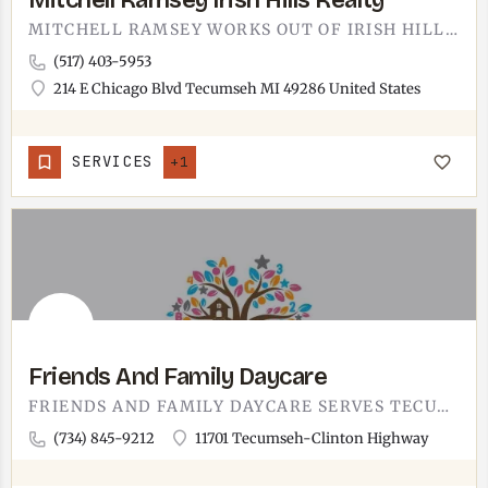
Mitchell Ramsey Irish Hills Realty
MITCHELL RAMSEY WORKS OUT OF IRISH HILLS REALTY IN TECUMSEH.THE OFFICE IS AT 214 E CHICAGO BOULEVARD, ON THE…
(517) 403-5953
214 E Chicago Blvd Tecumseh MI 49286 United States
SERVICES
+1
Friends And Family Daycare
FRIENDS AND FAMILY DAYCARE SERVES TECUMSEH-AREA PARENTS.A LOCAL CHILDCARE OPTION IN THE TECUMSEH COMMUNITY.…
(734) 845-9212
11701 Tecumseh-Clinton Highway