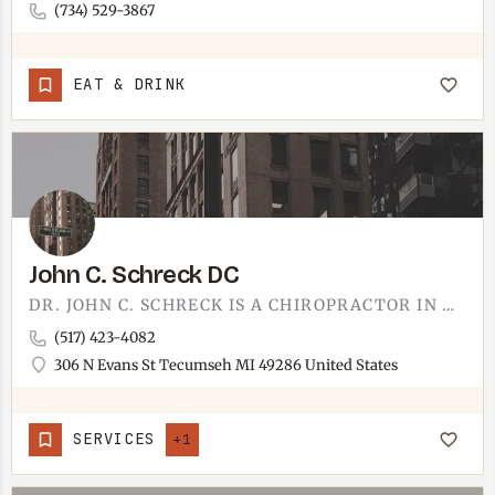
(734) 529-3867
EAT & DRINK
John C. Schreck DC
DR. JOHN C. SCHRECK IS A CHIROPRACTOR IN TECUMSEH.HIS OFFICE IS AT 306 N EVANS STREET, JUST NORTH OF…
(517) 423-4082
306 N Evans St Tecumseh MI 49286 United States
SERVICES
+1