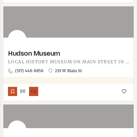
Hudson Museum
LOCAL HISTORY MUSEUM ON MAIN STREET IN HUDSON. HUDSON SITS ABOUT 30 MINUTES SOUTH OF TECUMSEH IN LENAWEE…
(517) 448-8858
219 W Main St
DO
+1