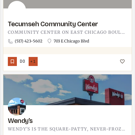
Tecumseh Community Center
COMMUNITY CENTER ON EAST CHICAGO BOULEVARD IN TECUMSEH.THE TECUMSEH COMMUNITY CENTER IS AT 703 E CHICAGO…
(517) 423-5602
703 E Chicago Blvd
DO
+1
Wendy’s
WENDY'S IS THE SQUARE-PATTY, NEVER-FROZEN BURGER STOP. WHEN THE CRAVING IS A BACONATOR AND A FROSTY RATHER…