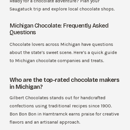
Ready for a chocolate adventure? Plan your
Saugatuck trip and explore local chocolate shops.
Michigan Chocolate: Frequently Asked
Questions
Chocolate lovers across Michigan have questions
about the state’s sweet scene. Here’s a quick guide
to Michigan chocolate companies and treats.
Who are the top-rated chocolate makers
in Michigan?
Gilbert Chocolates stands out for handcrafted
confections using traditional recipes since 1900.
Bon Bon Bon in Hamtramck earns praise for creative
flavors and an artisanal approach.