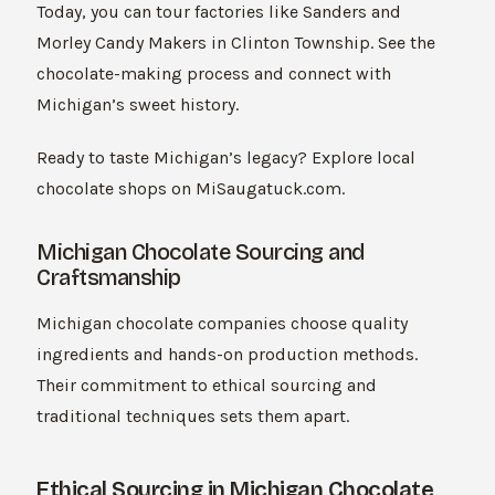
Today, you can tour factories like Sanders and
Morley Candy Makers in Clinton Township. See the
chocolate-making process and connect with
Michigan’s sweet history.
Ready to taste Michigan’s legacy? Explore local
chocolate shops on MiSaugatuck.com.
Michigan Chocolate Sourcing and
Craftsmanship
Michigan chocolate companies choose quality
ingredients and hands-on production methods.
Their commitment to ethical sourcing and
traditional techniques sets them apart.
Ethical Sourcing in Michigan Chocolate