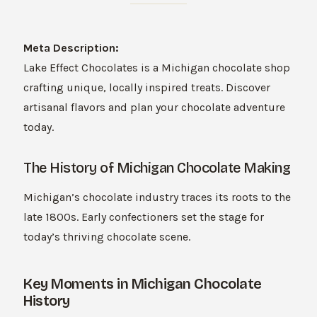
Meta Description:
Lake Effect Chocolates is a Michigan chocolate shop
crafting unique, locally inspired treats. Discover
artisanal flavors and plan your chocolate adventure
today.
The History of Michigan Chocolate Making
Michigan’s chocolate industry traces its roots to the
late 1800s. Early confectioners set the stage for
today’s thriving chocolate scene.
Key Moments in Michigan Chocolate
History