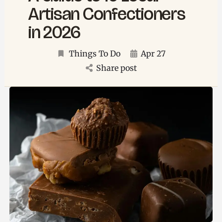
Artisan Confectioners
in 2026
Things To Do
Apr 27
Share post