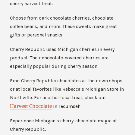
cherry harvest treat.
Choose from dark chocolate cherries, chocolate
coffee beans, and more. These sweets make great
gifts or personal snacks.
Cherry Republic uses Michigan cherries in every
product. Their chocolate-covered cherries are
especially popular during cherry season.
Find Cherry Republic chocolates at their own shops
or at local favorites like Rebecca’s Michigan Store in
Northville. For another local treat, check out
Harvest Chocolate
in Tecumseh.
Experience Michigan’s cherry-chocolate magic at
Cherry Republic.