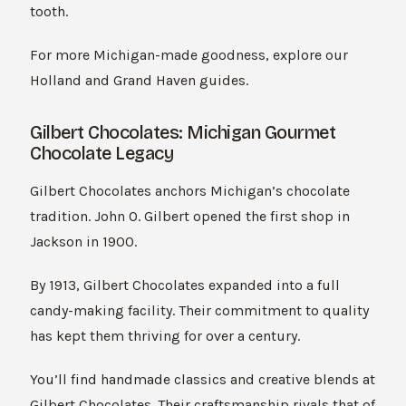
tooth.
For more Michigan-made goodness, explore our
Holland and Grand Haven guides.
Gilbert Chocolates: Michigan Gourmet
Chocolate Legacy
Gilbert Chocolates anchors Michigan’s chocolate
tradition. John O. Gilbert opened the first shop in
Jackson in 1900.
By 1913, Gilbert Chocolates expanded into a full
candy-making facility. Their commitment to quality
has kept them thriving for over a century.
You’ll find handmade classics and creative blends at
Gilbert Chocolates. Their craftsmanship rivals that of