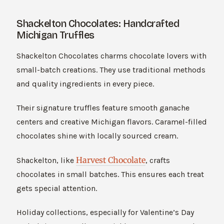
Shackelton Chocolates: Handcrafted
Michigan Truffles
Shackelton Chocolates charms chocolate lovers with
small-batch creations. They use traditional methods
and quality ingredients in every piece.
Their signature truffles feature smooth ganache
centers and creative Michigan flavors. Caramel-filled
chocolates shine with locally sourced cream.
Harvest Chocolate
Shackelton, like
, crafts
chocolates in small batches. This ensures each treat
gets special attention.
Holiday collections, especially for Valentine’s Day