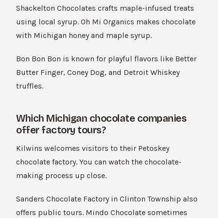
Shackelton Chocolates crafts maple-infused treats
using local syrup. Oh Mi Organics makes chocolate
with Michigan honey and maple syrup.
Bon Bon Bon is known for playful flavors like Better
Butter Finger, Coney Dog, and Detroit Whiskey
truffles.
Which Michigan chocolate companies
offer factory tours?
Kilwins welcomes visitors to their Petoskey
chocolate factory. You can watch the chocolate-
making process up close.
Sanders Chocolate Factory in Clinton Township also
offers public tours. Mindo Chocolate sometimes