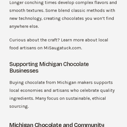
Longer conching times develop complex flavors and
smooth textures. Some blend classic methods with
new technology, creating chocolates you won’t find
anywhere else.
Curious about the craft? Learn more about local
food artisans on MiSaugatuck.com.
Supporting Michigan Chocolate
Businesses
Buying chocolate from Michigan makers supports
local economies and artisans who celebrate quality
ingredients. Many focus on sustainable, ethical
sourcing.
Michigan Chocolate and Community