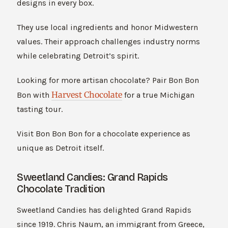
designs in every box.
They use local ingredients and honor Midwestern
values. Their approach challenges industry norms
while celebrating Detroit’s spirit.
Looking for more artisan chocolate? Pair Bon Bon
Harvest Chocolate
Bon with
for a true Michigan
tasting tour.
Visit Bon Bon Bon for a chocolate experience as
unique as Detroit itself.
Sweetland Candies: Grand Rapids
Chocolate Tradition
Sweetland Candies has delighted Grand Rapids
since 1919. Chris Naum, an immigrant from Greece,