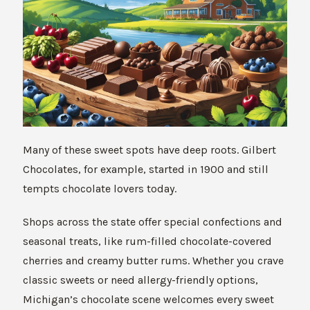
Many of these sweet spots have deep roots. Gilbert
Chocolates, for example, started in 1900 and still
tempts chocolate lovers today.
Shops across the state offer special confections and
seasonal treats, like rum-filled chocolate-covered
cherries and creamy butter rums. Whether you crave
classic sweets or need allergy-friendly options,
Michigan’s chocolate scene welcomes every sweet