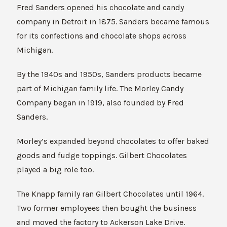
Fred Sanders opened his chocolate and candy
company in Detroit in 1875. Sanders became famous
for its confections and chocolate shops across
Michigan.
By the 1940s and 1950s, Sanders products became
part of Michigan family life. The Morley Candy
Company began in 1919, also founded by Fred
Sanders.
Morley’s expanded beyond chocolates to offer baked
goods and fudge toppings. Gilbert Chocolates
played a big role too.
The Knapp family ran Gilbert Chocolates until 1964.
Two former employees then bought the business
and moved the factory to Ackerson Lake Drive.