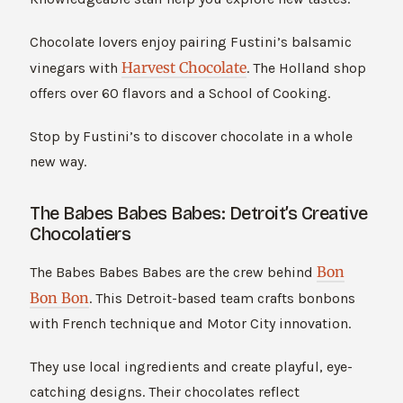
Chocolate lovers enjoy pairing Fustini’s balsamic
Harvest Chocolate
vinegars with
. The Holland shop
offers over 60 flavors and a School of Cooking.
Stop by Fustini’s to discover chocolate in a whole
new way.
The Babes Babes Babes: Detroit’s Creative
Chocolatiers
Bon
The Babes Babes Babes are the crew behind
Bon Bon
. This Detroit-based team crafts bonbons
with French technique and Motor City innovation.
They use local ingredients and create playful, eye-
catching designs. Their chocolates reflect