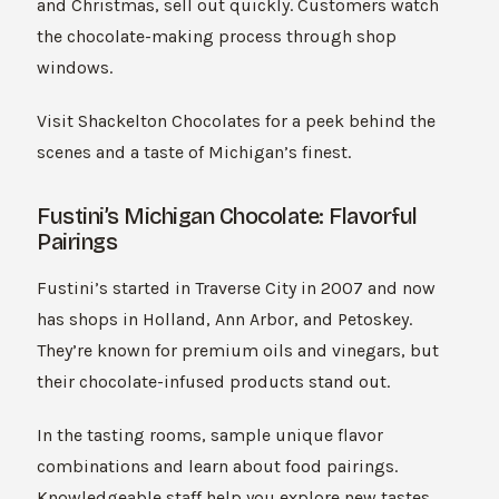
and Christmas, sell out quickly. Customers watch
the chocolate-making process through shop
windows.
Visit Shackelton Chocolates for a peek behind the
scenes and a taste of Michigan’s finest.
Fustini’s Michigan Chocolate: Flavorful
Pairings
Fustini’s started in Traverse City in 2007 and now
has shops in Holland, Ann Arbor, and Petoskey.
They’re known for premium oils and vinegars, but
their chocolate-infused products stand out.
In the tasting rooms, sample unique flavor
combinations and learn about food pairings.
Knowledgeable staff help you explore new tastes.