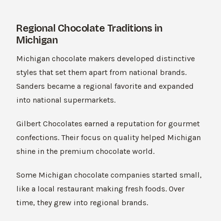
Regional Chocolate Traditions in
Michigan
Michigan chocolate makers developed distinctive
styles that set them apart from national brands.
Sanders became a regional favorite and expanded
into national supermarkets.
Gilbert Chocolates earned a reputation for gourmet
confections. Their focus on quality helped Michigan
shine in the premium chocolate world.
Some Michigan chocolate companies started small,
like a local restaurant making fresh foods. Over
time, they grew into regional brands.