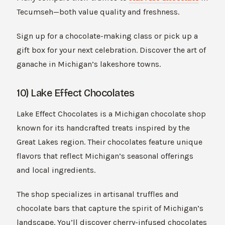
Tecumseh—both value quality and freshness.
Sign up for a chocolate-making class or pick up a
gift box for your next celebration. Discover the art of
ganache in Michigan’s lakeshore towns.
10) Lake Effect Chocolates
Lake Effect Chocolates is a Michigan chocolate shop
known for its handcrafted treats inspired by the
Great Lakes region. Their chocolates feature unique
flavors that reflect Michigan’s seasonal offerings
and local ingredients.
The shop specializes in artisanal truffles and
chocolate bars that capture the spirit of Michigan’s
landscape. You’ll discover cherry-infused chocolates