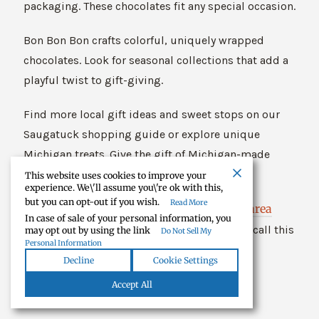
packaging. These chocolates fit any special occasion.
Bon Bon Bon crafts colorful, uniquely wrapped
chocolates. Look for seasonal collections that add a
playful twist to gift-giving.
Find more local gift ideas and sweet stops on our
Saugatuck shopping guide or explore unique
Michigan treats. Give the gift of Michigan-made
chocolate—surprise someone today!
This website uses cookies to improve your
experience. We\'ll assume you\'re ok with this,
but you can opt-out if you wish.
Read More
Tecumseh area
Explore more local gems in our
In case of sale of your personal information, you
guide
. Many Michigan chocolate companies call this
may opt out by using the link
Do Not Sell My
Personal Information
region home.
Decline
Cookie Settings
Accept All