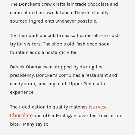
The Doncker’s crew crafts fair trade chocolate and
caramel in their own kitchen. They use locally
sourced ingredients whenever possible.
Try their dark chocolate sea salt caramels—a must-
try for visitors. The shop’s old-fashioned soda
fountain adds a nostalgic vibe.
Barack Obama even stopped by during his
presidency. Doncker’s combines a restaurant and
candy store, creating a full Upper Peninsula
experience.
Harvest
Their dedication to quality matches
Chocolate
and other Michigan favorites. Love at first
bite? Many say so.