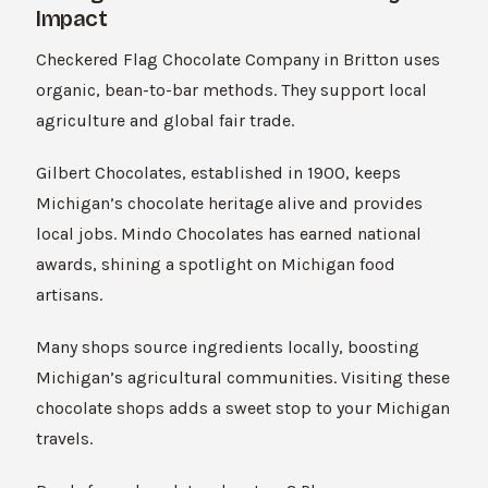
Impact
Checkered Flag Chocolate Company in Britton uses
organic, bean-to-bar methods. They support local
agriculture and global fair trade.
Gilbert Chocolates, established in 1900, keeps
Michigan’s chocolate heritage alive and provides
local jobs. Mindo Chocolates has earned national
awards, shining a spotlight on Michigan food
artisans.
Many shops source ingredients locally, boosting
Michigan’s agricultural communities. Visiting these
chocolate shops adds a sweet stop to your Michigan
travels.