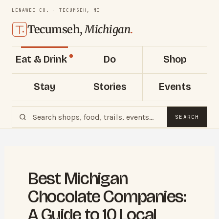
LENAWEE CO. · TECUMSEH, MI
Tecumseh,
Michigan
.
Eat & Drink
Do
Shop
Stay
Stories
Events
SEARCH
Best Michigan
Chocolate Companies:
A Guide to 10 Local