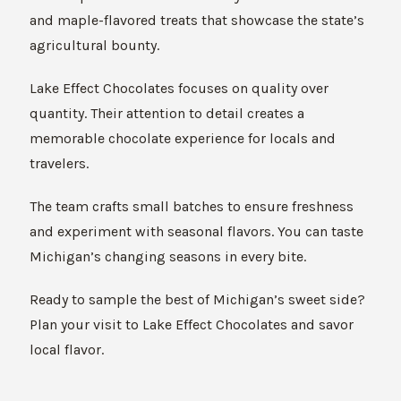
and maple-flavored treats that showcase the state’s
agricultural bounty.
Lake Effect Chocolates focuses on quality over
quantity. Their attention to detail creates a
memorable chocolate experience for locals and
travelers.
The team crafts small batches to ensure freshness
and experiment with seasonal flavors. You can taste
Michigan’s changing seasons in every bite.
Ready to sample the best of Michigan’s sweet side?
Plan your visit to Lake Effect Chocolates and savor
local flavor.