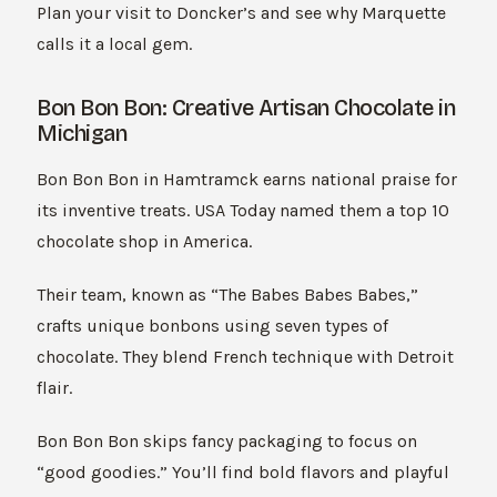
Plan your visit to Doncker’s and see why Marquette
calls it a local gem.
Bon Bon Bon: Creative Artisan Chocolate in
Michigan
Bon Bon Bon in Hamtramck earns national praise for
its inventive treats. USA Today named them a top 10
chocolate shop in America.
Their team, known as “The Babes Babes Babes,”
crafts unique bonbons using seven types of
chocolate. They blend French technique with Detroit
flair.
Bon Bon Bon skips fancy packaging to focus on
“good goodies.” You’ll find bold flavors and playful