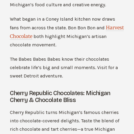
Michigan’s food culture and creative energy.
What began in a Coney Island kitchen now draws
Harvest
fans from across the state. Bon Bon Bon and
Chocolate
both highlight Michigan’s artisan
chocolate movement.
The Babes Babes Babes know their chocolates
celebrate life’s big and small moments. Visit for a
sweet Detroit adventure.
Cherry Republic Chocolates: Michigan
Cherry & Chocolate Bliss
Cherry Republic turns Michigan’s famous cherries
into chocolate-covered delights. Taste the blend of
rich chocolate and tart cherries—a true Michigan