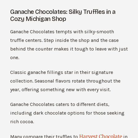
Ganache Chocolates: Silky Truffles in a
Cozy Michigan Shop
Ganache Chocolates tempts with silky-smooth
truffle centers. Step inside the shop and the case
behind the counter makes it tough to leave with just
one.
Classic ganache fillings star in their signature
collection. Seasonal flavors rotate throughout the
year, offering something new with every visit.
Ganache Chocolates caters to different diets,
including dark chocolate options for those seeking
rich cocoa.
Harvest Chocolate
Many compare their truffles to
in