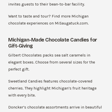
invites guests to their bean-to-bar facility.
Want to taste and tour? Find more Michigan
chocolate experiences on MiSaugatuck.com.
Michigan-Made Chocolate Candies for
Gift-Giving
Gilbert Chocolates packs sea salt caramels in
elegant boxes. Choose from several sizes for the
perfect gift.
Sweetland Candies features chocolate-covered
cherries. They highlight Michigan’s fruit heritage
with every bite.
Doncker’s chocolate assortments arrive in beautiful