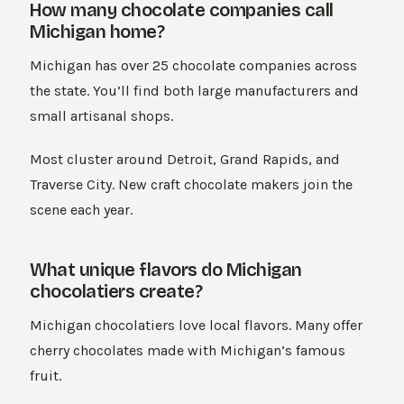
How many chocolate companies call
Michigan home?
Michigan has over 25 chocolate companies across
the state. You’ll find both large manufacturers and
small artisanal shops.
Most cluster around Detroit, Grand Rapids, and
Traverse City. New craft chocolate makers join the
scene each year.
What unique flavors do Michigan
chocolatiers create?
Michigan chocolatiers love local flavors. Many offer
cherry chocolates made with Michigan’s famous
fruit.