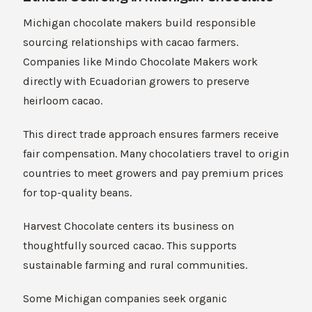
Michigan chocolate makers build responsible
sourcing relationships with cacao farmers.
Companies like Mindo Chocolate Makers work
directly with Ecuadorian growers to preserve
heirloom cacao.
This direct trade approach ensures farmers receive
fair compensation. Many chocolatiers travel to origin
countries to meet growers and pay premium prices
for top-quality beans.
Harvest Chocolate centers its business on
thoughtfully sourced cacao. This supports
sustainable farming and rural communities.
Some Michigan companies seek organic