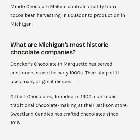
Mindo Chocolate Makers controls quality from
cocoa bean harvesting in Ecuador to production in
Michigan.
What are Michigan’s most historic
chocolate companies?
Doncker’s Chocolate in Marquette has served
customers since the early 1900s. Their shop still
uses many original recipes.
Gilbert Chocolates, founded in 1900, continues
traditional chocolate-making at their Jackson store.
Sweetland Candies has crafted chocolates since
1918.