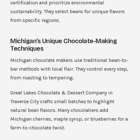
certification and prioritize environmental
sustainability. They select beans for unique flavors
from specific regions.
Michigan’s Unique Chocolate-Making
Techniques
Michigan chocolate makers use traditional bean-to-
bar methods with local flair. They control every step,
from roasting to tempering.
Great Lakes Chocolate & Dessert Company in
Traverse City crafts small batches to highlight
natural bean flavors. Many chocolatiers add
Michigan cherries, maple syrup, or blueberries for a
farm-to-chocolate twist.