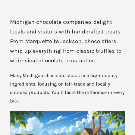
Michigan chocolate companies delight
locals and visitors with handcrafted treats.
From Marquette to Jackson, chocolatiers
whip up everything from classic truffles to
whimsical chocolate mustaches.
Many Michigan chocolate shops use high-quality
ingredients, focusing on fair-trade and locally
sourced products. You’ll taste the difference in every
bite.