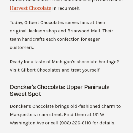
Harvest Chocolate
in Tecumseh.
Today, Gilbert Chocolates serves fans at their
original Jackson shop and Briarwood Mall. Their
team handcrafts each confection for eager
customers.
Ready for a taste of Michigan’s chocolate heritage?
Visit Gilbert Chocolates and treat yourself.
Doncker’s Chocolate: Upper Peninsula
Sweet Spot
Doncker’s Chocolate brings old-fashioned charm to
Marquette’s main street. Find them at 131 W
Washington Ave or call (906) 226-6110 for details.