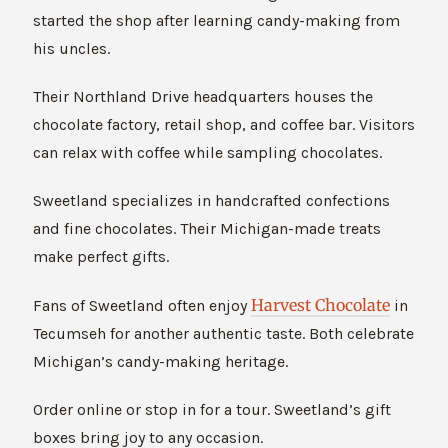
started the shop after learning candy-making from
his uncles.
Their Northland Drive headquarters houses the
chocolate factory, retail shop, and coffee bar. Visitors
can relax with coffee while sampling chocolates.
Sweetland specializes in handcrafted confections
and fine chocolates. Their Michigan-made treats
make perfect gifts.
Harvest Chocolate
Fans of Sweetland often enjoy
in
Tecumseh for another authentic taste. Both celebrate
Michigan’s candy-making heritage.
Order online or stop in for a tour. Sweetland’s gift
boxes bring joy to any occasion.