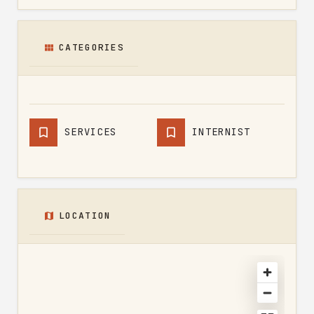
CATEGORIES
SERVICES
INTERNIST
LOCATION