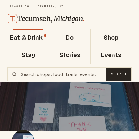
LENAWEE CO. · TECUMSEH, MI
Tecumseh,
Michigan
.
Eat & Drink
Do
Shop
Stay
Stories
Events
SEARCH