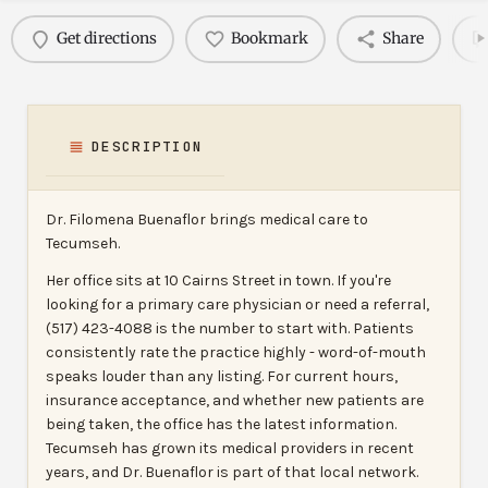
Get directions
Bookmark
Share
DESCRIPTION
Dr. Filomena Buenaflor brings medical care to
Tecumseh.
Her office sits at 10 Cairns Street in town. If you're
looking for a primary care physician or need a referral,
(517) 423-4088 is the number to start with. Patients
consistently rate the practice highly - word-of-mouth
speaks louder than any listing. For current hours,
insurance acceptance, and whether new patients are
being taken, the office has the latest information.
Tecumseh has grown its medical providers in recent
years, and Dr. Buenaflor is part of that local network.