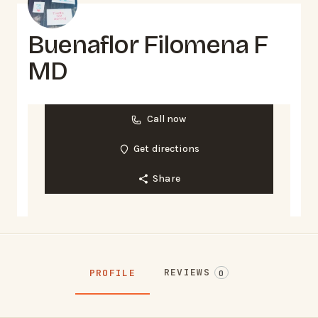
Buenaflor Filomena F
MD
Call now
Get directions
Share
REVIEWS
PROFILE
0