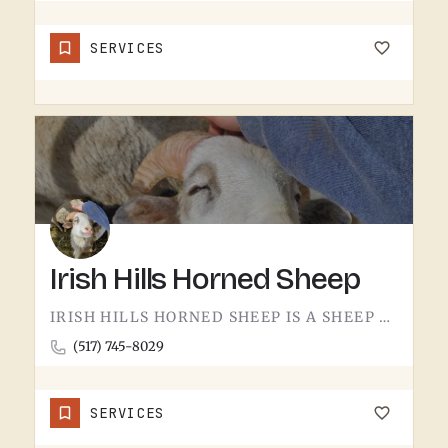
SERVICES
Irish Hills Horned Sheep
IRISH HILLS HORNED SHEEP IS A SHEEP FARM.THE IRISH HILLS SIT JUST WEST OF TECUMSEH AND HAVE BEEN A MICHIGAN…
(517) 745-8029
SERVICES