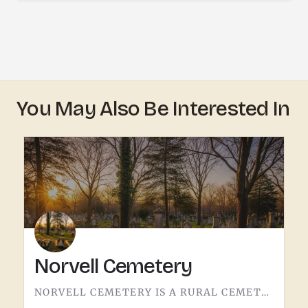
You May Also Be Interested In
Norvell Cemetery
NORVELL CEMETERY IS A RURAL CEMETERY NORTH OF IRISH HILLS.LIKE A LOT OF RURAL LENAWEE AND JACKSON COUNTY…