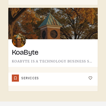
KoaByte
KOABYTE IS A TECHNOLOGY BUSINESS SERVING THE TECUMSEH AREA.WHAT EXACTLY THEY HANDLE - IT SERVICES, WEB WORK,…
SERVICES