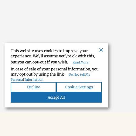
This website uses cookies to improve your
experience. We\'ll assume you\'re ok with this,
but you can opt-out if you wish.
Read More
In case of sale of your personal information, you
may opt out by using the link
Do Not Sell My
Personal Information
Decline
Cookie Settings
Accept All