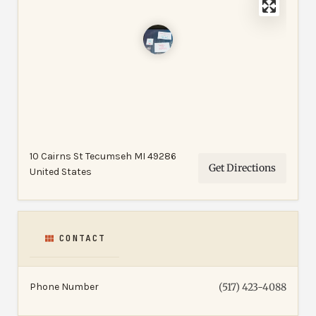
10 Cairns St Tecumseh MI 49286
Get Directions
United States
CONTACT
Phone Number
(517) 423-4088