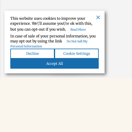
This website uses cookies to improve your
experience. We\'ll assume you\'re ok with this,
but you can opt-out if you wish.
Read More
In case of sale of your personal information, you
may opt out by using the link
Do Not Sell My
Personal Information
Decline
Cookie Settings
Map view
Accept All