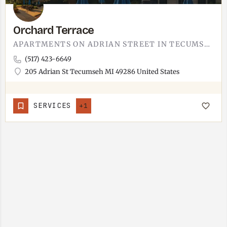
Orchard Terrace
APARTMENTS ON ADRIAN STREET IN TECUMSEH.ORCHARD TERRACE IS A SHORT DRIVE FROM THE CHICAGO BOULEVARD…
(517) 423-6649
205 Adrian St Tecumseh MI 49286 United States
SERVICES
+1