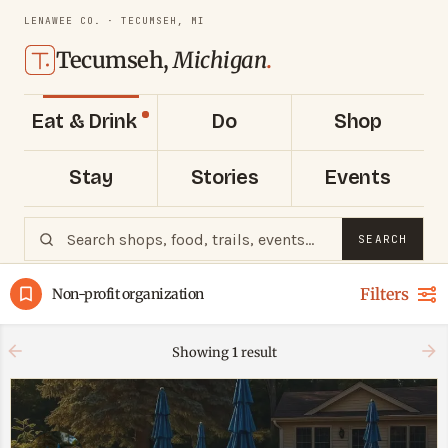
LENAWEE CO. · TECUMSEH, MI
Tecumseh,
Michigan
.
Eat & Drink
Do
Shop
Stay
Stories
Events
SEARCH
Filters
Non-profit organization
Showing
1
result