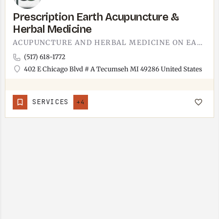
Prescription Earth Acupuncture &
Herbal Medicine
ACUPUNCTURE AND HERBAL MEDICINE ON EAST CHICAGO BOULEVARD.SHARES THE SAME TECUMSEH BUILDING AS TECUMSEH…
(517) 618-1772
402 E Chicago Blvd # A Tecumseh MI 49286 United States
SERVICES
+4