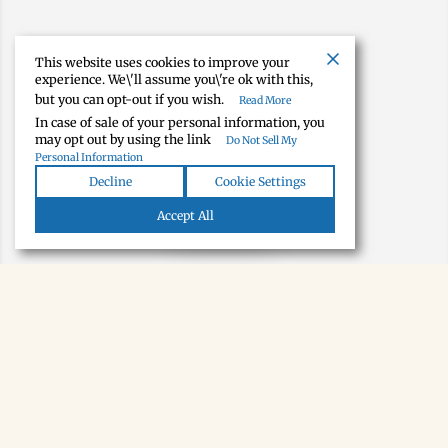
This website uses cookies to improve your
experience. We\'ll assume you\'re ok with this,
but you can opt-out if you wish.
Read More
In case of sale of your personal information, you
may opt out by using the link
Do Not Sell My
Personal Information
Decline
Cookie Settings
Map view
Accept All