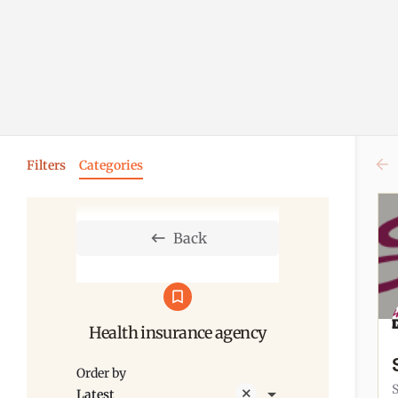
Filters
Categories
Back
Health insurance agency
Order by
Latest