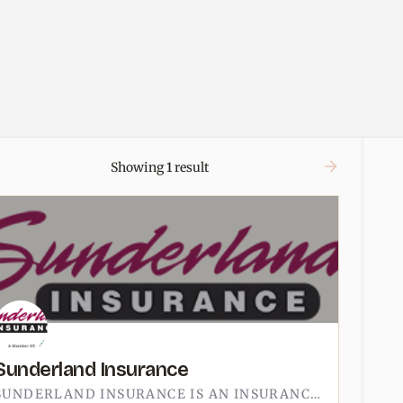
Showing
1
result
Sunderland Insurance
SUNDERLAND INSURANCE IS AN INSURANCE AGENCY IN TECUMSEH.THE OFFICE IS AT 123 NORTH OTTAWA STREET, OFF CHICAGO…