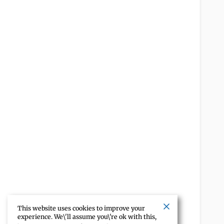
This website uses cookies to improve your
experience. We\'ll assume you\'re ok with this,