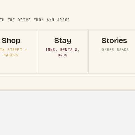
TH THE DRIVE FROM ANN ARBOR
Shop
Stay
Stories
IN STREET +
INNS, RENTALS,
LONGER READS
MAKERS
B&BS