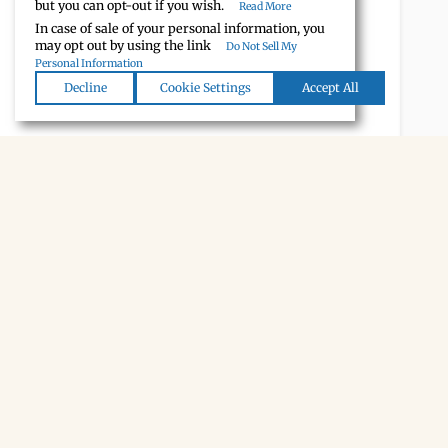
but you can opt-out if you wish.
Read More
In case of sale of your personal information, you
may opt out by using the link
Do Not Sell My
Personal Information
Decline
Cookie Settings
Accept All