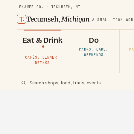
LENAWEE CO. · TECUMSEH, MI
Tecumseh,
Michigan
.
A SMALL TOWN WOR
Eat & Drink
Do
PARKS, LAKE,
MA
WEEKENDS
CAFÉS, DINNER,
DRINKS