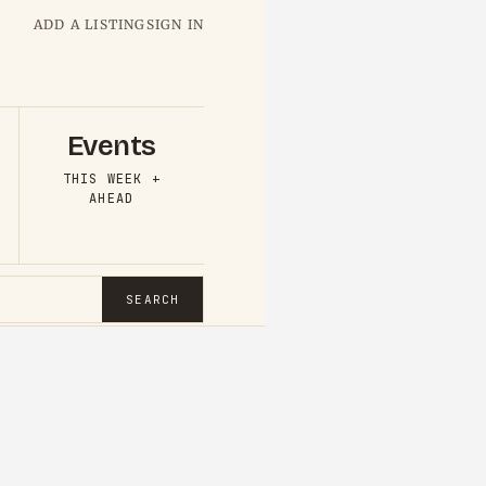
ADD A LISTING
SIGN IN
Events
THIS WEEK +
AHEAD
SEARCH