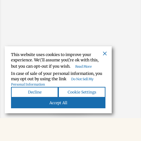
This website uses cookies to improve your
experience. We\'ll assume you\'re ok with this,
but you can opt-out if you wish.
Read More
In case of sale of your personal information, you
may opt out by using the link
Do Not Sell My
Personal Information
Decline
Cookie Settings
Map view
Accept All