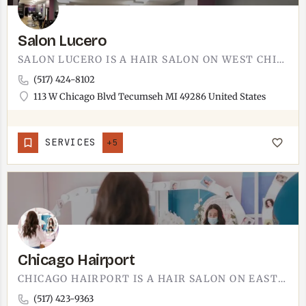
Salon Lucero
SALON LUCERO IS A HAIR SALON ON WEST CHICAGO BOULEVARD.THE ADDRESS IS 113 WEST CHICAGO BOULEVARD IN TECUMSEH,…
(517) 424-8102
113 W Chicago Blvd Tecumseh MI 49286 United States
SERVICES
+5
Chicago Hairport
CHICAGO HAIRPORT IS A HAIR SALON ON EAST CHICAGO BOULEVARD.THE SHOP IS AT 502 EAST CHICAGO BOULEVARD, SUITE…
(517) 423-9363