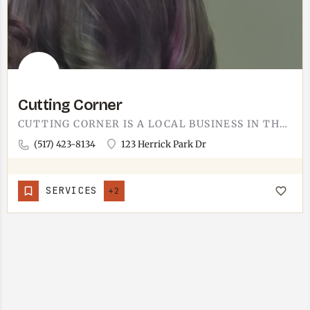
Cutting Corner
CUTTING CORNER IS A LOCAL BUSINESS IN THE TECUMSEH AREA. WORTH A QUICK CALL AHEAD TO CONFIRM HOURS AND WHAT…
(517) 423-8134
123 Herrick Park Dr
SERVICES
+2