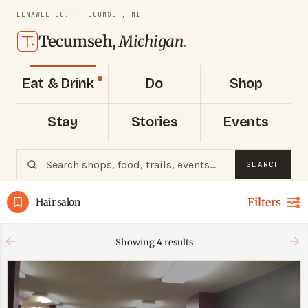
LENAWEE CO. · TECUMSEH, MI
Tecumseh,
Michigan
.
Eat & Drink
Do
Shop
Stay
Stories
Events
SEARCH
Filters
Hair salon
Showing
4
results