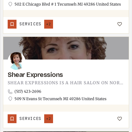
502 E Chicago Blvd # 1 Tecumseh MI 49286 United States
SERVICES
+2
Shear Expressions
SHEAR EXPRESSIONS IS A HAIR SALON ON NORTH EVANS STREET.THE ADDRESS IS 509 NORTH EVANS STREET IN TECUMSEH,…
(517) 423-2696
509 N Evans St Tecumseh MI 49286 United States
SERVICES
+2