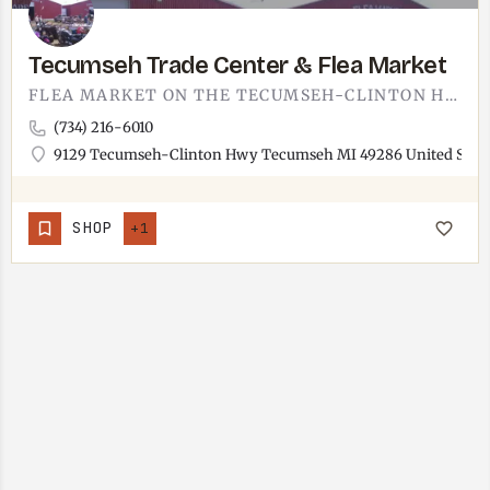
Tecumseh Trade Center & Flea Market
FLEA MARKET ON THE TECUMSEH-CLINTON HIGHWAY. THE TECUMSEH TRADE CENTER IS THE KIND OF WEEKEND DIG WHERE YOU…
(734) 216-6010
9129 Tecumseh-Clinton Hwy Tecumseh MI 49286 United State
SHOP
+1