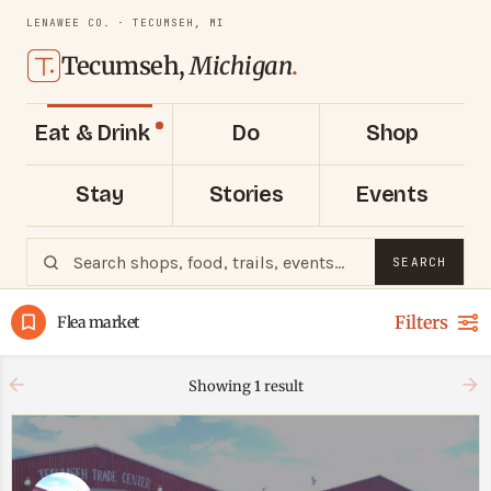
LENAWEE CO. · TECUMSEH, MI
Tecumseh,
Michigan
.
Eat & Drink
Do
Shop
Stay
Stories
Events
SEARCH
Filters
Flea market
Showing
1
result