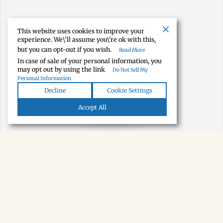
This website uses cookies to improve your
experience. We\'ll assume you\'re ok with this,
but you can opt-out if you wish.
Read More
In case of sale of your personal information, you
may opt out by using the link
Do Not Sell My
Personal Information
Decline
Cookie Settings
Map view
Accept All