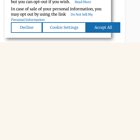
but you can opt-out if you wish.
Read More
In case of sale of your personal information, you
may opt out by using the link
Do Not Sell My
Personal Information
Decline
Cookie Settings
Accept All