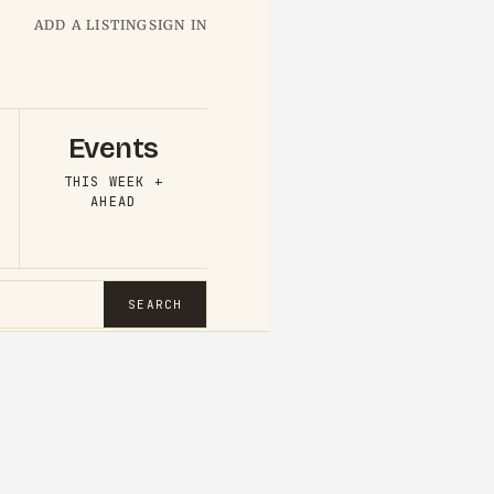
ADD A LISTING
SIGN IN
Events
THIS WEEK +
AHEAD
SEARCH