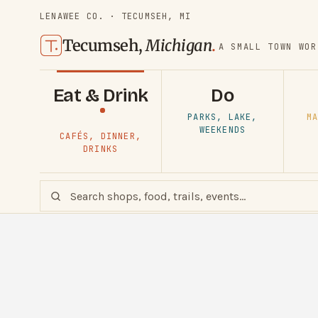
LENAWEE CO. · TECUMSEH, MI
Tecumseh,
Michigan
.
A SMALL TOWN WOR
Eat & Drink
Do
PARKS, LAKE,
MA
WEEKENDS
CAFÉS, DINNER,
DRINKS