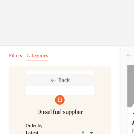
Filters
Categories
Back
Diesel fuel supplier
Order by
Latest