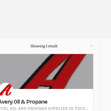
Showing
1
result
Avery Oil & Propane
FUEL OIL AND PROPANE SUPPLIER IN TECUMSEH.AVERY SITS ON EAST RUSSELL ROAD, ON THE NORTH SIDE OF TOWN AWAY…