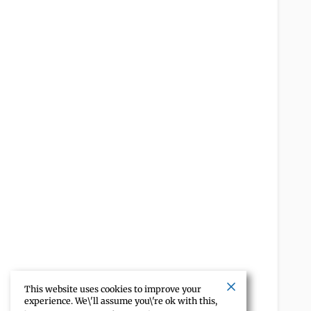
This website uses cookies to improve your
experience. We\'ll assume you\'re ok with this,