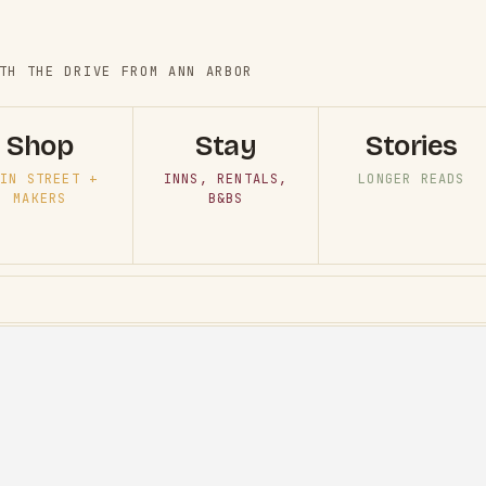
TH THE DRIVE FROM ANN ARBOR
Shop
Stay
Stories
IN STREET +
INNS, RENTALS,
LONGER READS
MAKERS
B&BS