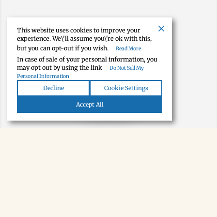
This website uses cookies to improve your
experience. We\'ll assume you\'re ok with this,
but you can opt-out if you wish.
Read More
In case of sale of your personal information, you
may opt out by using the link
Do Not Sell My
Personal Information
Decline
Cookie Settings
Map view
Accept All