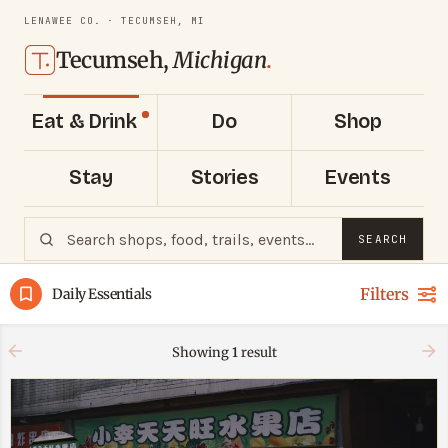
LENAWEE CO. · TECUMSEH, MI
Tecumseh,
Michigan
.
Eat & Drink
Do
Shop
Stay
Stories
Events
SEARCH
Filters
Daily Essentials
Showing
1
result