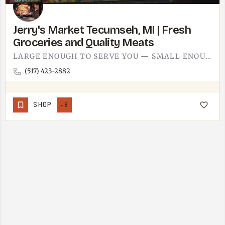
Jerry's Market Tecumseh, MI | Fresh
Groceries and Quality Meats
LARGE ENOUGH TO SERVE YOU — SMALL ENOUGH TO CARE
(517) 423-2882
SHOP
+8