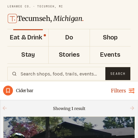
LENAWEE CO. · TECUMSEH, MI
Tecumseh,
Michigan
.
Eat & Drink
Do
Shop
Stay
Stories
Events
SEARCH
Filters
Cider bar
Showing
1
result