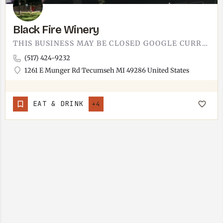
Black Fire Winery
THIS BUSINESS MAY BE CLOSED GOOGLE CURRENTLY LISTS THIS LOCATION AS CLOSED. IF THIS IS INCORRECT, LET US…
(517) 424-9232
1261 E Munger Rd Tecumseh MI 49286 United States
EAT & DRINK
+4