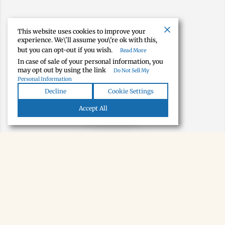
This website uses cookies to improve your
experience. We\'ll assume you\'re ok with this,
but you can opt-out if you wish.
Read More
In case of sale of your personal information, you
may opt out by using the link
Do Not Sell My
Personal Information
Decline
Cookie Settings
Map view
Accept All