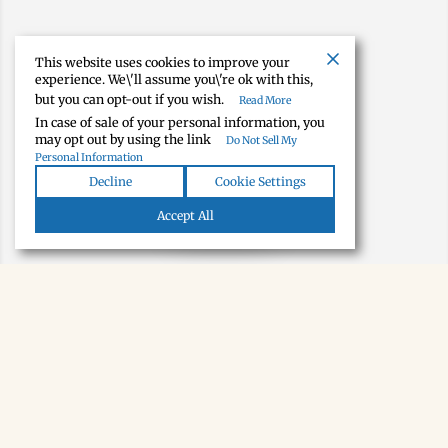
This website uses cookies to improve your
experience. We\'ll assume you\'re ok with this,
but you can opt-out if you wish.
Read More
In case of sale of your personal information, you
may opt out by using the link
Do Not Sell My
Personal Information
Decline
Cookie Settings
Map view
Accept All