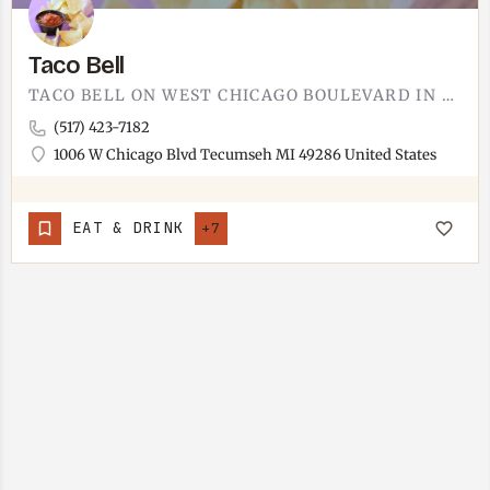
Taco Bell
TACO BELL ON WEST CHICAGO BOULEVARD IN TECUMSEH.THE DRIVE-THRU CHAIN YOU ALREADY KNOW. TACOS, BURRITOS,…
(517) 423-7182
1006 W Chicago Blvd Tecumseh MI 49286 United States
EAT & DRINK
+7