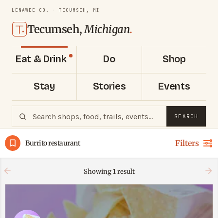
LENAWEE CO. · TECUMSEH, MI
Tecumseh,
Michigan
.
Eat & Drink
Do
Shop
Stay
Stories
Events
SEARCH
Filters
Burrito restaurant
Showing
1
result