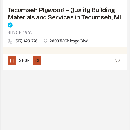
Tecumseh Plywood – Quality Building
Materials and Services in Tecumseh, MI
SINCE 1965
(517) 423-7761
2800 W Chicago Blvd
SHOP
+8