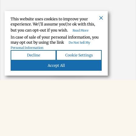
This website uses cookies to improve your
experience. We\'ll assume you\'re ok with this,
but you can opt-out if you wish.
Read More
In case of sale of your personal information, you
may opt out by using the link
Do Not Sell My
Personal Information
Decline
Cookie Settings
Map view
Accept All