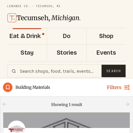
LENAWEE CO. · TECUMSEH, MI
Tecumseh,
Michigan
.
Eat & Drink
Do
Shop
Stay
Stories
Events
SEARCH
Filters
Building Materials
Showing
1
result