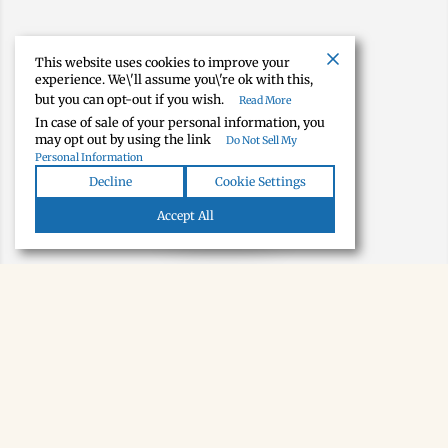
This website uses cookies to improve your
experience. We\'ll assume you\'re ok with this,
but you can opt-out if you wish.
Read More
In case of sale of your personal information, you
may opt out by using the link
Do Not Sell My
Personal Information
Decline
Cookie Settings
Map view
Accept All