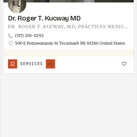
Dr. Roger T. Kucway MD
DR. ROGER T. KUCWAY, MD, PRACTICES MEDICINE IN TECUMSEH.THE OFFICE SITS AT 500 E POTTAWATAMIE STREET, SHARED…
(517) 265-0292
500 E Pottawatamie St Tecumseh MI 49286 United States
SERVICES
+1