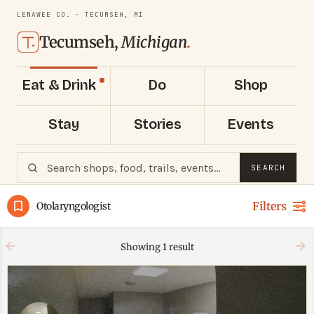
LENAWEE CO. · TECUMSEH, MI
Tecumseh,
Michigan
.
Eat & Drink
Do
Shop
Stay
Stories
Events
SEARCH
Filters
Otolaryngologist
Showing
1
result